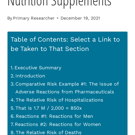
Nutrition Supplements
By
Primary Researcher
December 19, 2021
Table of Contents: Select a Link to
be Taken to That Section
Executive Summary
Introduction
Comparative Risk Example #1: The Issue of
Adverse Reactions from Pharmaceuticals
The Relative Risk of Hospitalizations
That is 1.7 M / 2,000 = 850x
Reactions #1: Reactions for Men
Reactions #2: Reactions for Women
The Relative Risk of Deaths