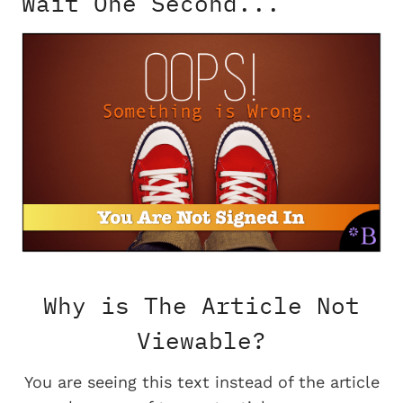
Wait One Second...
Why is The Article Not
Viewable?
You are seeing this text instead of the article