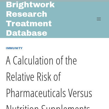
Brightwork
Skip
to
Research
content
Treatment
Database
IMMUNITY
A Calculation of the
Relative Risk of
Pharmaceuticals Versus