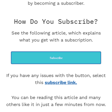
by becoming a subscriber.
How Do You Subscribe?
See the following article, which explains
what you get with a subscription.
Subscribe
If you have any issues with the button, select
this
subscribe link.
You can be reading this article and many
others like it in just a few minutes from now.