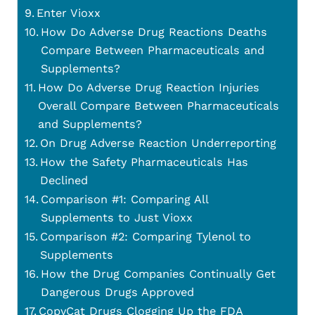
Enter Vioxx
How Do Adverse Drug Reactions Deaths
Compare Between Pharmaceuticals and
Supplements?
How Do Adverse Drug Reaction Injuries
Overall Compare Between Pharmaceuticals
and Supplements?
On Drug Adverse Reaction Underreporting
How the Safety Pharmaceuticals Has
Declined
Comparison #1: Comparing All
Supplements to Just Vioxx
Comparison #2: Comparing Tylenol to
Supplements
How the Drug Companies Continually Get
Dangerous Drugs Approved
CopyCat Drugs Clogging Up the FDA