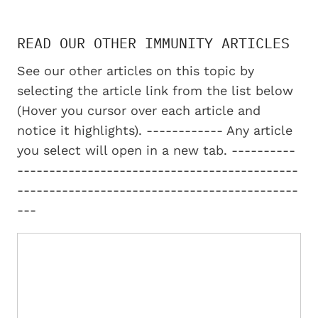
READ OUR OTHER IMMUNITY ARTICLES
See our other articles on this topic by
selecting the article link from the list below
(Hover you cursor over each article and
notice it highlights). ------------ Any article
you select will open in a new tab. ----------
--------------------------------------------
--------------------------------------------
---