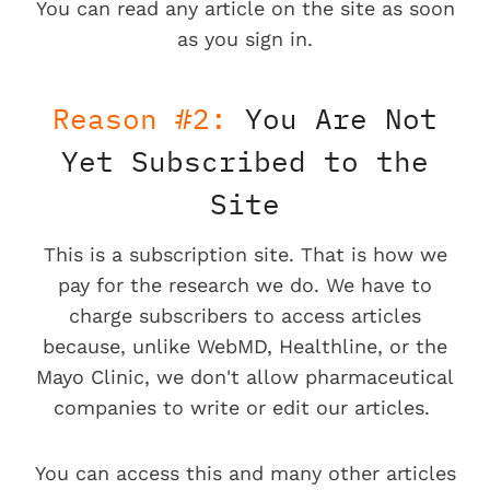
You can read any article on the site as soon
as you sign in.
Reason #2:
You Are Not
Yet Subscribed to the
Site
This is a subscription site. That is how we
pay for the research we do. We have to
charge subscribers to access articles
because, unlike WebMD, Healthline, or the
Mayo Clinic, we don't allow pharmaceutical
companies to write or edit our articles.
You can access this and many other articles