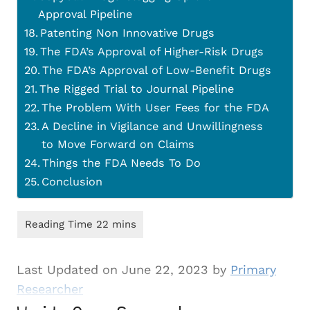
Approval Pipeline
Patenting Non Innovative Drugs
The FDA’s Approval of Higher-Risk Drugs
The FDA’s Approval of Low-Benefit Drugs
The Rigged Trial to Journal Pipeline
The Problem With User Fees for the FDA
A Decline in Vigilance and Unwillingness
to Move Forward on Claims
Things the FDA Needs To Do
Conclusion
Last Updated on June 22, 2023 by
Primary
Researcher