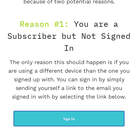
because of two potential reasons.
Reason #1:
You are a
Subscriber but Not Signed
In
The only reason this should happen is if you
are using a different device than the one you
signed up with. You can sign in by simply
sending yourself a link to the email you
signed in with by selecting the link below.
Sign In