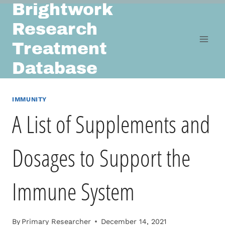
Brightwork
Skip
to
Research
content
Treatment
Database
IMMUNITY
A List of Supplements and
Dosages to Support the
Immune System
By
Primary Researcher
December 14, 2021