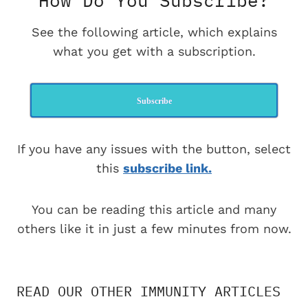
How Do You Subscribe?
See the following article, which explains
what you get with a subscription.
Subscribe
If you have any issues with the button, select
this
subscribe link.
You can be reading this article and many
others like it in just a few minutes from now.
READ OUR OTHER IMMUNITY ARTICLES