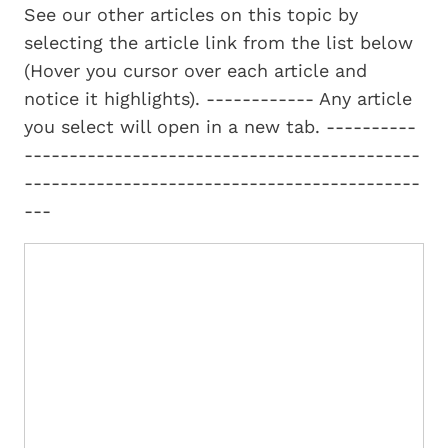
See our other articles on this topic by
selecting the article link from the list below
(Hover you cursor over each article and
notice it highlights). ------------ Any article
you select will open in a new tab. ----------
--------------------------------------------
--------------------------------------------
---