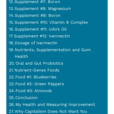
Supplement #7: Boron
Supplement #8: Magnesium
Supplement #9: Boron
Supplement #10: Vitamin B Complex
Supplement #11: Udo’s Oil
Supplement #12: Ivermectin
Dosage of Ivermectin
Nutrients, Supplementation and Gum
Health
Oral and Gut Probiotics
Nutrient-Dense Foods
Food #1: Blueberries
Food #2: Green Peppers
Food #3: Almonds
Conclusion
My Health and Measuring Improvement
Why Capitalism Does Not Want You