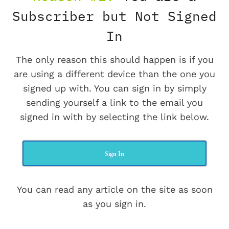
Subscriber but Not Signed
In
The only reason this should happen is if you
are using a different device than the one you
signed up with. You can sign in by simply
sending yourself a link to the email you
signed in with by selecting the link below.
Sign In
You can read any article on the site as soon
as you sign in.