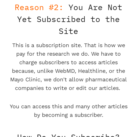
Reason #2:
You Are Not
Yet Subscribed to the
Site
This is a subscription site. That is how we
pay for the research we do. We have to
charge subscribers to access articles
because, unlike WebMD, Healthline, or the
Mayo Clinic, we don't allow pharmaceutical
companies to write or edit our articles.
You can access this and many other articles
by becoming a subscriber.