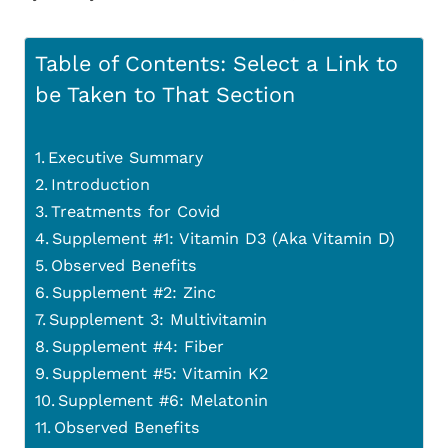
Table of Contents: Select a Link to
be Taken to That Section
Executive Summary
Introduction
Treatments for Covid
Supplement #1: Vitamin D3 (Aka Vitamin D)
Observed Benefits
Supplement #2: Zinc
Supplement 3: Multivitamin
Supplement #4: Fiber
Supplement #5: Vitamin K2
Supplement #6: Melatonin
Observed Benefits