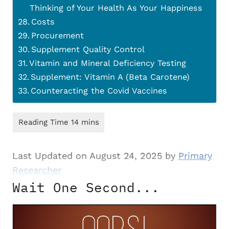
Thinking of Your Health As Your Happiness
Costs
Procurement
Supplement Quality Control
Vitamin and Mineral Deficiency Testing
Supplement: Vitamin A (Beta Carotene)
Counteracting the Covid Vaccines
Last Updated on August 24, 2025 by
Primary
Researcher
Wait One Second...