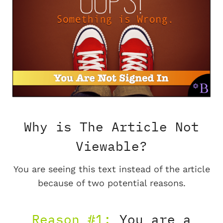
Why is The Article Not
Viewable?
You are seeing this text instead of the article
because of two potential reasons.
Reason #1:
You are a