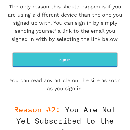
The only reason this should happen is if you
are using a different device than the one you
signed up with. You can sign in by simply
sending yourself a link to the email you
signed in with by selecting the link below.
Sign In
You can read any article on the site as soon
as you sign in.
Reason #2:
You Are Not
Yet Subscribed to the