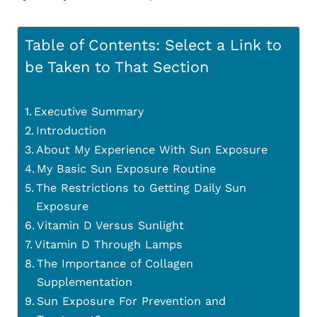
Table of Contents: Select a Link to
be Taken to That Section
Executive Summary
Introduction
About My Experience With Sun Exposure
My Basic Sun Exposure Routine
The Restrictions to Getting Daily Sun
Exposure
Vitamin D Versus Sunlight
Vitamin D Through Lamps
The Importance of Collagen
Supplementation
Sun Exposure For Prevention and