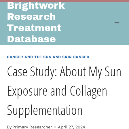
Brightwork
Skip
to
Research
content
Treatment
Database
CANCER AND THE SUN AND SKIN CANCER
Case Study: About My Sun
Exposure and Collagen
Supplementation
By
Primary Researcher
April 27, 2024