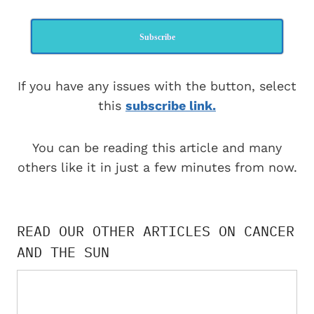
Subscribe
If you have any issues with the button, select
this
subscribe link.
You can be reading this article and many
others like it in just a few minutes from now.
READ OUR OTHER ARTICLES ON CANCER
AND THE SUN