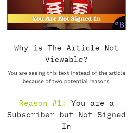
Why is The Article Not
Viewable?
You are seeing this text instead of the article
because of two potential reasons.
Reason #1:
You are a
Subscriber but Not Signed
In