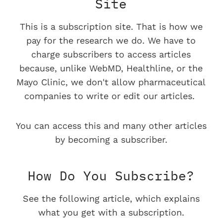
Site
This is a subscription site. That is how we
pay for the research we do. We have to
charge subscribers to access articles
because, unlike WebMD, Healthline, or the
Mayo Clinic, we don't allow pharmaceutical
companies to write or edit our articles.
You can access this and many other articles
by becoming a subscriber.
How Do You Subscribe?
See the following article, which explains
what you get with a subscription.