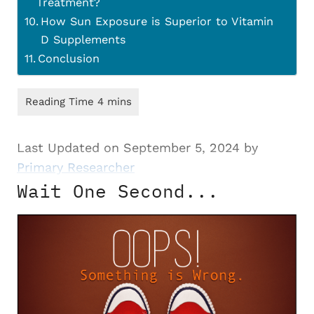
Treatment?
How Sun Exposure is Superior to Vitamin
D Supplements
Conclusion
Last Updated on September 5, 2024 by
Primary Researcher
Wait One Second...