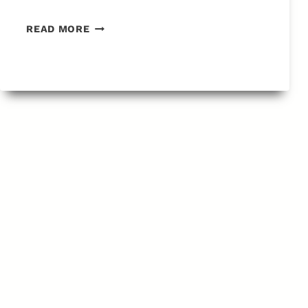
SEARCH
READ MORE
RESULTS