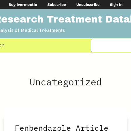
Buy Ivermectin
Subscribe
Unsubscribe
Sign In
Research Treatment Dat
nalysis of Medical Treatments
ch
Uncategorized
Fenbendazole Article