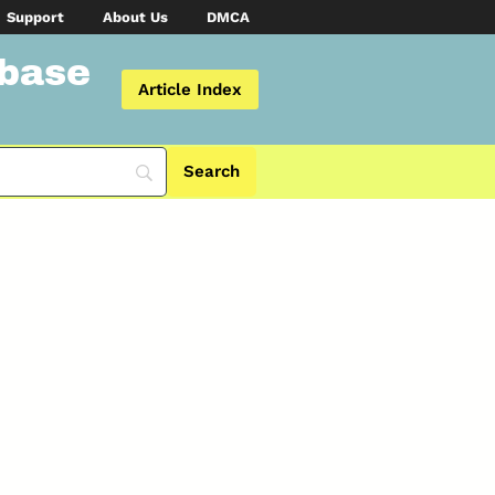
Support
About Us
DMCA
abase
Article Index