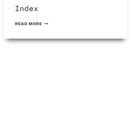
Index
FENBENDAZOLE
READ MORE
ARTICLE
INDEX