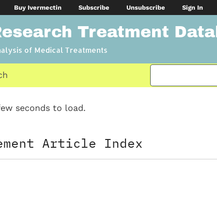
Buy Ivermectin
Subscribe
Unsubscribe
Sign In
Research Treatment Dat
nalysis of Medical Treatments
ch
ew seconds to load.
ement Article Index