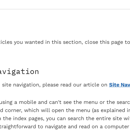
ticles you wanted in this section, close this page t
avigation
 site navigation, please read our article on
Site Nav
using a mobile and can't see the menu or the searc
d corner, which will open the menu (as explained in
 the index pages, you can search the entire site wi
 straightforward to navigate and read on a computer