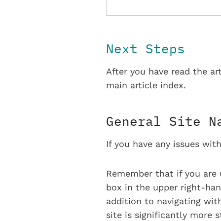
Next Steps
After you have read the ar
main article index.
General Site N
If you have any issues with
Remember that if you are 
box in the upper right-han
addition to navigating with
site is significantly more