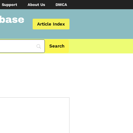
Support
About Us
DMCA
abase
Article Index