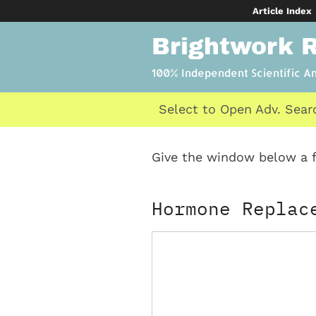
Skip
Article Index
to
Brightwork 
content
100% Independent Scientific A
Select to Open Adv. Sear
Give the window below a f
Hormone Replac