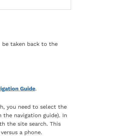
o be taken back to the
igation Guide
.
h, you need to select the
 the navigation guide). In
th the site search. This
 versus a phone.