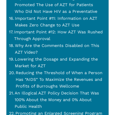
Promoted The Use of AZT for Patients
Who Did Not Have HIV as a Preventative
Important Point #11: Information on AZT
Makes Zero Change to AZT Use
Important Point #12: How AZT Was Rushed
Through Approval
Why Are the Comments Disabled on This
AZT Video?
Lowering the Dosage and Expanding the
Market for AZT
Reducing the Threshold of When a Person
Has “AIDS” To Maximize the Revenues and
Profits of Burroughs Wellcome
An Illogical AZT Policy Decision That Was
100% About the Money and 0% About
Public Health
Promoting an Enlarged Screening Program