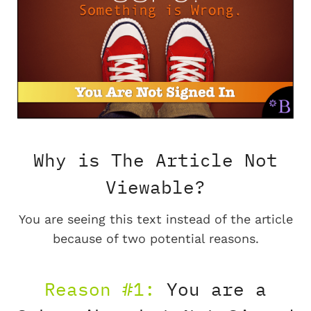
Why is The Article Not
Viewable?
You are seeing this text instead of the article
because of two potential reasons.
Reason #1:
You are a