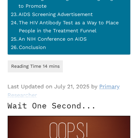
to Promote
AIDS Screening Advertisement
The HIV Antibody Test as a Way to Place
People in the Treatment Funnel
An NIH Conference on AIDS
Conclusion
Last Updated on July 21, 2025 by
Primary
Researcher
Wait One Second...