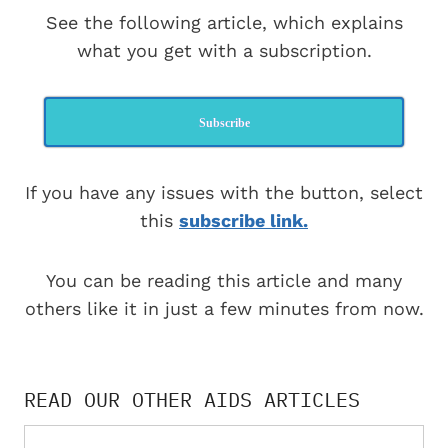
See the following article, which explains
what you get with a subscription.
Subscribe
If you have any issues with the button, select
this
subscribe link.
You can be reading this article and many
others like it in just a few minutes from now.
READ OUR OTHER AIDS ARTICLES