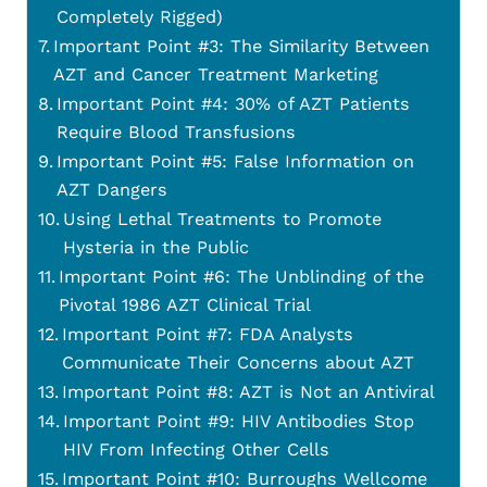
Completely Rigged)
Important Point #3: The Similarity Between
AZT and Cancer Treatment Marketing
Important Point #4: 30% of AZT Patients
Require Blood Transfusions
Important Point #5: False Information on
AZT Dangers
Using Lethal Treatments to Promote
Hysteria in the Public
Important Point #6: The Unblinding of the
Pivotal 1986 AZT Clinical Trial
Important Point #7: FDA Analysts
Communicate Their Concerns about AZT
Important Point #8: AZT is Not an Antiviral
Important Point #9: HIV Antibodies Stop
HIV From Infecting Other Cells
Important Point #10: Burroughs Wellcome