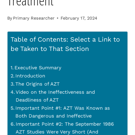
Treatment
By
Primary Researcher
February 17, 2024
Table of Contents: Select a Link to
be Taken to That Section
Executive Summary
Introduction
The Origins of AZT
Video on the Ineffectiveness and
Deadliness of AZT
Important Point #1: AZT Was Known as
Both Dangerous and Ineffective
Important Point #2: The September 1986
AZT Studies Were Very Short (And