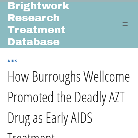
Brightwork
Skip
to
Research
content
Treatment
Database
AIDS
How Burroughs Wellcome
Promoted the Deadly AZT
Drug as Early AIDS