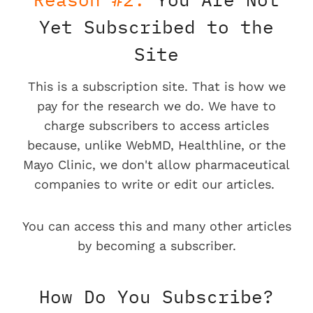
Yet Subscribed to the
Site
This is a subscription site. That is how we
pay for the research we do. We have to
charge subscribers to access articles
because, unlike WebMD, Healthline, or the
Mayo Clinic, we don't allow pharmaceutical
companies to write or edit our articles.
You can access this and many other articles
by becoming a subscriber.
How Do You Subscribe?