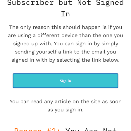
Subscriber but Not Signed
In
The only reason this should happen is if you
are using a different device than the one you
signed up with. You can sign in by simply
sending yourself a link to the email you
signed in with by selecting the link below.
Sign In
You can read any article on the site as soon
as you sign in.
Reason #2:
You Are Not