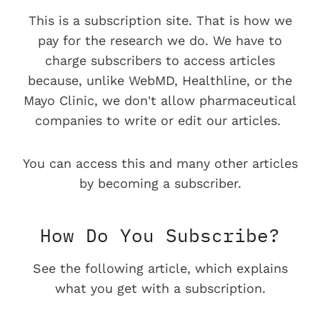
This is a subscription site. That is how we
pay for the research we do. We have to
charge subscribers to access articles
because, unlike WebMD, Healthline, or the
Mayo Clinic, we don't allow pharmaceutical
companies to write or edit our articles.
You can access this and many other articles
by becoming a subscriber.
How Do You Subscribe?
See the following article, which explains
what you get with a subscription.