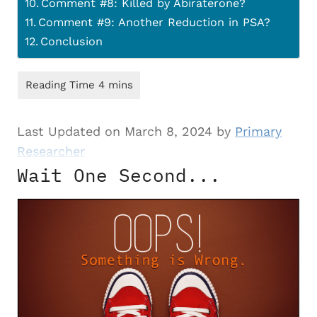
Comment #8: Killed by Abiraterone?
Comment #9: Another Reduction in PSA?
Conclusion
Last Updated on March 8, 2024 by
Primary
Researcher
Wait One Second...