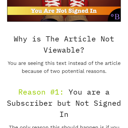
Why is The Article Not
Viewable?
You are seeing this text instead of the article
because of two potential reasons.
Reason #1:
You are a
Subscriber but Not Signed
In
The only reason this should happen is if you