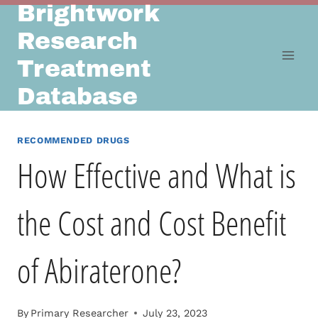
Brightwork
Skip
to
Research
content
Treatment
Database
RECOMMENDED DRUGS
How Effective and What is
the Cost and Cost Benefit
of Abiraterone?
By
Primary Researcher
July 23, 2023