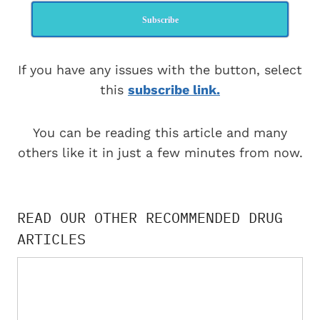
Subscribe
If you have any issues with the button, select
this
subscribe link.
You can be reading this article and many
others like it in just a few minutes from now.
READ OUR OTHER RECOMMENDED DRUG
ARTICLES