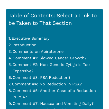
Table of Contents: Select a Link to
be Taken to That Section
Executive Summary
Introduction
Comments on Abiraterone
Comment #1: Slowed Cancer Growth?
Comment #2: Non-Generic Zytiga is Too
Expensive?
Comment #3: PSA Reduction?
Comment #4: No Reduction in PSA?
Comment #5: Another Case of a Reduction
in PSA?
Comment #7: Nausea and Vomiting Daily?