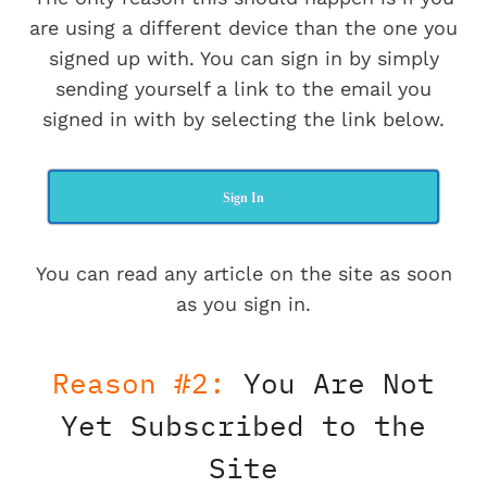
are using a different device than the one you
signed up with. You can sign in by simply
sending yourself a link to the email you
signed in with by selecting the link below.
Sign In
You can read any article on the site as soon
as you sign in.
Reason #2:
You Are Not
Yet Subscribed to the
Site