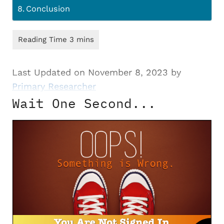
Conclusion
Last Updated on November 8, 2023 by
Primary Researcher
Wait One Second...