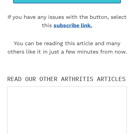
If you have any issues with the button, select
this
subscribe link.
You can be reading this article and many
others like it in just a few minutes from now.
READ OUR OTHER ARTHRITIS ARTICLES