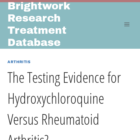
Brightwork
Skip
to
Research
content
Treatment
Database
ARTHRITIS
The Testing Evidence for
Hydroxychloroquine
Versus Rheumatoid