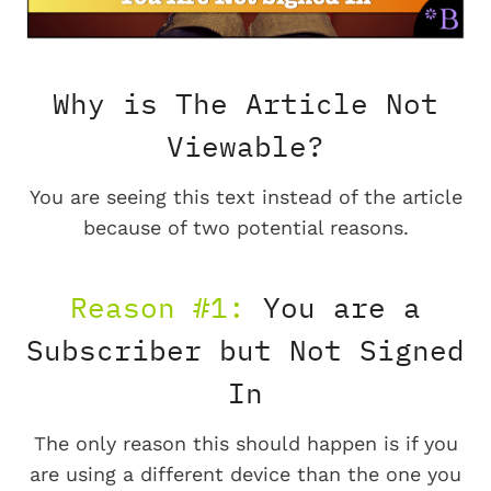
Why is The Article Not
Viewable?
You are seeing this text instead of the article
because of two potential reasons.
Reason #1:
You are a
Subscriber but Not Signed
In
The only reason this should happen is if you
are using a different device than the one you