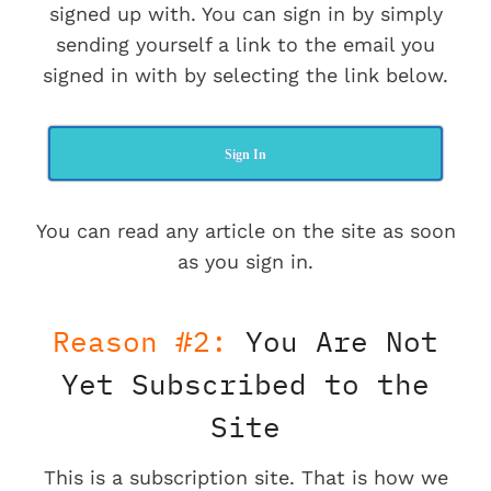
signed up with. You can sign in by simply
sending yourself a link to the email you
signed in with by selecting the link below.
Sign In
You can read any article on the site as soon
as you sign in.
Reason #2:
You Are Not
Yet Subscribed to the
Site
This is a subscription site. That is how we