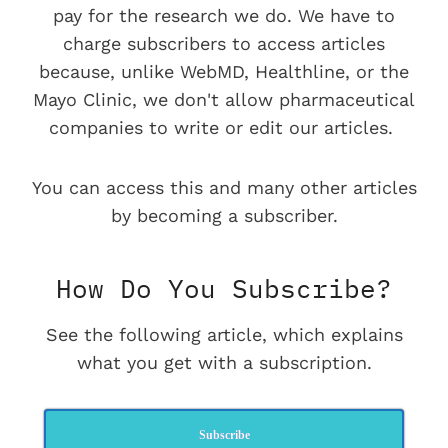
pay for the research we do. We have to
charge subscribers to access articles
because, unlike WebMD, Healthline, or the
Mayo Clinic, we don't allow pharmaceutical
companies to write or edit our articles.
You can access this and many other articles
by becoming a subscriber.
How Do You Subscribe?
See the following article, which explains
what you get with a subscription.
Subscribe