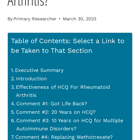
Arthritis?
By
Primary Researcher
March 30, 2023
Table of Contents: Select a Link to
be Taken to That Section
Executive Summary
Introduction
Effectiveness of HCQ For Rheumatoid
Arthritis
Comment #1: Got Life Back?
Comment #2: 20 Years on HCQ?
Comment #3: 10 Years on HCQ for Multiple
Autoimmune Disorders?
Comment #4: Replacing Methotrexate?