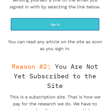
signed in with by selecting the link below.
Sign In
You can read any article on the site as soon
as you sign in.
Reason #2:
You Are Not
Yet Subscribed to the
Site
This is a subscription site. That is how we
pay for the research we do. We have to