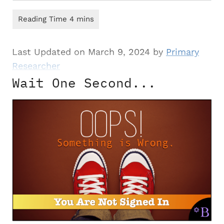
Last Updated on March 9, 2024 by
Primary
Researcher
Wait One Second...