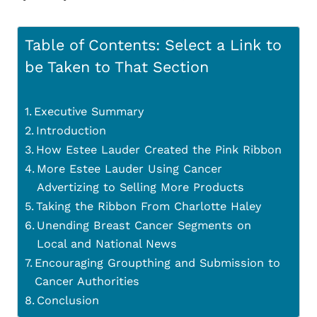
Table of Contents: Select a Link to
be Taken to That Section
Executive Summary
Introduction
How Estee Lauder Created the Pink Ribbon
More Estee Lauder Using Cancer
Advertizing to Selling More Products
Taking the Ribbon From Charlotte Haley
Unending Breast Cancer Segments on
Local and National News
Encouraging Groupthing and Submission to
Cancer Authorities
Conclusion