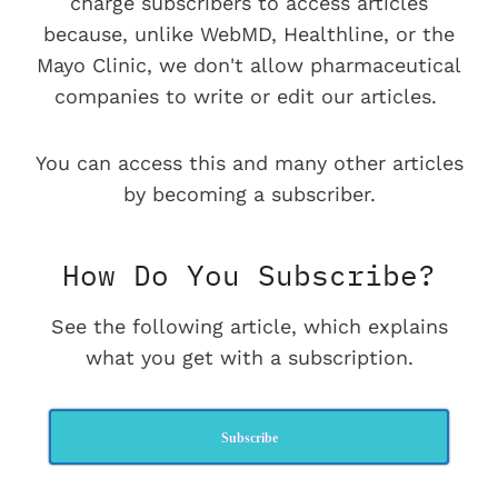
charge subscribers to access articles
because, unlike WebMD, Healthline, or the
Mayo Clinic, we don't allow pharmaceutical
companies to write or edit our articles.
You can access this and many other articles
by becoming a subscriber.
How Do You Subscribe?
See the following article, which explains
what you get with a subscription.
Subscribe