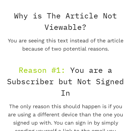
Why is The Article Not
Viewable?
You are seeing this text instead of the article
because of two potential reasons.
Reason #1:
You are a
Subscriber but Not Signed
In
The only reason this should happen is if you
are using a different device than the one you
signed up with. You can sign in by simply
sending yourself a link to the email you