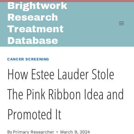
Brightwork
Skip
to
Research
content
Treatment
Database
CANCER SCREENING
How Estee Lauder Stole
The Pink Ribbon Idea and
Promoted It
By
Primary Researcher
March 9, 2024