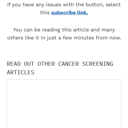
If you have any issues with the button, select
this
subscribe link.
You can be reading this article and many
others like it in just a few minutes from now.
READ OUT OTHER CANCER SCREENING
ARTICLES