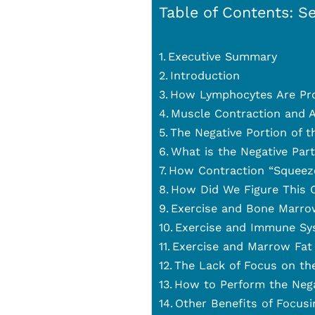
Table of Contents: Se
Executive Summary
Introduction
How Lymphocytes Are Pr
Muscle Contraction and A
The Negative Portion of t
What is the Negative Par
How Contraction “Squeez
How Did We Figure This 
Exercise and Bone Marro
Exercise and Immune Sy
Exercise and Marrow Fat
The Lack of Focus on th
How to Perform the Nega
Other Benefits of Focusi