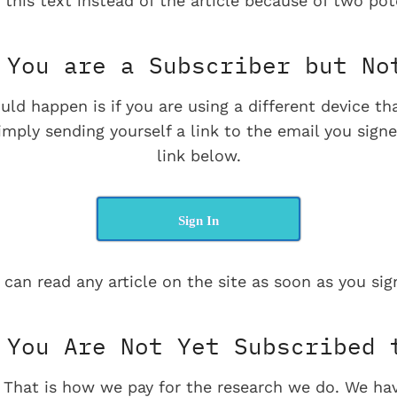
 this text instead of the article because of two pot
You are a Subscriber but No
uld happen is if you are using a different device t
imply sending yourself a link to the email you signe
link below.
Sign In
 can read any article on the site as soon as you sign
You Are Not Yet Subscribed 
e. That is how we pay for the research we do. We ha