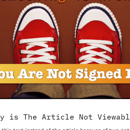
y is The Article Not Viewabl