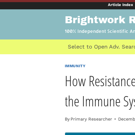
Skip
Article Index
to
Brightwork 
content
100% Independent Scientific A
Select to Open Adv. Sear
IMMUNITY
How Resistance
the Immune Sy
By
Primary Researcher
Decembe