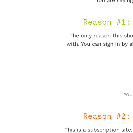
You are seeing
Reason #1:
The only reason this sho
with. You can sign in by s
You
Reason #2:
This is a subscription sit