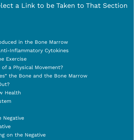
lect a Link to be Taken to That Section
oduced in the Bone Marrow
nti-Inflammatory Cytokines
he Exercise
t of a Physical Movement?
es” the Bone and the Bone Marrow
Out?
w Health
stem
e Negative
tive
ng on the Negative