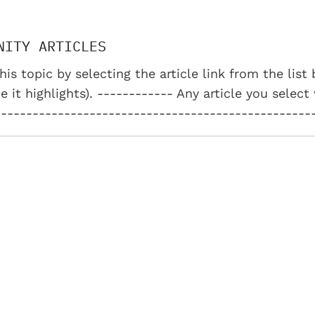
NITY ARTICLES
his topic by selecting the article link from the lis
e it highlights). ------------ Any article you select
--------------------------------------------------