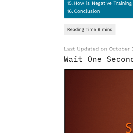
How is Negative Training
Conclusion
Last Updated on October 
Wait One Secon