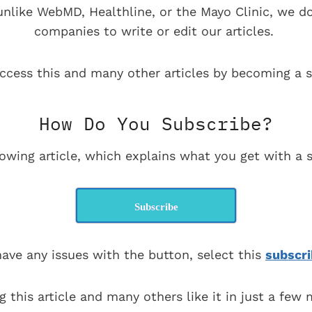
 unlike WebMD, Healthline, or the Mayo Clinic, we d
companies to write or edit our articles.
ccess this and many other articles by becoming a s
How Do You Subscribe?
lowing article, which explains what you get with a s
Subscribe
have any issues with the button, select this
subscri
g this article and many others like it in just a few