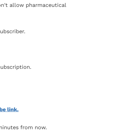
on't allow pharmaceutical
ubscriber.
ubscription.
be link.
 minutes from now.