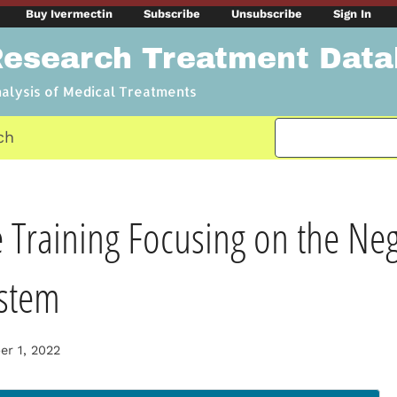
Buy Ivermectin
Subscribe
Unsubscribe
Sign In
Research Treatment Dat
nalysis of Medical Treatments
ch
 Training Focusing on the Ne
stem
r 1, 2022