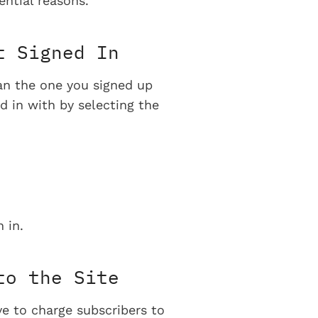
ential reasons.
t Signed In
han the one you signed up
d in with by selecting the
 in.
to the Site
ve to charge subscribers to