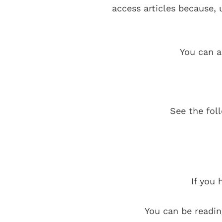
access articles because,
You can a
See the fol
If you 
You can be readin