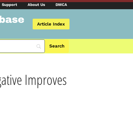
Support
About Us
DMCA
abase
Article Index
gative Improves