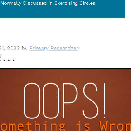
 Normally Discussed in Exercising Circles
21, 2023 by
Primary Researcher
d...