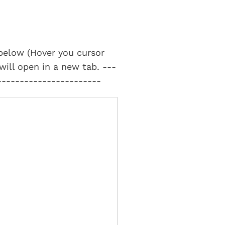
t below (Hover you cursor
 will open in a new tab. ---
-----------------------