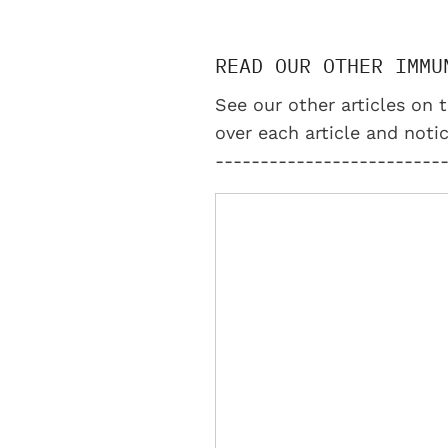
READ OUR OTHER IMMU
See our other articles on t
over each article and notic
-------------------------