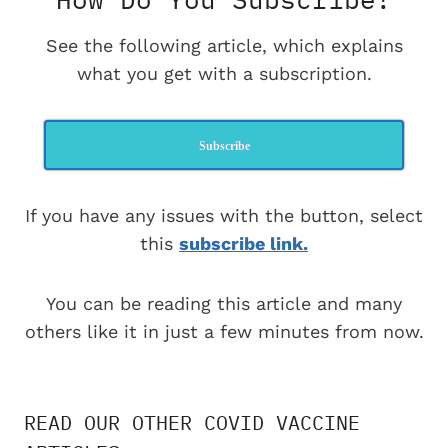
See the following article, which explains
what you get with a subscription.
Subscribe
If you have any issues with the button, select
this
subscribe link.
You can be reading this article and many
others like it in just a few minutes from now.
READ OUR OTHER COVID VACCINE