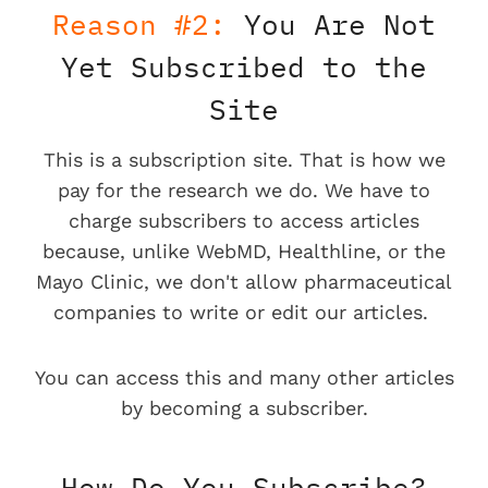
Reason #2:
You Are Not
Yet Subscribed to the
Site
This is a subscription site. That is how we
pay for the research we do. We have to
charge subscribers to access articles
because, unlike WebMD, Healthline, or the
Mayo Clinic, we don't allow pharmaceutical
companies to write or edit our articles.
You can access this and many other articles
by becoming a subscriber.
How Do You Subscribe?