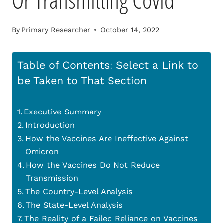
Or Transmitting Covid
By
Primary Researcher
October 14, 2022
Table of Contents: Select a Link to
be Taken to That Section
Executive Summary
Introduction
How the Vaccines Are Ineffective Against
Omicron
How the Vaccines Do Not Reduce
Transmission
The Country-Level Analysis
The State-Level Analysis
The Reality of a Failed Reliance on Vaccines