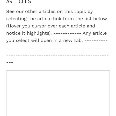
ARTICLES
See our other articles on this topic by
selecting the article link from the list below
(Hover you cursor over each article and
notice it highlights). ------------ Any article
you select will open in a new tab. ----------
--------------------------------------------
--------------------------------------------
---