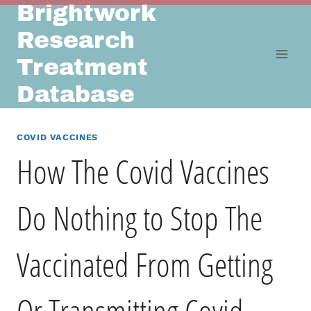
Brightwork
Skip
to
Research
content
Treatment
Database
COVID VACCINES
How The Covid Vaccines
Do Nothing to Stop The
Vaccinated From Getting