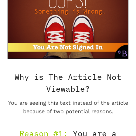
Why is The Article Not
Viewable?
You are seeing this text instead of the article
because of two potential reasons.
Reason #1:
You are a