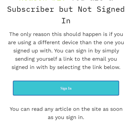
Subscriber but Not Signed
In
The only reason this should happen is if you
are using a different device than the one you
signed up with. You can sign in by simply
sending yourself a link to the email you
signed in with by selecting the link below.
Sign In
You can read any article on the site as soon
as you sign in.