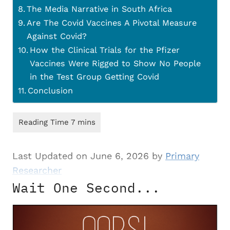
The Media Narrative in South Africa
Are The Covid Vaccines A Pivotal Measure
Against Covid?
How the Clinical Trials for the Pfizer
Vaccines Were Rigged to Show No People
in the Test Group Getting Covid
Conclusion
Last Updated on June 6, 2026 by
Primary
Researcher
Wait One Second...