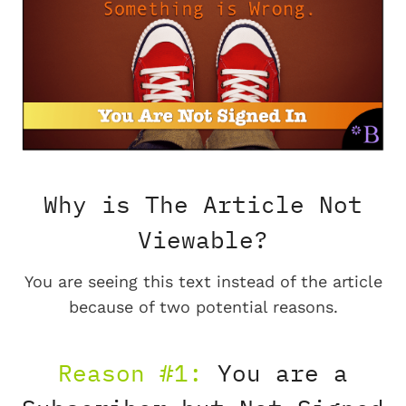
Why is The Article Not
Viewable?
You are seeing this text instead of the article
because of two potential reasons.
Reason #1:
You are a