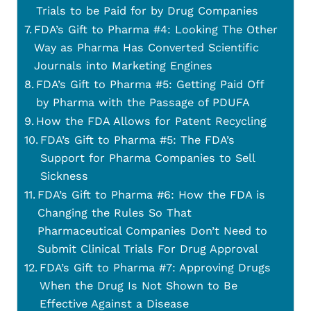
Trials to be Paid for by Drug Companies
FDA’s Gift to Pharma #4: Looking The Other
Way as Pharma Has Converted Scientific
Journals into Marketing Engines
FDA’s Gift to Pharma #5: Getting Paid Off
by Pharma with the Passage of PDUFA
How the FDA Allows for Patent Recycling
FDA’s Gift to Pharma #5: The FDA’s
Support for Pharma Companies to Sell
Sickness
FDA’s Gift to Pharma #6: How the FDA is
Changing the Rules So That
Pharmaceutical Companies Don’t Need to
Submit Clinical Trials For Drug Approval
FDA’s Gift to Pharma #7: Approving Drugs
When the Drug Is Not Shown to Be
Effective Against a Disease