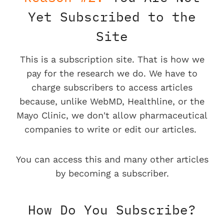
Yet Subscribed to the
Site
This is a subscription site. That is how we
pay for the research we do. We have to
charge subscribers to access articles
because, unlike WebMD, Healthline, or the
Mayo Clinic, we don't allow pharmaceutical
companies to write or edit our articles.
You can access this and many other articles
by becoming a subscriber.
How Do You Subscribe?