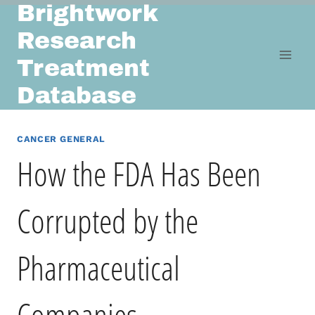
Brightwork
Skip
to
Research
content
Treatment
Database
CANCER GENERAL
How the FDA Has Been
Corrupted by the
Pharmaceutical