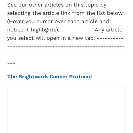
See our other articles on this topic by
selecting the article link from the list below
(Hover you cursor over each article and
notice it highlights). ------------ Any article
you select will open in a new tab. ----------
--------------------------------------------
--------------------------------------------
---
The Brightwork Cancer Protocol