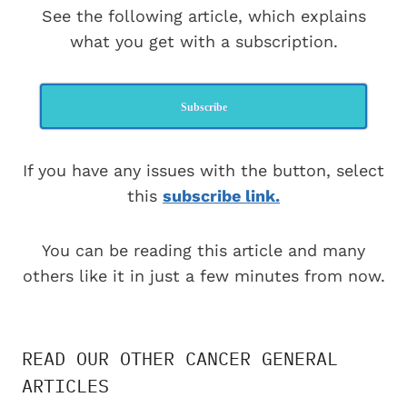
See the following article, which explains
what you get with a subscription.
Subscribe
If you have any issues with the button, select
this
subscribe link.
You can be reading this article and many
others like it in just a few minutes from now.
READ OUR OTHER CANCER GENERAL
ARTICLES