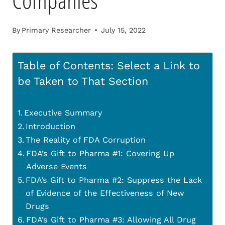
Companies
By
Primary Researcher
July 15, 2022
Table of Contents: Select a Link to
be Taken to That Section
Executive Summary
Introduction
The Reality of FDA Corruption
FDA’s Gift to Pharma #1: Covering Up
Adverse Events
FDA’s Gift to Pharma #2: Suppress the Lack
of Evidence of the Effectiveness of New
Drugs
FDA’s Gift to Pharma #3: Allowing All Drug