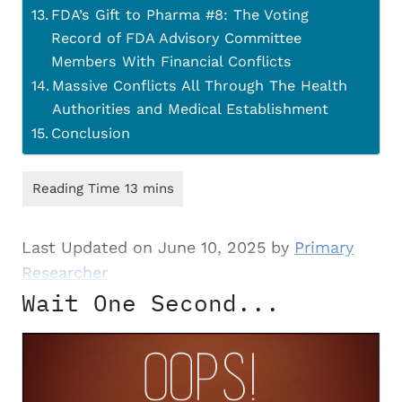
FDA’s Gift to Pharma #8: The Voting
Record of FDA Advisory Committee
Members With Financial Conflicts
Massive Conflicts All Through The Health
Authorities and Medical Establishment
Conclusion
Last Updated on June 10, 2025 by
Primary
Researcher
Wait One Second...