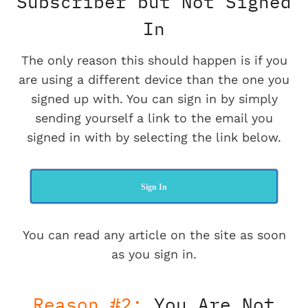
Subscriber but Not Signed
In
The only reason this should happen is if you
are using a different device than the one you
signed up with. You can sign in by simply
sending yourself a link to the email you
signed in with by selecting the link below.
Sign In
You can read any article on the site as soon
as you sign in.
Reason #2:
You Are Not