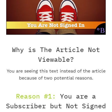
Why is The Article Not
Viewable?
You are seeing this text instead of the article
because of two potential reasons.
Reason #1:
You are a
Subscriber but Not Signed