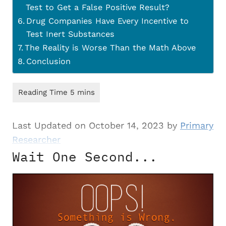
Test to Get a False Positive Result?
Drug Companies Have Every Incentive to
Test Inert Substances
The Reality is Worse Than the Math Above
Conclusion
Last Updated on October 14, 2023 by
Primary
Researcher
Wait One Second...