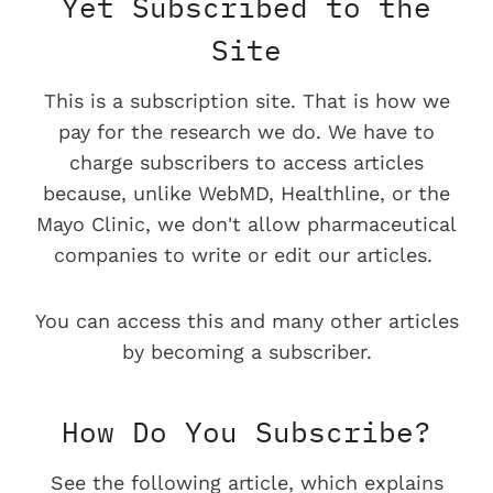
Yet Subscribed to the
Site
This is a subscription site. That is how we
pay for the research we do. We have to
charge subscribers to access articles
because, unlike WebMD, Healthline, or the
Mayo Clinic, we don't allow pharmaceutical
companies to write or edit our articles.
You can access this and many other articles
by becoming a subscriber.
How Do You Subscribe?
See the following article, which explains