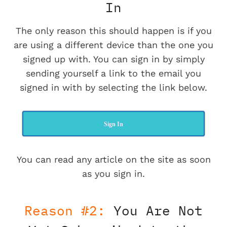
In
The only reason this should happen is if you
are using a different device than the one you
signed up with. You can sign in by simply
sending yourself a link to the email you
signed in with by selecting the link below.
Sign In
You can read any article on the site as soon
as you sign in.
Reason #2:
You Are Not