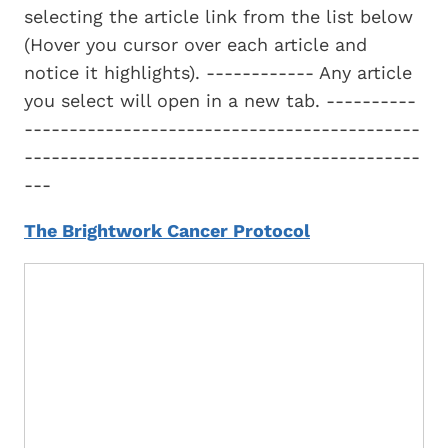
selecting the article link from the list below
(Hover you cursor over each article and
notice it highlights). ------------ Any article
you select will open in a new tab. ----------
--------------------------------------------
--------------------------------------------
---
The Brightwork Cancer Protocol