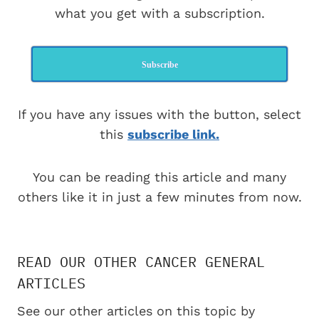
what you get with a subscription.
Subscribe
If you have any issues with the button, select
this
subscribe link.
You can be reading this article and many
others like it in just a few minutes from now.
READ OUR OTHER CANCER GENERAL
ARTICLES
See our other articles on this topic by