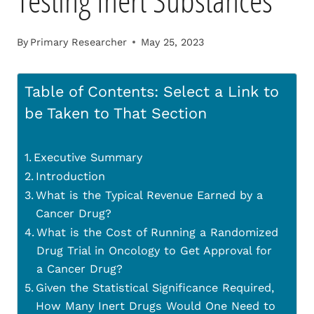
Testing Inert Substances
By
Primary Researcher
May 25, 2023
Table of Contents: Select a Link to
be Taken to That Section
Executive Summary
Introduction
What is the Typical Revenue Earned by a
Cancer Drug?
What is the Cost of Running a Randomized
Drug Trial in Oncology to Get Approval for
a Cancer Drug?
Given the Statistical Significance Required,
How Many Inert Drugs Would One Need to