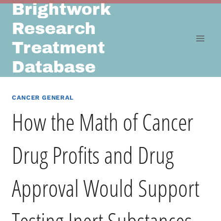
Brightwork
Skip
to
Research
content
Treatment
Database
CANCER GENERAL
How the Math of Cancer
Drug Profits and Drug
Approval Would Support