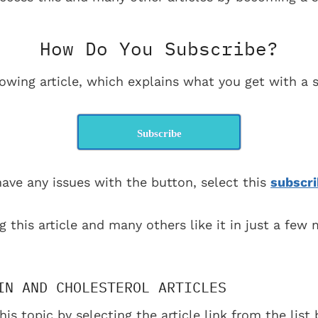
How Do You Subscribe?
lowing article, which explains what you get with a s
Subscribe
have any issues with the button, select this
subscri
g this article and many others like it in just a few
IN AND CHOLESTEROL ARTICLES
his topic by selecting the article link from the lis