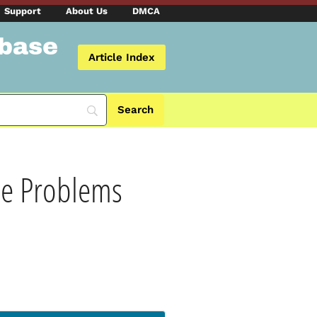
Support
About Us
DMCA
abase
Article Index
he Problems