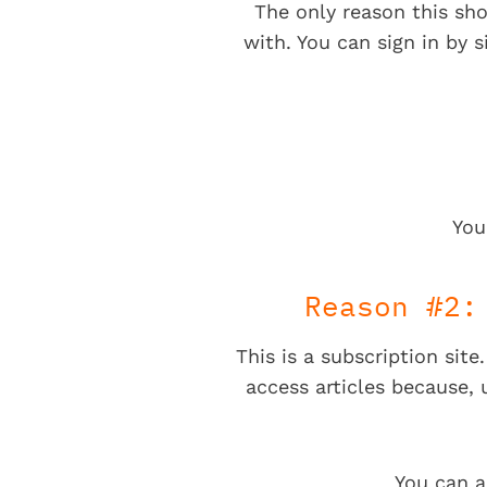
The only reason this sho
with. You can sign in by s
You
Reason #2:
This is a subscription sit
access articles because,
You can a