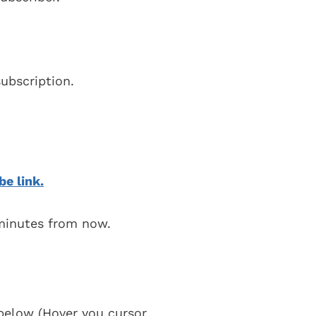
ubscription.
be link.
 minutes from now.
t below (Hover you cursor