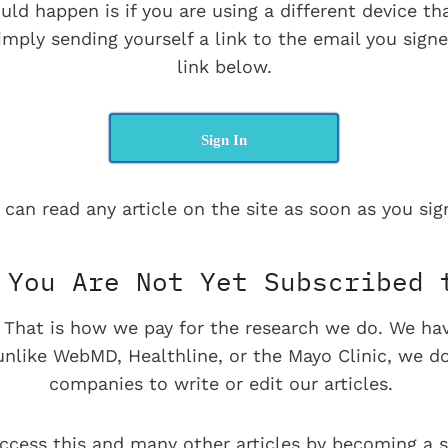
uld happen is if you are using a different device t
imply sending yourself a link to the email you signe
link below.
Sign In
 can read any article on the site as soon as you sign
You Are Not Yet Subscribed 
e. That is how we pay for the research we do. We ha
 unlike WebMD, Healthline, or the Mayo Clinic, we d
companies to write or edit our articles.
ccess this and many other articles by becoming a s