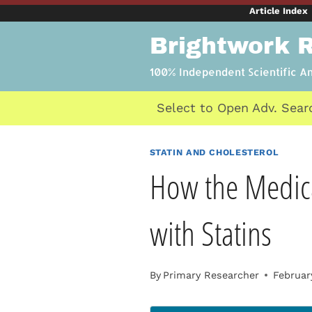
Skip
Article Index
to
Brightwork 
content
100% Independent Scientific A
Select to Open Adv. Sear
STATIN AND CHOLESTEROL
How the Medica
with Statins
By
Primary Researcher
Februar