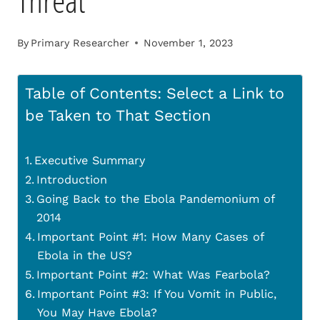
Threat
By
Primary Researcher
November 1, 2023
Table of Contents: Select a Link to
be Taken to That Section
Executive Summary
Introduction
Going Back to the Ebola Pandemonium of
2014
Important Point #1: How Many Cases of
Ebola in the US?
Important Point #2: What Was Fearbola?
Important Point #3: If You Vomit in Public,
You May Have Ebola?