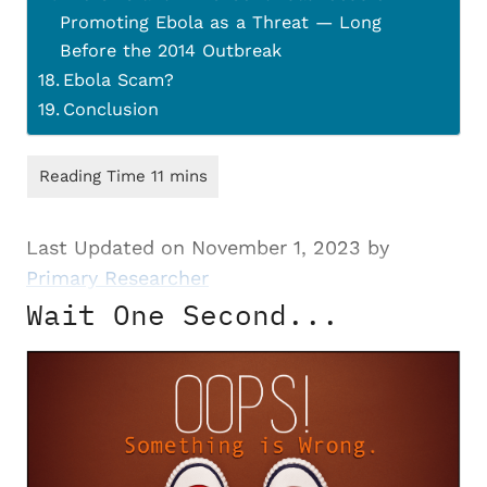
Promoting Ebola as a Threat — Long
Before the 2014 Outbreak
Ebola Scam?
Conclusion
Last Updated on November 1, 2023 by
Primary Researcher
Wait One Second...