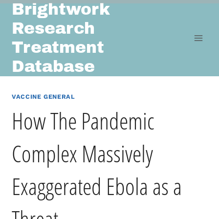
Brightwork
Skip
to
Research
content
Treatment
Database
VACCINE GENERAL
How The Pandemic
Complex Massively
Exaggerated Ebola as a