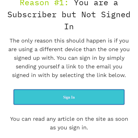
Reason #1:
You are a
Subscriber but Not Signed
In
The only reason this should happen is if you
are using a different device than the one you
signed up with. You can sign in by simply
sending yourself a link to the email you
signed in with by selecting the link below.
Sign In
You can read any article on the site as soon
as you sign in.