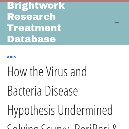
Brightwork
Skip
to
Research
content
Treatment
Database
AIDS
How the Virus and
Bacteria Disease
Hypothesis Undermined