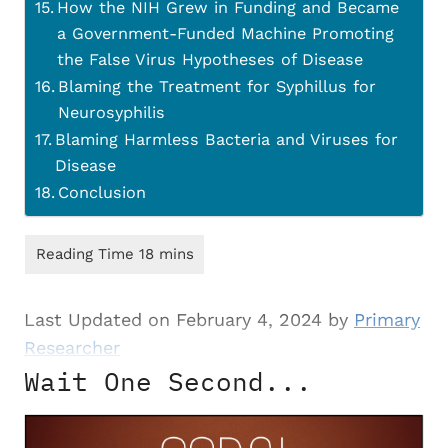
How the NIH Grew in Funding and Became
a Government-Funded Machine Promoting
the False Virus Hypotheses of Disease
Blaming the Treatment for Syphillus for
Neurosyphilis
Blaming Harmless Bacteria and Viruses for
Disease
Conclusion
Last Updated on February 4, 2024 by
Primary
Researcher
Wait One Second...