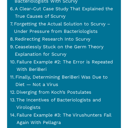
Bacteriologists With Scurvy
A Clear-Cut Case Study That Explained the
True Causes of Scurvy
Forgetting the Actual Solution to Scurvy –
Under Pressure from Bacteriologists
Redirecting Research Into Scurvy
Ceaselessly Stuck on the Germ Theory
Explanation for Scurvy
Failure Example #2: The Error is Repeated
With BeriBeri
Finally, Determining BeriBeri Was Due to
Diet — Not a Virus
Diverging from Koch’s Postulates
The Incentives of Bacteriologists and
Virologists
Failure Example #3: The Virushunters Fail
Again With Pellagra