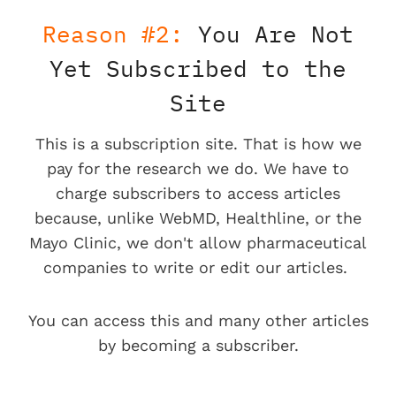
Reason #2:
You Are Not
Yet Subscribed to the
Site
This is a subscription site. That is how we
pay for the research we do. We have to
charge subscribers to access articles
because, unlike WebMD, Healthline, or the
Mayo Clinic, we don't allow pharmaceutical
companies to write or edit our articles.
You can access this and many other articles
by becoming a subscriber.