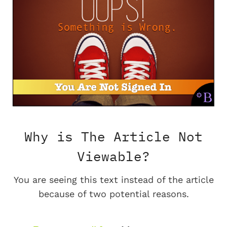
Why is The Article Not
Viewable?
You are seeing this text instead of the article
because of two potential reasons.