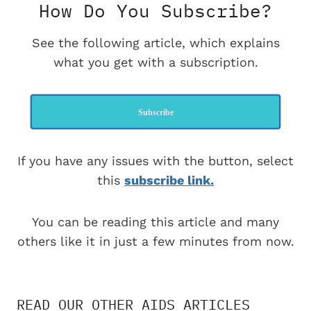
How Do You Subscribe?
See the following article, which explains
what you get with a subscription.
Subscribe
If you have any issues with the button, select
this
subscribe link.
You can be reading this article and many
others like it in just a few minutes from now.
READ OUR OTHER AIDS ARTICLES