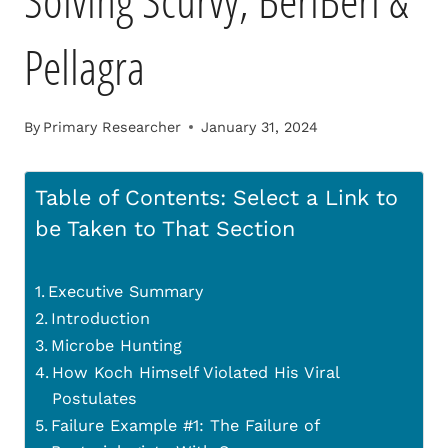
Solving Scurvy, BeriBeri &
Pellagra
By
Primary Researcher
January 31, 2024
Table of Contents: Select a Link to
be Taken to That Section
Executive Summary
Introduction
Microbe Hunting
How Koch Himself Violated His Viral
Postulates
Failure Example #1: The Failure of