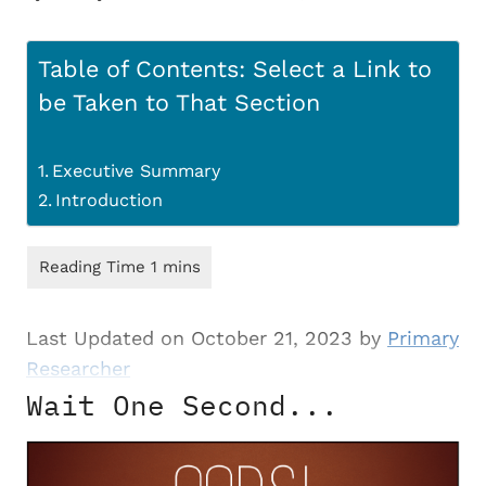
Table of Contents: Select a Link to
be Taken to That Section
Executive Summary
Introduction
Last Updated on October 21, 2023 by
Primary
Researcher
Wait One Second...