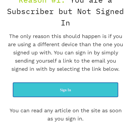
Subscriber but Not Signed
In
The only reason this should happen is if you
are using a different device than the one you
signed up with. You can sign in by simply
sending yourself a link to the email you
signed in with by selecting the link below.
Sign In
You can read any article on the site as soon
as you sign in.