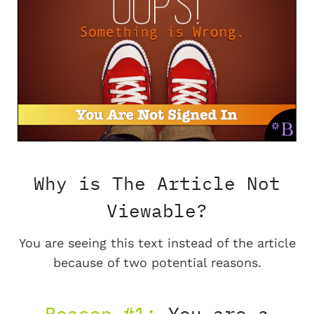
Why is The Article Not
Viewable?
You are seeing this text instead of the article
because of two potential reasons.
Reason #1:
You are a