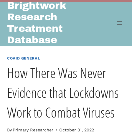
Brightwork
Skip
to
Research
content
Treatment
Database
COVID GENERAL
How There Was Never
Evidence that Lockdowns
Work to Combat Viruses
By
Primary Researcher
October 31, 2022