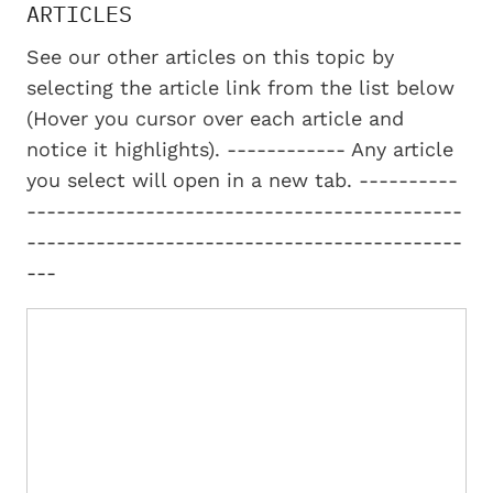
ARTICLES
See our other articles on this topic by
selecting the article link from the list below
(Hover you cursor over each article and
notice it highlights). ------------ Any article
you select will open in a new tab. ----------
--------------------------------------------
--------------------------------------------
---