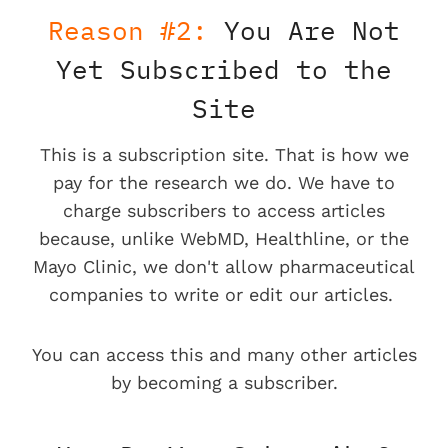
Reason #2:
You Are Not
Yet Subscribed to the
Site
This is a subscription site. That is how we
pay for the research we do. We have to
charge subscribers to access articles
because, unlike WebMD, Healthline, or the
Mayo Clinic, we don't allow pharmaceutical
companies to write or edit our articles.
You can access this and many other articles
by becoming a subscriber.