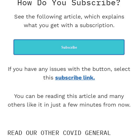
How Do You Subscribe?
See the following article, which explains
what you get with a subscription.
Subscribe
If you have any issues with the button, select
this
subscribe link.
You can be reading this article and many
others like it in just a few minutes from now.
READ OUR OTHER COVID GENERAL