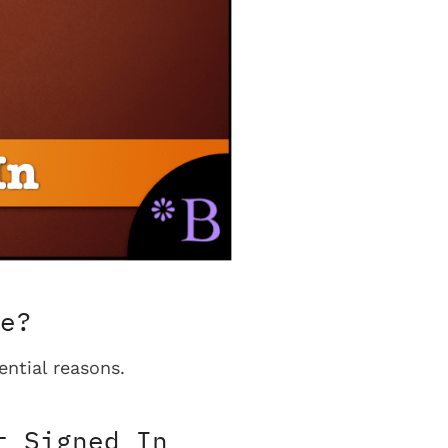
e?
ential reasons.
t Signed In