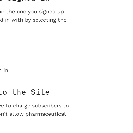
han the one you signed up
d in with by selecting the
 in.
to the Site
ve to charge subscribers to
on't allow pharmaceutical