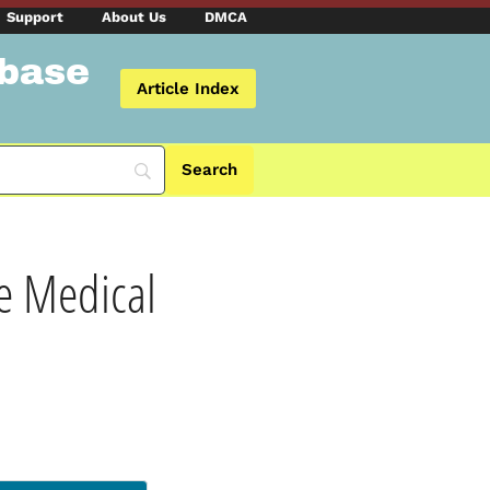
Support
About Us
DMCA
abase
Article Index
e Medical