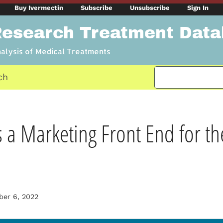
Buy Ivermectin
Subscribe
Unsubscribe
Sign In
Research Treatment Dat
nalysis of Medical Treatments
ch
 Marketing Front End for th
er 6, 2022