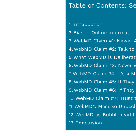
Table of Contents: Se
Introduction
Bias in Online Informatio
WebMD Claim #1: Newer A
WebMD Claim #2: Talk to
What WebMD is Deliberat
WebMD Claim #3: Never S
WebMD Claim #4: It’s a M
WebMD Claim #5: If They
WebMD Claim #6: If They
WebMD Claim #7: Trust t
WebMD’s Massive Undeclar
WebMD as Bobblehead fo
Conclusion