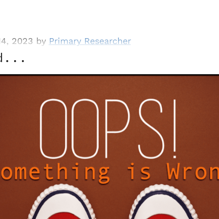
14, 2023 by
Primary Researcher
d...