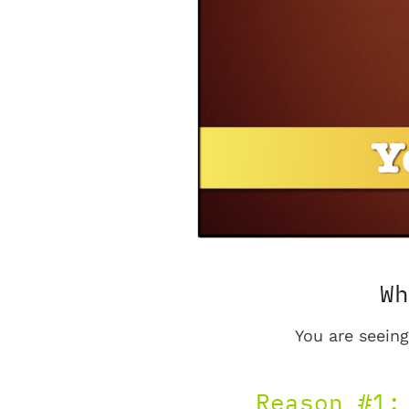
Wh
You are seeing
Reason #1: