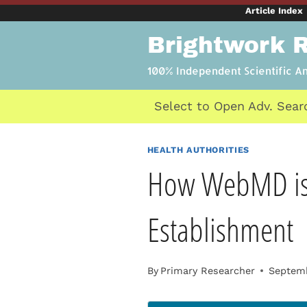
Skip
Article Index
to
Brightwork 
content
100% Independent Scientific A
Select to Open Adv. Sear
HEALTH AUTHORITIES
How WebMD is a
Establishment
By
Primary Researcher
Septemb