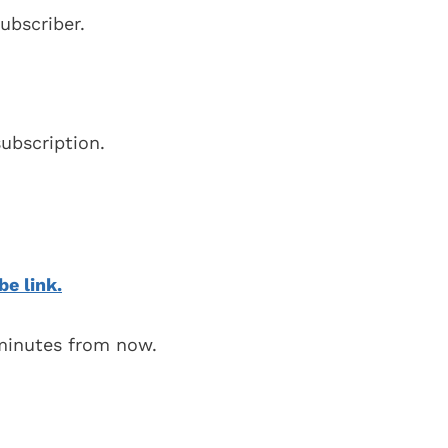
ubscriber.
ubscription.
be link.
 minutes from now.