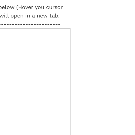
t below (Hover you cursor
 will open in a new tab. ---
-----------------------