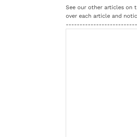
See our other articles on t
over each article and notic
-------------------------