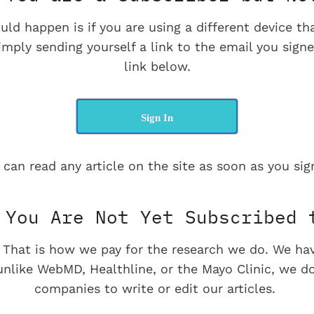
uld happen is if you are using a different device t
imply sending yourself a link to the email you signe
link below.
Sign In
 can read any article on the site as soon as you sign
You Are Not Yet Subscribed 
e. That is how we pay for the research we do. We ha
 unlike WebMD, Healthline, or the Mayo Clinic, we d
companies to write or edit our articles.