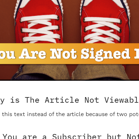
y is The Article Not Viewabl
 this text instead of the article because of two pot
You are a Subscriber but No