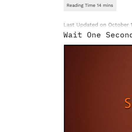
Last Updated on October 
Wait One Secon