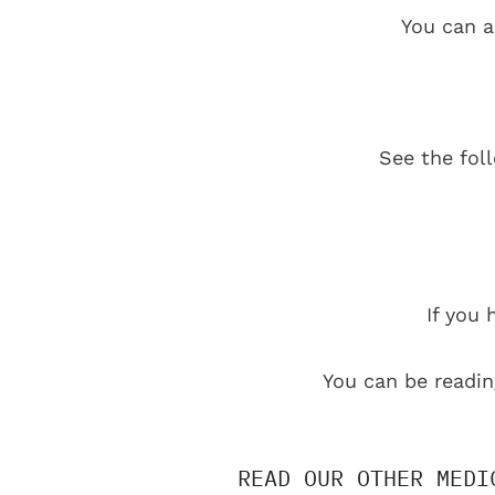
You can a
See the fol
If you 
You can be readin
READ OUR OTHER MEDI