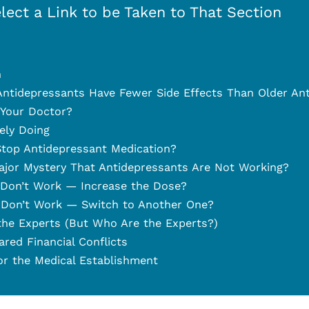
lect a Link to be Taken to That Section
n
ntidepressants Have Fewer Side Effects Than Older An
 Your Doctor?
ely Doing
top Antidepressant Medication?
ajor Mystery That Antidepressants Are Not Working?
 Don’t Work — Increase the Dose?
 Don’t Work — Switch to Another One?
he Experts (But Who Are the Experts?)
ed Financial Conflicts
r the Medical Establishment