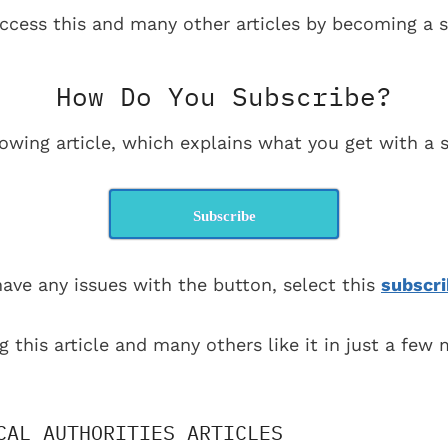
ccess this and many other articles by becoming a s
How Do You Subscribe?
lowing article, which explains what you get with a s
Subscribe
have any issues with the button, select this
subscri
g this article and many others like it in just a few
CAL AUTHORITIES ARTICLES