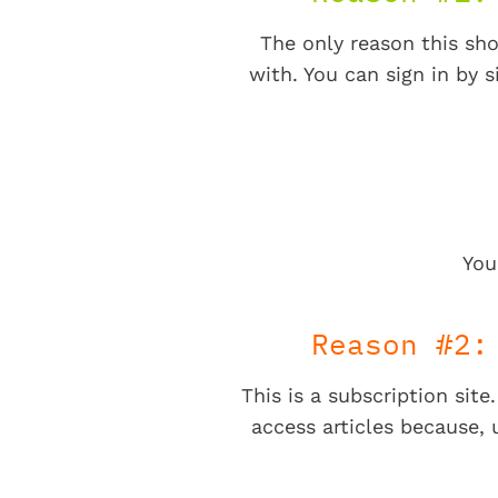
The only reason this sho
with. You can sign in by s
You
Reason #2:
This is a subscription sit
access articles because,