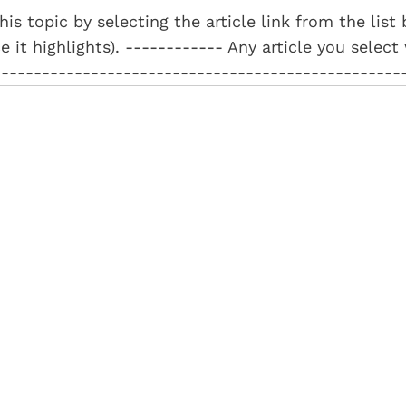
his topic by selecting the article link from the lis
e it highlights). ------------ Any article you select
--------------------------------------------------