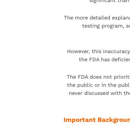
significant tha
The more detailed explan
testing program, s
However, this inaccuracy
the FDA has deficie
The FDA does not priorit
the public or in the pub
never discussed with th
Important Backgroun