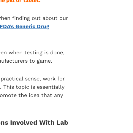
e pill or tablet.
hen finding out about our
FDA’s Generic Drug
ven when testing is done,
nufacturers to game.
practical sense, work for
This topic is essentially
romote the idea that any
ns Involved With Lab