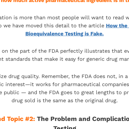
n
h
ow much active pharmaceutical ingredient is in th
ation is more than most people will want to read w
o we have moved this detail to the article
How the 
Bioequivalence Testing is Fake.
 on the part of the FDA perfectly illustrates that e
nt standards that make it easy for generic drug ma
ize drug quality. Remember, the FDA does not, in a 
lic interest—it works for pharmaceutical companies. 
e public — and the FDA goes to great lengths to p
drug sold is the same as the original drug.
d Topic #2:
The Problem and Complicatio
Testing