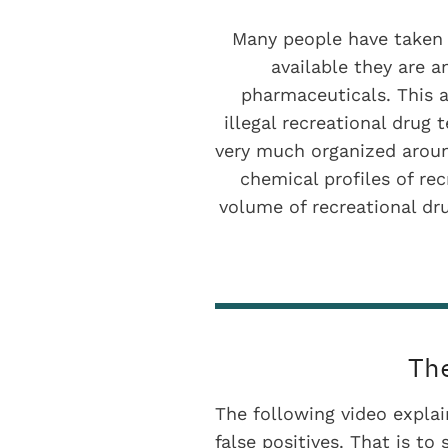
Many people have taken d
available they are a
pharmaceuticals. This 
illegal recreational drug 
very much organized around
chemical profiles of re
volume of recreational dru
Th
The following video expla
false positives. That is to