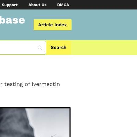
Support
About Us
DMCA
abase
Article Index
r testing of Ivermectin