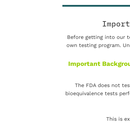
Import
Before getting into our t
own testing program. Und
Important Backgrou
The FDA does not tes
bioequivalence tests per
This is e