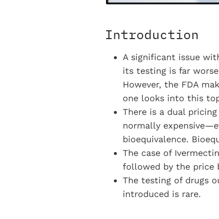
Introduction
A significant issue wit
its testing is far wors
However, the FDA make
one looks into this top
There is a dual pricin
normally expensive—ev
bioequivalence. Bioequ
The case of Ivermecti
followed by the price 
The testing of drugs o
introduced is rare.