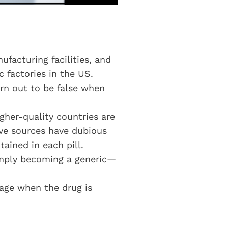
ufacturing facilities, and
c factories in the US.
rn out to be false when
gher-quality countries are
ve sources have dubious
ained in each pill.
simply becoming a generic—
tage when the drug is