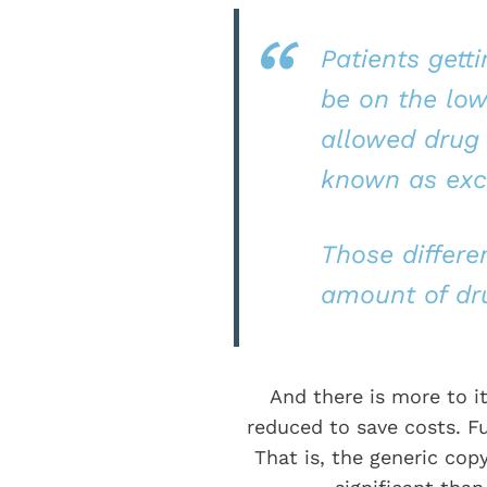
Patients gett
be on the low
allowed drug 
known as exci
Those differen
amount of dru
And there is more to i
reduced to save costs. Fu
That is, the generic copy