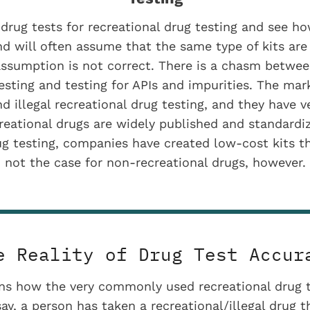
rug tests for recreational drug testing and see ho
nd will often assume that the same type of kits are 
assumption is not correct. There is a chasm betwee
testing and testing for APIs and impurities. The mark
 illegal recreational drug testing, and they have v
creational drugs are widely published and standardi
g testing, companies have created low-cost kits th
not the case for non-recreational drugs, however.
e Reality of Drug Test Accur
ins how the very commonly used recreational drug t
 say, a person has taken a recreational/illegal drug 