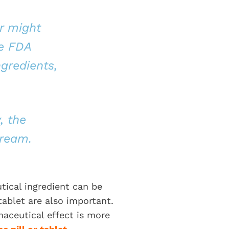
r might
he FDA
gredients,
, the
tream.
tical ingredient can be
tablet are also important.
rmaceutical effect is more