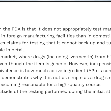
h the FDA is that it does not appropriately test man
e in foreign manufacturing facilities than in domesti
s claims for testing that it cannot back up and tu
ic in detail.
g market, where drugs (including Ivermectin) from hi
en though the item is generic. However, inexpensi
ivalence is how much active ingredient (API) is cont
n demonstrates why it is not as simple as a drug 
becoming reasonable for a high-quality source.
utside of the testing performed during the initial s