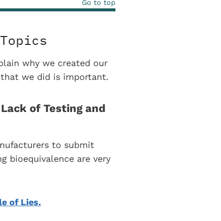
Go to top
Topics
explain why we created our
that we did is important.
Lack of Testing and
nufacturers to submit
g bioequivalence are very
le of Lies.