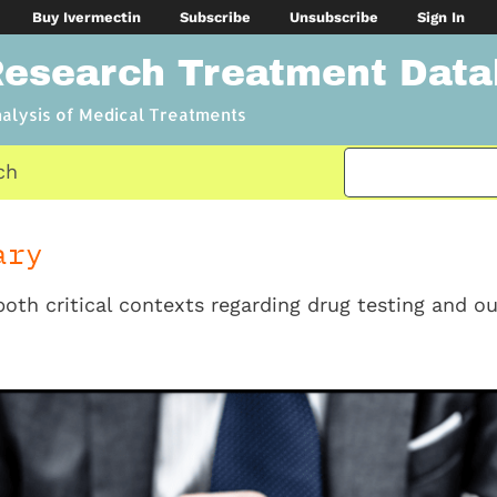
Buy Ivermectin
Subscribe
Unsubscribe
Sign In
Research Treatment Dat
nalysis of Medical Treatments
ch
ary
both critical contexts regarding drug testing and ou