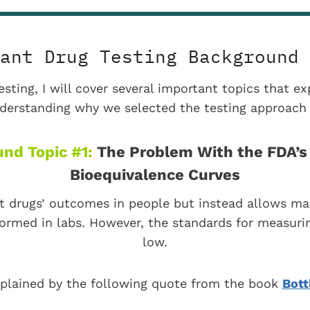
ant Drug Testing Background 
esting, I will cover several important topics that 
erstanding why we selected the testing approach 
nd Topic #1:
The Problem With the FDA’s 
Bioequivalence Curves
t drugs’ outcomes in people but instead allows ma
formed in labs. However, the standards for measurin
low.
xplained by the following quote from the book
Bott