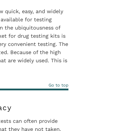
w quick, easy, and widely
available for testing
n the ubiquitousness of
et for drug testing kits is
ery convenient testing. The
zed. Because of the high
at are widely used. This is
Go to top
acy
ests can often provide
that they have not taken.