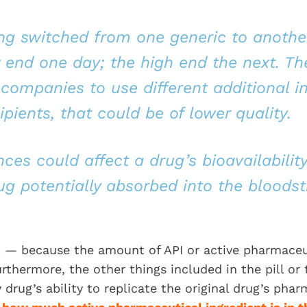
ing switched from one generic to anothe
 end one day; the high end the next. T
companies to use different additional in
pients, that could be of lower quality.
ces could affect a drug’s bioavailability
g potentially absorbed into the bloods
t — because the amount of API or active pharmaceu
rthermore, the other things included in the pill or 
 drug’s ability to replicate the original drug’s pha