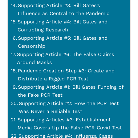
Supporting Article #3: Bill Gates’s
Influence as Central to the Pandemic
Supporting Article #4: Bill Gates and
Corrupting Research
Supporting Article #5: Bill Gates and
Censorship
Supporting Article #6: The False Claims
Around Masks
Pandemic Creation Step #3: Create and
Distribute a Rigged PCR Test
Supporting Article #1: Bill Gates Funding of
the Fake PCR Test
Supporting Article #2: How the PCR Test
Was Never a Reliable Test
Supporting Articles #3: Establishment
Media Covers Up the False PCR Covid Test
Supporting Article #4: Influenza Cases