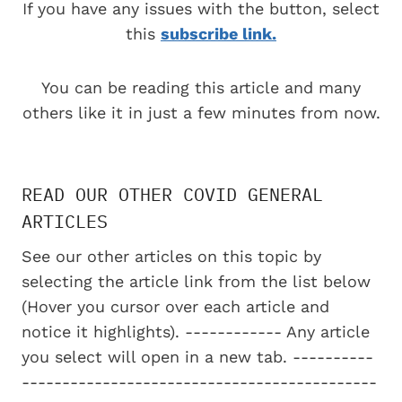
If you have any issues with the button, select
this
subscribe link.
You can be reading this article and many
others like it in just a few minutes from now.
READ OUR OTHER COVID GENERAL
ARTICLES
See our other articles on this topic by
selecting the article link from the list below
(Hover you cursor over each article and
notice it highlights). ------------ Any article
you select will open in a new tab. ----------
--------------------------------------------