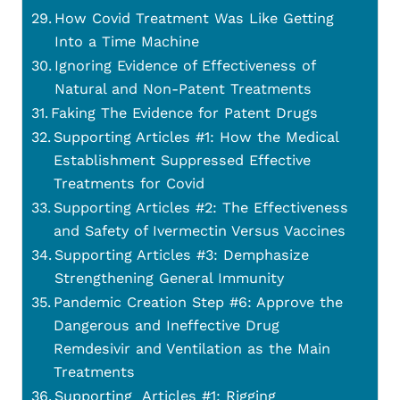
How Covid Treatment Was Like Getting
Into a Time Machine
Ignoring Evidence of Effectiveness of
Natural and Non-Patent Treatments
Faking The Evidence for Patent Drugs
Supporting Articles #1: How the Medical
Establishment Suppressed Effective
Treatments for Covid
Supporting Articles #2: The Effectiveness
and Safety of Ivermectin Versus Vaccines
Supporting Articles #3: Demphasize
Strengthening General Immunity
Pandemic Creation Step #6: Approve the
Dangerous and Ineffective Drug
Remdesivir and Ventilation as the Main
Treatments
Supporting Articles #1: Rigging