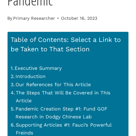
Pandemic
By
Primary Researcher
October 16, 2023
Table of Contents: Select a Link to
be Taken to That Section
Executive Summary
Introduction
Our References for This Article
The Steps That Will Be Covered in This
Article
Pandemic Creation Step #1: Fund GOF
Research in Dodgy Chinese Lab
Supporting Articles #1: Fauci’s Powerful
Freinds