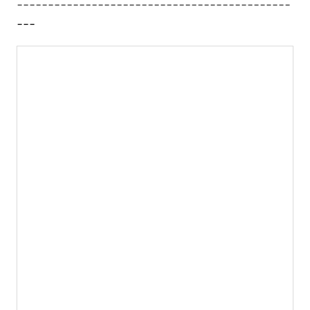
--------------------------------------------
---