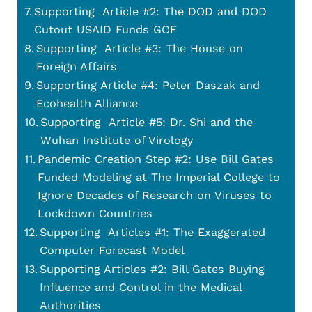
Supporting Article #2: The DOD and DOD
Cutout USAID Funds GOF
Supporting Article #3: The House on
Foreign Affairs
Supporting Article #4: Peter Daszak and
Ecohealth Alliance
Supporting Article #5: Dr. Shi and the
Wuhan Institute of Virology
Pandemic Creation Step #2: Use Bill Gates
Funded Modeling at The Imperial College to
Ignore Decades of Research on Viruses to
Lockdown Countries
Supporting Articles #1: The Exaggerated
Computer Forecast Model
Supporting Articles #2: Bill Gates Buying
Influence and Control in the Medical
Authorities