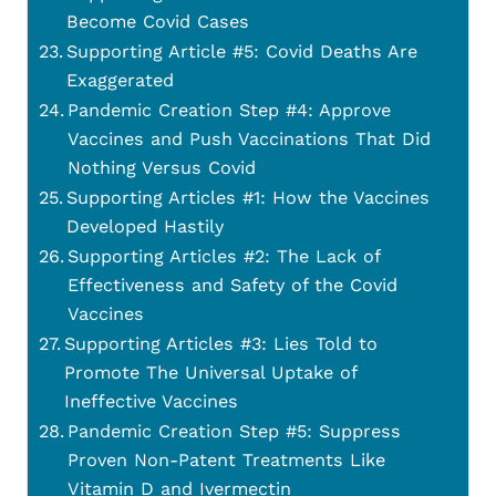
Become Covid Cases
Supporting Article #5: Covid Deaths Are
Exaggerated
Pandemic Creation Step #4: Approve
Vaccines and Push Vaccinations That Did
Nothing Versus Covid
Supporting Articles #1: How the Vaccines
Developed Hastily
Supporting Articles #2: The Lack of
Effectiveness and Safety of the Covid
Vaccines
Supporting Articles #3: Lies Told to
Promote The Universal Uptake of
Ineffective Vaccines
Pandemic Creation Step #5: Suppress
Proven Non-Patent Treatments Like
Vitamin D and Ivermectin