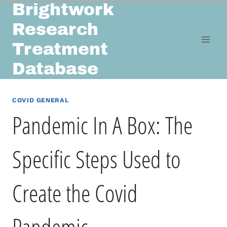
Brightwork
Skip
to
Research
content
Treatment
Database
COVID GENERAL
Pandemic In A Box: The
Specific Steps Used to
Create the Covid