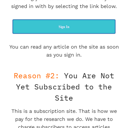
signed in with by selecting the link below.
Sign In
You can read any article on the site as soon
as you sign in.
Reason #2:
You Are Not
Yet Subscribed to the
Site
This is a subscription site. That is how we
pay for the research we do. We have to
charge subscribers to access articles