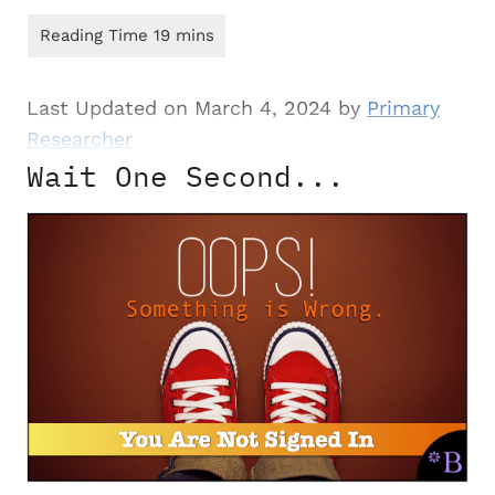
Last Updated on March 4, 2024 by
Primary
Researcher
Wait One Second...