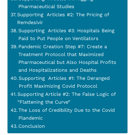
Pharmaceutical Studies
Supporting Articles #2: The Pricing of
Remdesivir
Supporting Articles #3: Hospitals Being
Paid to Put People on Ventilators
Pandemic Creation Step #7: Create a
Treatment Protocol that Maximized
Pharmaceutical but Also Hospital Profits
and Hospitalizations and Deaths
Supporting Articles #1: The Deranged
Profit Maximizing Covid Protocol
Supporting Article #2: The False Logic of
“Flattening the Curve”
The Loss of Credibility Due to the Covid
Plandemic
Conclusion