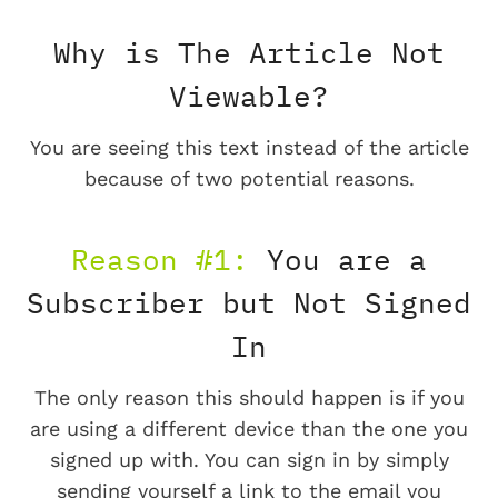
Why is The Article Not
Viewable?
You are seeing this text instead of the article
because of two potential reasons.
Reason #1:
You are a
Subscriber but Not Signed
In
The only reason this should happen is if you
are using a different device than the one you
signed up with. You can sign in by simply
sending yourself a link to the email you