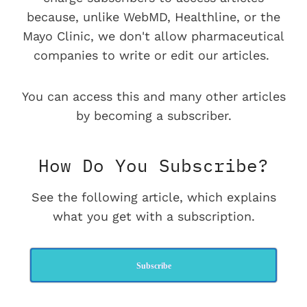
because, unlike WebMD, Healthline, or the
Mayo Clinic, we don't allow pharmaceutical
companies to write or edit our articles.
You can access this and many other articles
by becoming a subscriber.
How Do You Subscribe?
See the following article, which explains
what you get with a subscription.
Subscribe