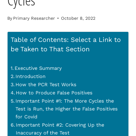
Cycles
By
Primary Researcher
October 8, 2022
Table of Contents: Select a Link to
be Taken to That Section
Executive Summary
Introduction
How the PCR Test Works
How to Produce False Positives
Important Point #1: The More Cycles the
Test is Run, the Higher the False Positives
for Covid
Important Point #2: Covering Up the
Inaccuracy of the Test