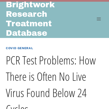
Brightwork
Skip
to
Research
content
Treatment
Database
COVID GENERAL
PCR Test Problems: How
There is Often No Live
Virus Found Below 24