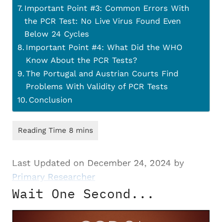
Important Point #3: Common Errors With
the PCR Test: No Live Virus Found Even
Below 24 Cycles
Important Point #4: What Did the WHO
Know About the PCR Tests?
The Portugal and Austrian Courts Find
Problems With Validity of PCR Tests
Conclusion
Last Updated on December 24, 2024 by
Primary Researcher
Wait One Second...