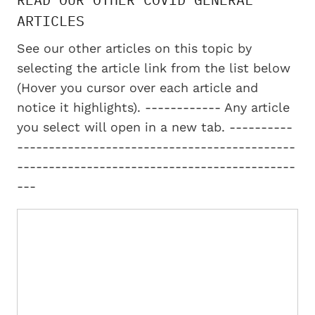
ARTICLES
See our other articles on this topic by
selecting the article link from the list below
(Hover you cursor over each article and
notice it highlights). ------------ Any article
you select will open in a new tab. ----------
--------------------------------------------
--------------------------------------------
---