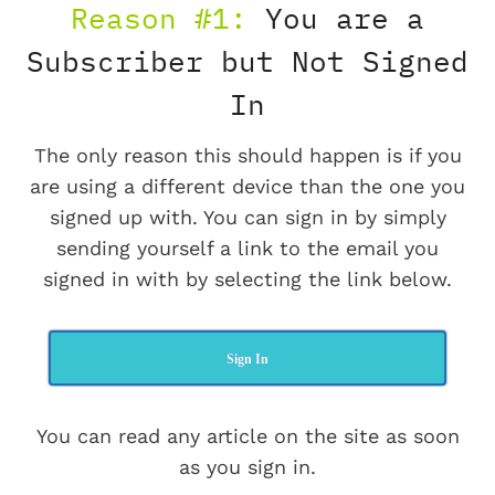
Reason #1:
You are a
Subscriber but Not Signed
In
The only reason this should happen is if you
are using a different device than the one you
signed up with. You can sign in by simply
sending yourself a link to the email you
signed in with by selecting the link below.
Sign In
You can read any article on the site as soon
as you sign in.