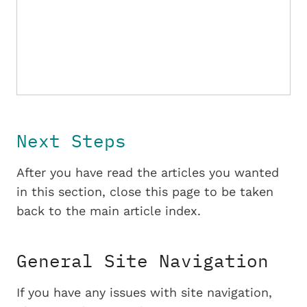
Next Steps
After you have read the articles you wanted
in this section, close this page to be taken
back to the main article index.
General Site Navigation
If you have any issues with site navigation,