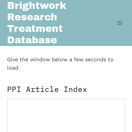
Brightwork
Skip
to
Research
content
Treatment
Database
Give the window below a few seconds to
load.
PPI Article Index