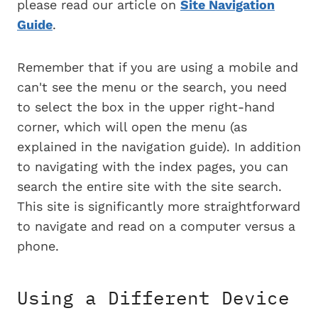
please read our article on
Site Navigation
Guide
.
Remember that if you are using a mobile and
can't see the menu or the search, you need
to select the box in the upper right-hand
corner, which will open the menu (as
explained in the navigation guide). In addition
to navigating with the index pages, you can
search the entire site with the site search.
This site is significantly more straightforward
to navigate and read on a computer versus a
phone.
Using a Different Device