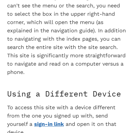
can't see the menu or the search, you need
to select the box in the upper right-hand
corner, which will open the menu (as
explained in the navigation guide). In addition
to navigating with the index pages, you can
search the entire site with the site search.
This site is significantly more straightforward
to navigate and read on a computer versus a
phone.
Using a Different Device
To access this site with a device different
from the one you signed up with, send
yourself a
sign-in link
and open it on that
device.