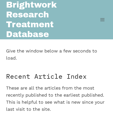
Brightwork
Skip
to
Research
content
Treatment
Database
Give the window below a few seconds to
load.
Recent Article Index
These are all the articles from the most
recently published to the earliest published.
This is helpful to see what is new since your
last visit to the site.