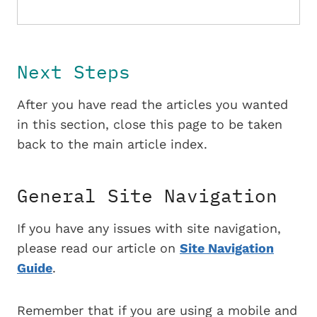
Next Steps
After you have read the articles you wanted
in this section, close this page to be taken
back to the main article index.
General Site Navigation
If you have any issues with site navigation,
please read our article on
Site Navigation
Guide
.
Remember that if you are using a mobile and