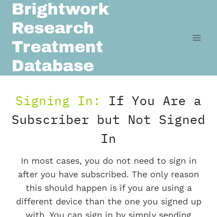
Brightwork
Skip
to
Research
content
Treatment
Database
Signing In:
If You Are a
Subscriber but Not Signed
In
In most cases, you do not need to sign in
after you have subscribed. The only reason
this should happen is if you are using a
different device than the one you signed up
with. You can sign in by simply sending