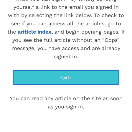
yourself a link to the email you signed in
with by selecting the link below. To check to
see if you can access all the articles, go to
the
ariticle index
,
and begin opening pages. If
you see the full article without an “Oops”
message, you have access and are already
signed in.
Sign In
You can read any article on the site as soon
as you sign in.