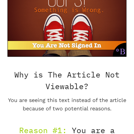
Why is The Article Not
Viewable?
You are seeing this text instead of the article
because of two potential reasons.
Reason #1:
You are a