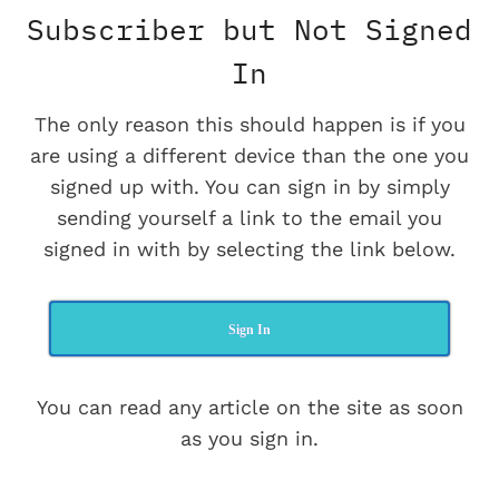
Subscriber but Not Signed
In
The only reason this should happen is if you
are using a different device than the one you
signed up with. You can sign in by simply
sending yourself a link to the email you
signed in with by selecting the link below.
Sign In
You can read any article on the site as soon
as you sign in.