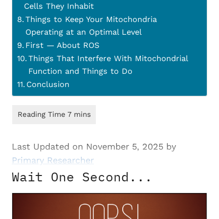
Cells They Inhabit
Things to Keep Your Mitochondria
Operating at an Optimal Level
First — About ROS
Things That Interfere With Mitochondrial
Function and Things to Do
Conclusion
Last Updated on November 5, 2025 by
Primary Researcher
Wait One Second...