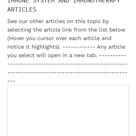
IMMUNE SYSTEM AND IMMUNOTHERAPY
ARTICLES
See our other articles on this topic by
selecting the article link from the list below
(Hover you cursor over each article and
notice it highlights). ------------ Any article
you select will open in a new tab. ----------
--------------------------------------------
--------------------------------------------
---