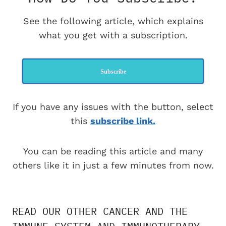
See the following article, which explains
what you get with a subscription.
Subscribe
If you have any issues with the button, select
this
subscribe link.
You can be reading this article and many
others like it in just a few minutes from now.
READ OUR OTHER CANCER AND THE