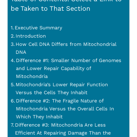
be Taken to That Section
Executive Summary
Introduction
How Cell DNA Differs from Mitochondrial
DNA
Difference #1: Smaller Number of Genomes
and Lower Repair Capability of
Mitochondria
Mitochondria’s Lower Repair Function
Versus the Cells They Inhabit
Difference #2: The Fragile Nature of
Mitochondria Versus the Overall Cells In
Which They Inhabit
Difference #3: Mitochondria Are Less
Efficient At Repairing Damage Than the