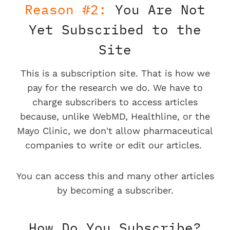
Reason #2:
You Are Not
Yet Subscribed to the
Site
This is a subscription site. That is how we
pay for the research we do. We have to
charge subscribers to access articles
because, unlike WebMD, Healthline, or the
Mayo Clinic, we don't allow pharmaceutical
companies to write or edit our articles.
You can access this and many other articles
by becoming a subscriber.
How Do You Subscribe?