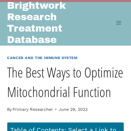
Brightwork
Skip
to
Research
content
Treatment
Database
CANCER AND THE IMMUNE SYSTEM
The Best Ways to Optimize
Mitochondrial Function
By
Primary Researcher
June 29, 2023
Table of Contents: Select a Link to