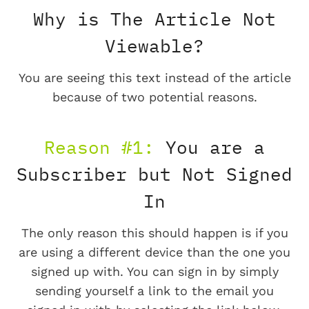
Why is The Article Not
Viewable?
You are seeing this text instead of the article
because of two potential reasons.
Reason #1:
You are a
Subscriber but Not Signed
In
The only reason this should happen is if you
are using a different device than the one you
signed up with. You can sign in by simply
sending yourself a link to the email you