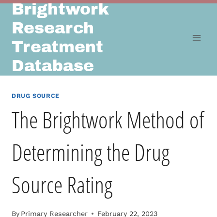
Brightwork
Skip
to
Research
content
Treatment
Database
DRUG SOURCE
The Brightwork Method of
Determining the Drug
Source Rating
By
Primary Researcher
February 22, 2023