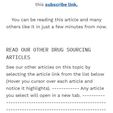
this
subscribe link.
You can be reading this article and many
others like it in just a few minutes from now.
READ OUR OTHER DRUG SOURCING
ARTICLES
See our other articles on this topic by
selecting the article link from the list below
(Hover you cursor over each article and
notice it highlights). ------------ Any article
you select will open in a new tab. ----------
--------------------------------------------
--------------------------------------------