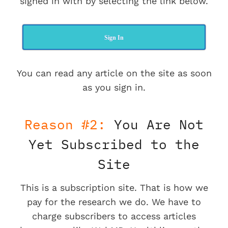
signed in with by selecting the link below.
Sign In
You can read any article on the site as soon
as you sign in.
Reason #2:
You Are Not
Yet Subscribed to the
Site
This is a subscription site. That is how we
pay for the research we do. We have to
charge subscribers to access articles