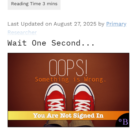
Last Updated on August 27, 2025 by
Primary
Researcher
Wait One Second...