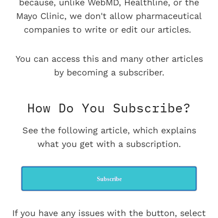
because, unlike WebMD, Healthline, or the
Mayo Clinic, we don't allow pharmaceutical
companies to write or edit our articles.
You can access this and many other articles
by becoming a subscriber.
How Do You Subscribe?
See the following article, which explains
what you get with a subscription.
Subscribe
If you have any issues with the button, select