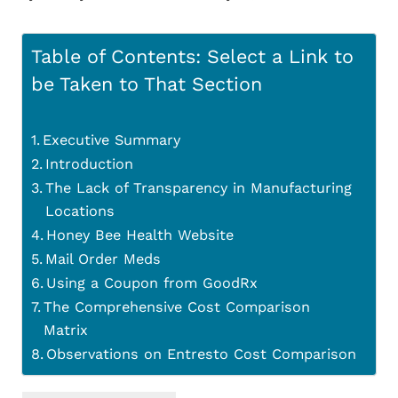
Table of Contents: Select a Link to
be Taken to That Section
Executive Summary
Introduction
The Lack of Transparency in Manufacturing
Locations
Honey Bee Health Website
Mail Order Meds
Using a Coupon from GoodRx
The Comprehensive Cost Comparison
Matrix
Observations on Entresto Cost Comparison