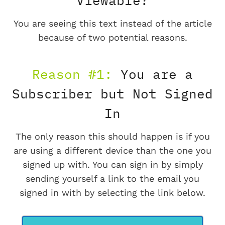
Viewable?
You are seeing this text instead of the article
because of two potential reasons.
Reason #1:
You are a
Subscriber but Not Signed
In
The only reason this should happen is if you
are using a different device than the one you
signed up with. You can sign in by simply
sending yourself a link to the email you
signed in with by selecting the link below.