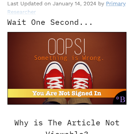
Last Updated on January 14, 2024 by
Primary
Researcher
Wait One Second...
Why is The Article Not