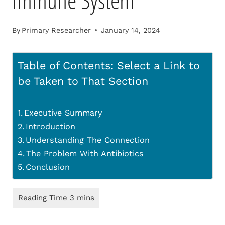
Immune System
By
Primary Researcher
January 14, 2024
Table of Contents: Select a Link to
be Taken to That Section
Executive Summary
Introduction
Understanding The Connection
The Problem With Antibiotics
Conclusion