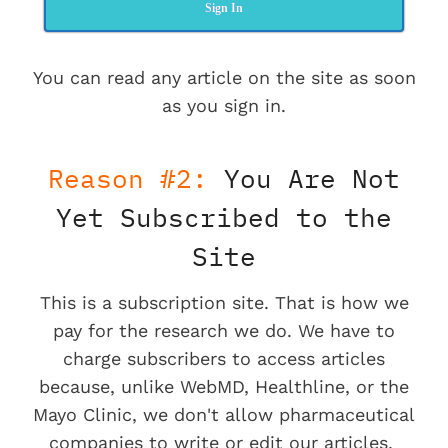
Sign In
You can read any article on the site as soon
as you sign in.
Reason #2:
You Are Not
Yet Subscribed to the
Site
This is a subscription site. That is how we
pay for the research we do. We have to
charge subscribers to access articles
because, unlike WebMD, Healthline, or the
Mayo Clinic, we don't allow pharmaceutical
companies to write or edit our articles.