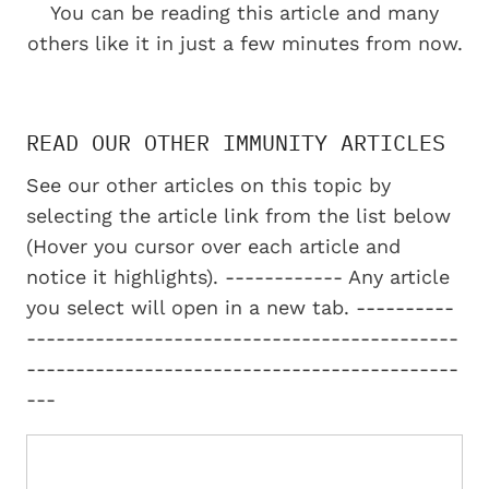
You can be reading this article and many
others like it in just a few minutes from now.
READ OUR OTHER IMMUNITY ARTICLES
See our other articles on this topic by
selecting the article link from the list below
(Hover you cursor over each article and
notice it highlights). ------------ Any article
you select will open in a new tab. ----------
--------------------------------------------
--------------------------------------------
---