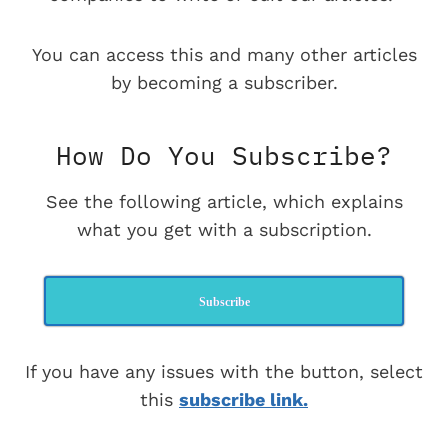
You can access this and many other articles
by becoming a subscriber.
How Do You Subscribe?
See the following article, which explains
what you get with a subscription.
Subscribe
If you have any issues with the button, select
this
subscribe link.