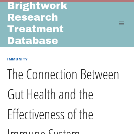
Brightwork
Skip
to
Research
content
Treatment
Database
IMMUNITY
The Connection Between
Gut Health and the
Effectiveness of the