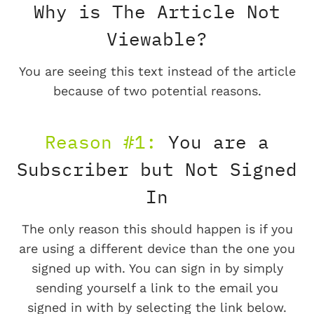
Why is The Article Not
Viewable?
You are seeing this text instead of the article
because of two potential reasons.
Reason #1:
You are a
Subscriber but Not Signed
In
The only reason this should happen is if you
are using a different device than the one you
signed up with. You can sign in by simply
sending yourself a link to the email you
signed in with by selecting the link below.