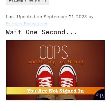
Last Updated on September 21, 2023 by
Primary Researcher
Wait One Second...