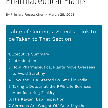
Pharmaceutical Plants
By
Primary Researcher
March 28, 2023
Table of Contents: Select a Link to
be Taken to That Section
Executive Summary
Introduction
How Pharmaceutical Plants Move Overseas
to Avoid Scrutiny
How the FDA Started So Small in India
Taking a Detour at the RPG Life Sciences
Manufacturing Facility
The Kaylani Lab Inspection
Germans Are Caught Off Guard by the