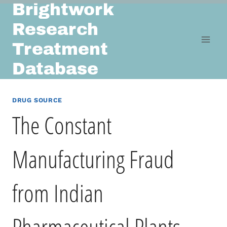
Brightwork
Skip
to
Research
content
Treatment
Database
DRUG SOURCE
The Constant
Manufacturing Fraud
from Indian