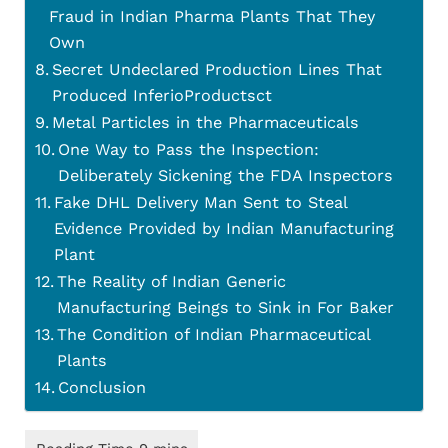
Fraud in Indian Pharma Plants That They
Own
Secret Undeclared Production Lines That
Produced InferioProductsct
Metal Particles in the Pharmaceuticals
One Way to Pass the Inspection:
Deliberately Sickening the FDA Inspectors
Fake DHL Delivery Man Sent to Steal
Evidence Provided by Indian Manufacturing
Plant
The Reality of Indian Generic
Manufacturing Beings to Sink in For Baker
The Condition of Indian Pharmaceutical
Plants
Conclusion