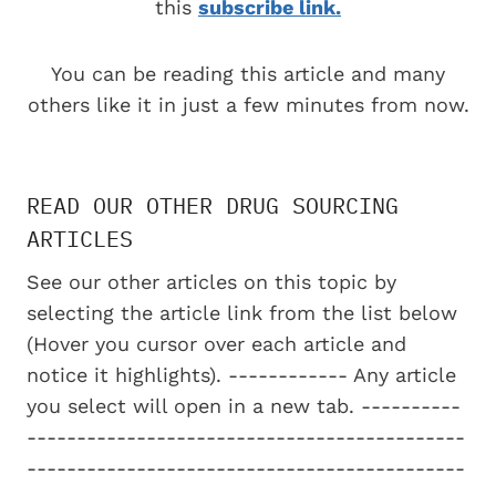
this
subscribe link.
You can be reading this article and many
others like it in just a few minutes from now.
READ OUR OTHER DRUG SOURCING
ARTICLES
See our other articles on this topic by
selecting the article link from the list below
(Hover you cursor over each article and
notice it highlights). ------------ Any article
you select will open in a new tab. ----------
--------------------------------------------
--------------------------------------------