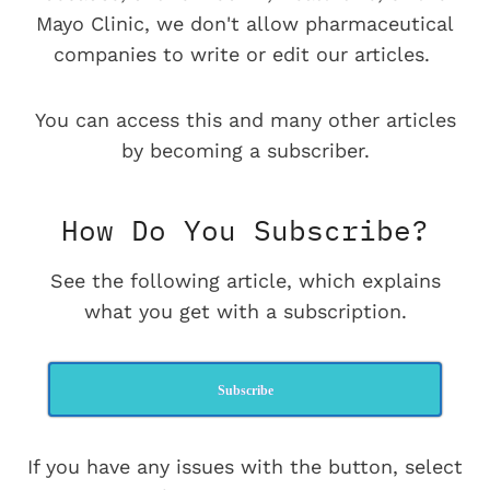
Mayo Clinic, we don't allow pharmaceutical
companies to write or edit our articles.
You can access this and many other articles
by becoming a subscriber.
How Do You Subscribe?
See the following article, which explains
what you get with a subscription.
Subscribe
If you have any issues with the button, select