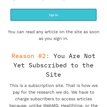
Sign In
You can read any article on the site as soon
as you sign in.
Reason #2:
You Are Not
Yet Subscribed to the
Site
This is a subscription site. That is how we
pay for the research we do. We have to
charge subscribers to access articles
because, unlike WebMD, Healthline, or the