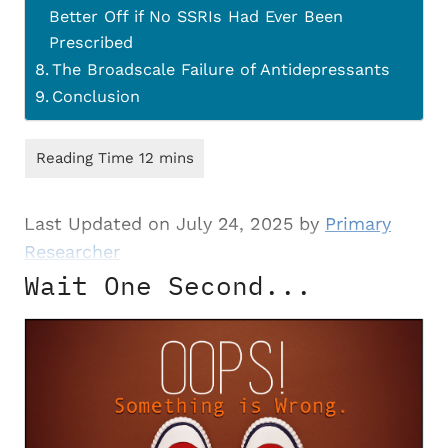
Better Off if No SSRIs Had Ever Been
Prescribed
The Broadscale Failure of Antidepressants
Conclusion
Last Updated on July 24, 2025 by
Primary
Researcher
Wait One Second...