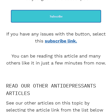
Subscribe
If you have any issues with the button, select
this
subscribe link.
You can be reading this article and many
others like it in just a few minutes from now.
READ OUR OTHER ANTIDEPRESSANTS
ARTICLES
See our other articles on this topic by
selecting the article link from the list below