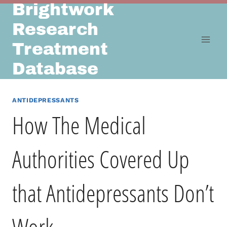
Brightwork
Skip
to
Research
content
Treatment
Database
ANTIDEPRESSANTS
How The Medical
Authorities Covered Up
that Antidepressants Don’t