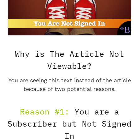
Why is The Article Not
Viewable?
You are seeing this text instead of the article
because of two potential reasons.
Reason #1:
You are a
Subscriber but Not Signed
In