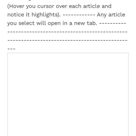
(Hover you cursor over each article and
notice it highlights). ------------ Any article
you select will open in a new tab. ----------
--------------------------------------------
--------------------------------------------
---