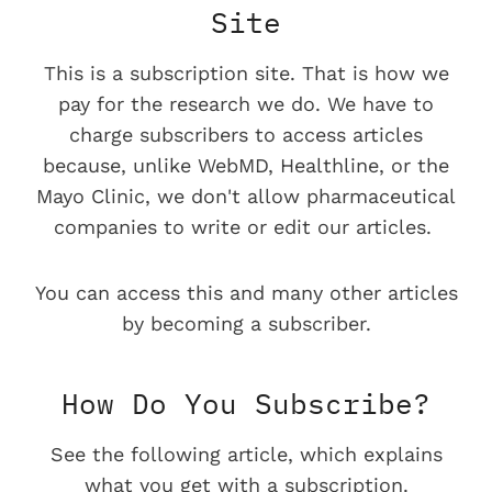
Site
This is a subscription site. That is how we
pay for the research we do. We have to
charge subscribers to access articles
because, unlike WebMD, Healthline, or the
Mayo Clinic, we don't allow pharmaceutical
companies to write or edit our articles.
You can access this and many other articles
by becoming a subscriber.
How Do You Subscribe?
See the following article, which explains
what you get with a subscription.