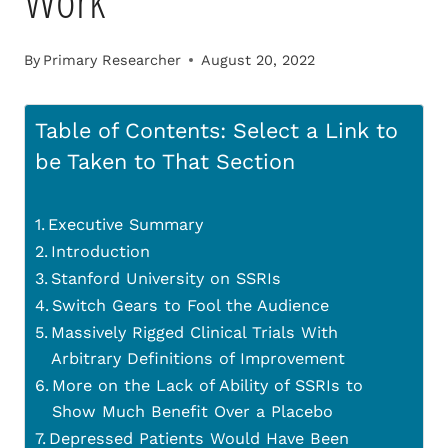
Work
By
Primary Researcher
August 20, 2022
Table of Contents: Select a Link to
be Taken to That Section
Executive Summary
Introduction
Stanford University on SSRIs
Switch Gears to Fool the Audience
Massively Rigged Clinical Trials With
Arbitrary Definitions of Improvement
More on the Lack of Ability of SSRIs to
Show Much Benefit Over a Placebo
Depressed Patients Would Have Been