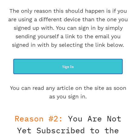
The only reason this should happen is if you
are using a different device than the one you
signed up with. You can sign in by simply
sending yourself a link to the email you
signed in with by selecting the link below.
Sign In
You can read any article on the site as soon
as you sign in.
Reason #2:
You Are Not
Yet Subscribed to the