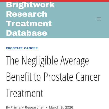
Brightwork
Skip
to
Research
content
Treatment
Database
PROSTATE CANCER
The Negligible Average
Benefit to Prostate Cancer
Treatment
By
Primary Researcher
March 8, 2026