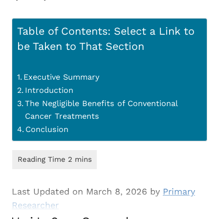
Table of Contents: Select a Link to
be Taken to That Section
Executive Summary
Introduction
The Negligible Benefits of Conventional
Cancer Treatments
Conclusion
Last Updated on March 8, 2026 by
Primary
Researcher