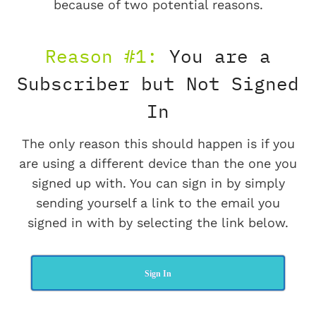
because of two potential reasons.
Reason #1:
You are a
Subscriber but Not Signed
In
The only reason this should happen is if you
are using a different device than the one you
signed up with. You can sign in by simply
sending yourself a link to the email you
signed in with by selecting the link below.
Sign In