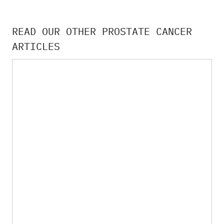
READ OUR OTHER PROSTATE CANCER
ARTICLES