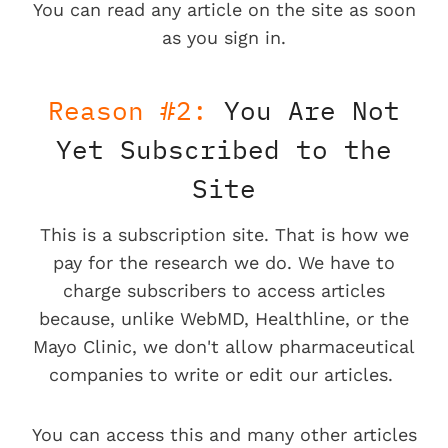
You can read any article on the site as soon
as you sign in.
Reason #2:
You Are Not
Yet Subscribed to the
Site
This is a subscription site. That is how we
pay for the research we do. We have to
charge subscribers to access articles
because, unlike WebMD, Healthline, or the
Mayo Clinic, we don't allow pharmaceutical
companies to write or edit our articles.
You can access this and many other articles