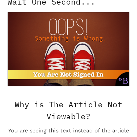
Wait One Second...
Why is The Article Not
Viewable?
You are seeing this text instead of the article