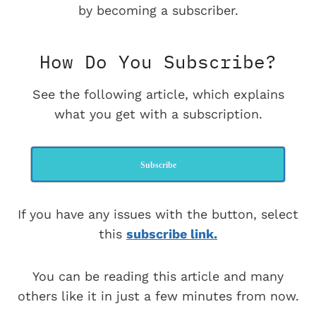
by becoming a subscriber.
How Do You Subscribe?
See the following article, which explains
what you get with a subscription.
Subscribe
If you have any issues with the button, select
this
subscribe link.
You can be reading this article and many
others like it in just a few minutes from now.