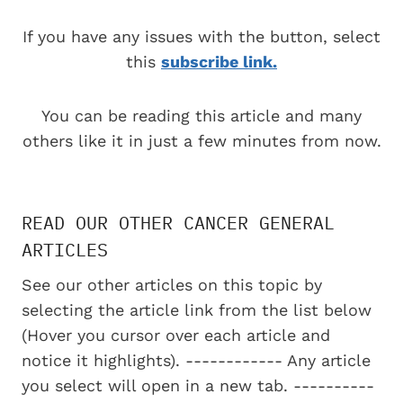
If you have any issues with the button, select
this
subscribe link.
You can be reading this article and many
others like it in just a few minutes from now.
READ OUR OTHER CANCER GENERAL
ARTICLES
See our other articles on this topic by
selecting the article link from the list below
(Hover you cursor over each article and
notice it highlights). ------------ Any article
you select will open in a new tab. ----------