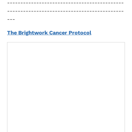
--------------------------------------------
--------------------------------------------
---
The Brightwork Cancer Protocol