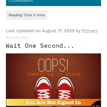
Conclusion
Last Updated on August 17, 2025 by
Primary
Researcher
Wait One Second...