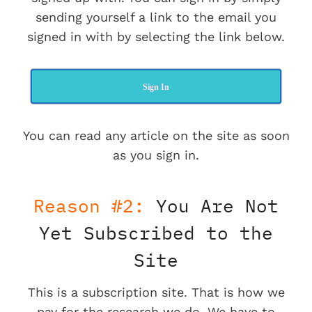
sending yourself a link to the email you
signed in with by selecting the link below.
Sign In
You can read any article on the site as soon
as you sign in.
Reason #2:
You Are Not
Yet Subscribed to the
Site
This is a subscription site. That is how we
pay for the research we do. We have to