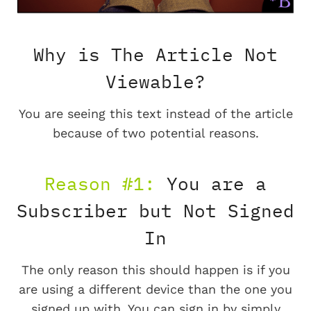
Why is The Article Not
Viewable?
You are seeing this text instead of the article
because of two potential reasons.
Reason #1:
You are a
Subscriber but Not Signed
In
The only reason this should happen is if you
are using a different device than the one you
signed up with. You can sign in by simply