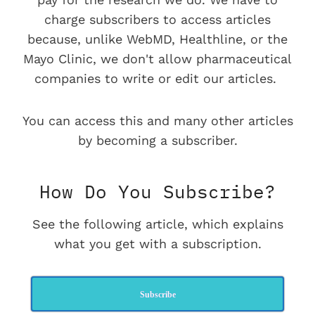
charge subscribers to access articles
because, unlike WebMD, Healthline, or the
Mayo Clinic, we don't allow pharmaceutical
companies to write or edit our articles.
You can access this and many other articles
by becoming a subscriber.
How Do You Subscribe?
See the following article, which explains
what you get with a subscription.
Subscribe