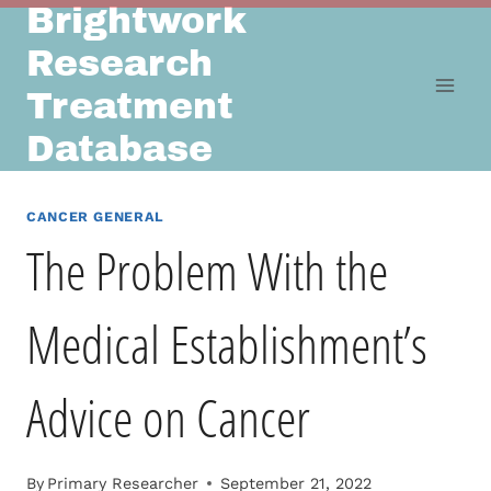
Brightwork
Skip
to
Research
content
Treatment
Database
CANCER GENERAL
The Problem With the
Medical Establishment’s
Advice on Cancer
By
Primary Researcher
September 21, 2022