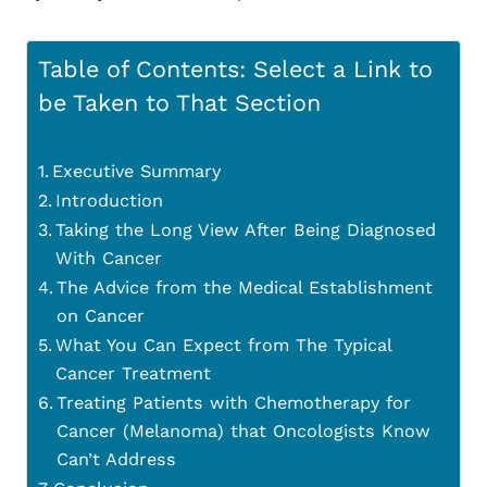
Table of Contents: Select a Link to
be Taken to That Section
Executive Summary
Introduction
Taking the Long View After Being Diagnosed
With Cancer
The Advice from the Medical Establishment
on Cancer
What You Can Expect from The Typical
Cancer Treatment
Treating Patients with Chemotherapy for
Cancer (Melanoma) that Oncologists Know
Can’t Address