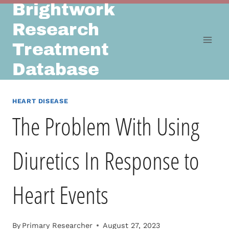
Brightwork
Skip
to
Research
content
Treatment
Database
HEART DISEASE
The Problem With Using
Diuretics In Response to
Heart Events
By
Primary Researcher
August 27, 2023