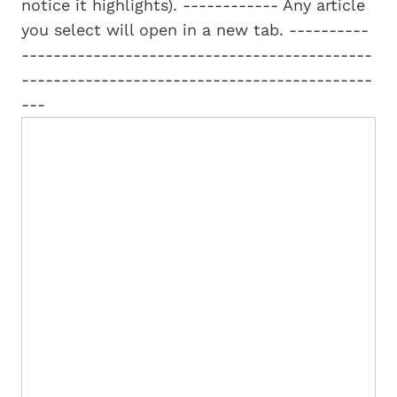
notice it highlights). ------------ Any article
you select will open in a new tab. ----------
--------------------------------------------
--------------------------------------------
---