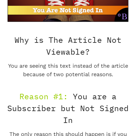
Why is The Article Not
Viewable?
You are seeing this text instead of the article
because of two potential reasons.
Reason #1:
You are a
Subscriber but Not Signed
In
The only reason this should happen is if you