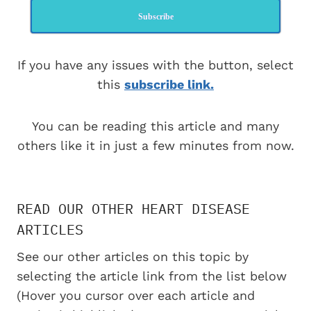
Subscribe
If you have any issues with the button, select
this
subscribe link.
You can be reading this article and many
others like it in just a few minutes from now.
READ OUR OTHER HEART DISEASE
ARTICLES
See our other articles on this topic by
selecting the article link from the list below
(Hover you cursor over each article and