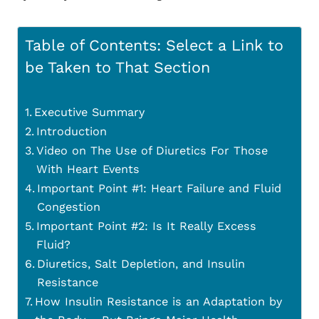
Table of Contents: Select a Link to
be Taken to That Section
Executive Summary
Introduction
Video on The Use of Diuretics For Those
With Heart Events
Important Point #1: Heart Failure and Fluid
Congestion
Important Point #2: Is It Really Excess
Fluid?
Diuretics, Salt Depletion, and Insulin
Resistance
How Insulin Resistance is an Adaptation by