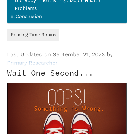
the Body – But Brings Major Health
Problems
Conclusion
Last Updated on September 21, 2023 by
Primary Researcher
Wait One Second...