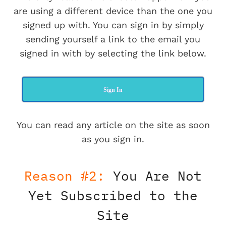
are using a different device than the one you
signed up with. You can sign in by simply
sending yourself a link to the email you
signed in with by selecting the link below.
Sign In
You can read any article on the site as soon
as you sign in.
Reason #2:
You Are Not
Yet Subscribed to the
Site