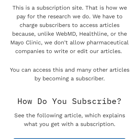
This is a subscription site. That is how we
pay for the research we do. We have to
charge subscribers to access articles
because, unlike WebMD, Healthline, or the
Mayo Clinic, we don't allow pharmaceutical
companies to write or edit our articles.
You can access this and many other articles
by becoming a subscriber.
How Do You Subscribe?
See the following article, which explains
what you get with a subscription.