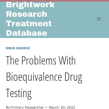
Brightwork
Skip
to
Research
content
Treatment
Database
DRUG SOURCE
The Problems With
Bioequivalence Drug
Testing
By
Primary Researcher
March 20, 2023