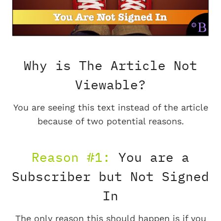
Why is The Article Not
Viewable?
You are seeing this text instead of the article
because of two potential reasons.
Reason #1:
You are a
Subscriber but Not Signed
In
The only reason this should happen is if you