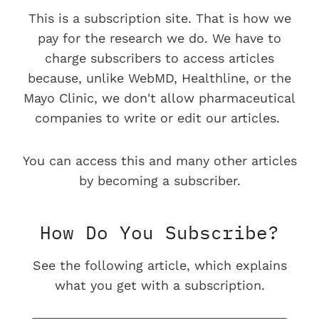
This is a subscription site. That is how we
pay for the research we do. We have to
charge subscribers to access articles
because, unlike WebMD, Healthline, or the
Mayo Clinic, we don't allow pharmaceutical
companies to write or edit our articles.
You can access this and many other articles
by becoming a subscriber.
How Do You Subscribe?
See the following article, which explains
what you get with a subscription.