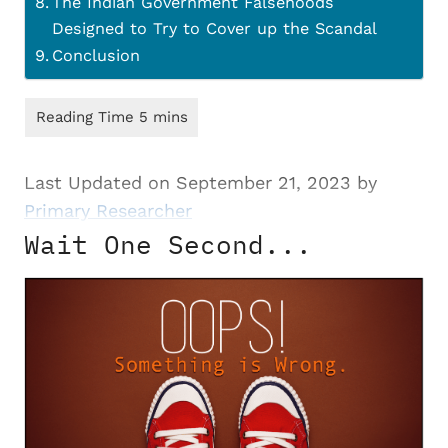
The Indian Government Falsehoods
Designed to Try to Cover up the Scandal
Conclusion
Last Updated on September 21, 2023 by
Primary Researcher
Wait One Second...