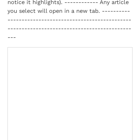
notice it highlights). ------------ Any article
you select will open in a new tab. ----------
--------------------------------------------
--------------------------------------------
---