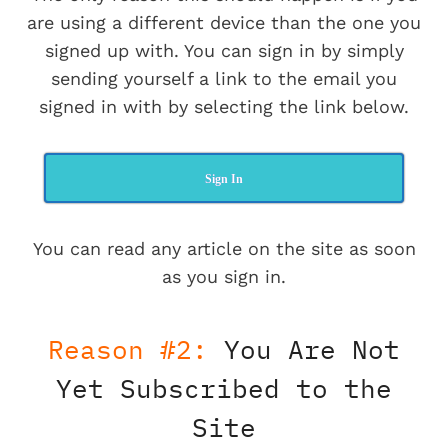
are using a different device than the one you
signed up with. You can sign in by simply
sending yourself a link to the email you
signed in with by selecting the link below.
Sign In
You can read any article on the site as soon
as you sign in.
Reason #2:
You Are Not
Yet Subscribed to the
Site