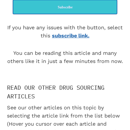
Subscribe
If you have any issues with the button, select
this
subscribe link.
You can be reading this article and many
others like it in just a few minutes from now.
READ OUR OTHER DRUG SOURCING
ARTICLES
See our other articles on this topic by
selecting the article link from the list below
(Hover you cursor over each article and