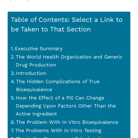
Table of Contents: Select a Link to
be Taken to That Section
Executive Summary
The World Health Organization and Generic
Drug Production
Introduction
The Hidden Complications of True
Bioequivalence
How the Effect of a Pill Can Change
Depending Upon Factors Other Than the
Active Ingredient
The Problem With In Vitro Bioequivalence
The Problems With In Vitro Testing