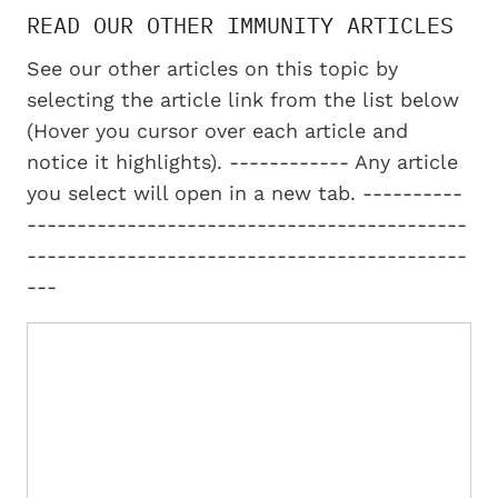
READ OUR OTHER IMMUNITY ARTICLES
See our other articles on this topic by
selecting the article link from the list below
(Hover you cursor over each article and
notice it highlights). ------------ Any article
you select will open in a new tab. ----------
--------------------------------------------
--------------------------------------------
---