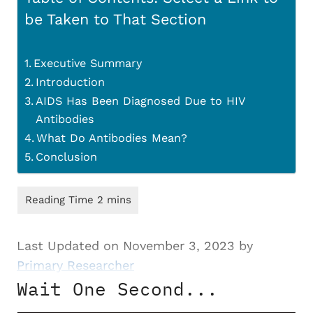
be Taken to That Section
Executive Summary
Introduction
AIDS Has Been Diagnosed Due to HIV
Antibodies
What Do Antibodies Mean?
Conclusion
Last Updated on November 3, 2023 by
Primary Researcher
Wait One Second...