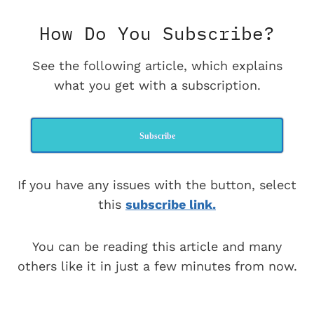
How Do You Subscribe?
See the following article, which explains
what you get with a subscription.
Subscribe
If you have any issues with the button, select
this
subscribe link.
You can be reading this article and many
others like it in just a few minutes from now.