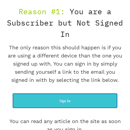
Reason #1:
You are a
Subscriber but Not Signed
In
The only reason this should happen is if you
are using a different device than the one you
signed up with. You can sign in by simply
sending yourself a link to the email you
signed in with by selecting the link below.
Sign In
You can read any article on the site as soon
as you sign in.