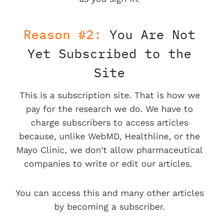
Reason #2:
You Are Not
Yet Subscribed to the
Site
This is a subscription site. That is how we
pay for the research we do. We have to
charge subscribers to access articles
because, unlike WebMD, Healthline, or the
Mayo Clinic, we don't allow pharmaceutical
companies to write or edit our articles.
You can access this and many other articles
by becoming a subscriber.