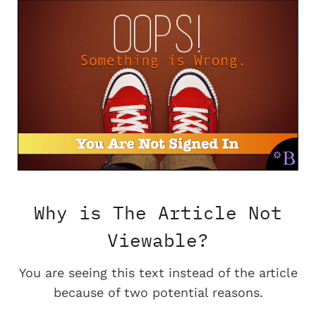
Why is The Article Not
Viewable?
You are seeing this text instead of the article
because of two potential reasons.