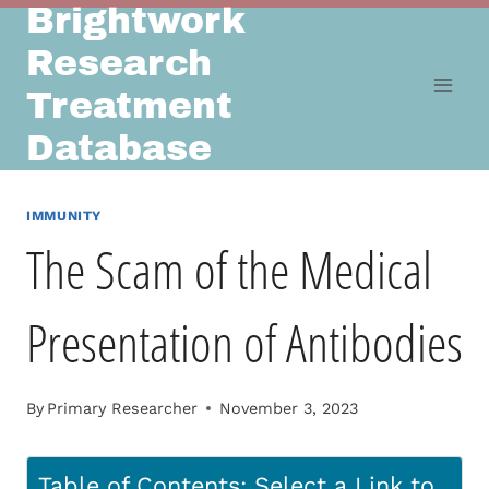
Brightwork
Skip
to
Research
content
Treatment
Database
IMMUNITY
The Scam of the Medical
Presentation of Antibodies
By
Primary Researcher
November 3, 2023
Table of Contents: Select a Link to