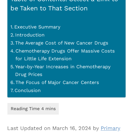
be Taken to That Section
Executive Summary
Introduction
The Average Cost of New Cancer Drugs
Chemotherapy Drugs Offer Massive Costs
for Little Life Extension
Year-by-Year Increases in Chemotherapy
Drug Prices
The Focus of Major Cancer Centers
Conclusion
Last Updated on March 16, 2024 by
Primary