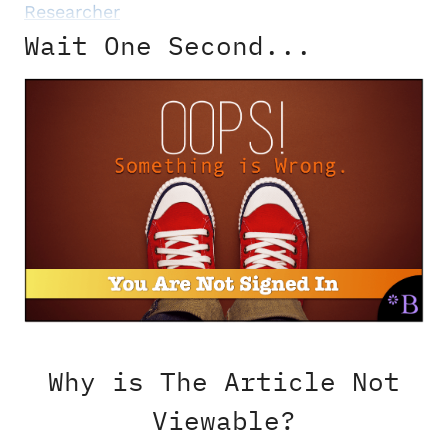
Researcher
Wait One Second...
Why is The Article Not
Viewable?