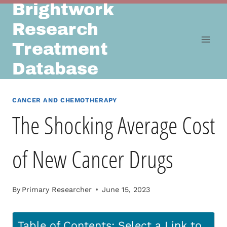
Brightwork
Skip
to
Research
content
Treatment
Database
CANCER AND CHEMOTHERAPY
The Shocking Average Cost
of New Cancer Drugs
By
Primary Researcher
June 15, 2023
Table of Contents: Select a Link to