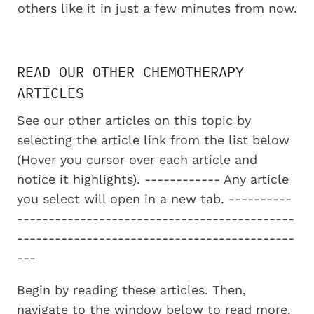
others like it in just a few minutes from now.
READ OUR OTHER CHEMOTHERAPY
ARTICLES
See our other articles on this topic by
selecting the article link from the list below
(Hover you cursor over each article and
notice it highlights). ------------ Any article
you select will open in a new tab. ----------
--------------------------------------------
--------------------------------------------
---
Begin by reading these articles. Then,
navigate to the window below to read more.