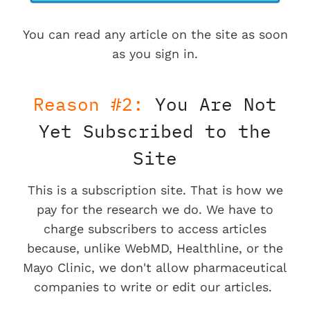
You can read any article on the site as soon
as you sign in.
Reason #2:
You Are Not
Yet Subscribed to the
Site
This is a subscription site. That is how we
pay for the research we do. We have to
charge subscribers to access articles
because, unlike WebMD, Healthline, or the
Mayo Clinic, we don't allow pharmaceutical
companies to write or edit our articles.