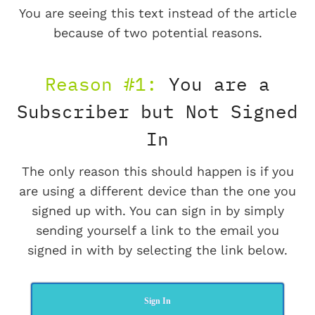
You are seeing this text instead of the article
because of two potential reasons.
Reason #1:
You are a
Subscriber but Not Signed
In
The only reason this should happen is if you
are using a different device than the one you
signed up with. You can sign in by simply
sending yourself a link to the email you
signed in with by selecting the link below.
Sign In