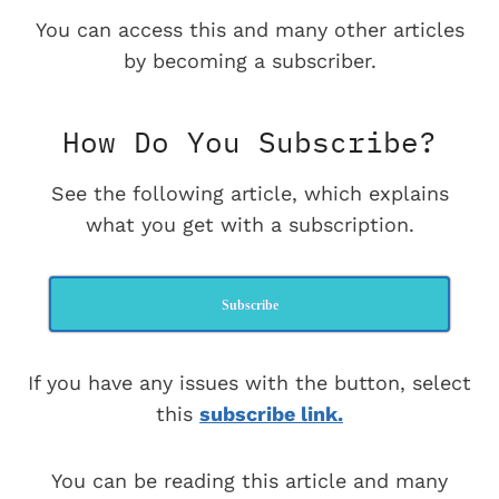
You can access this and many other articles
by becoming a subscriber.
How Do You Subscribe?
See the following article, which explains
what you get with a subscription.
Subscribe
If you have any issues with the button, select
this
subscribe link.
You can be reading this article and many