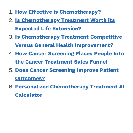
How Effective is Chemotherapy?
Is Chemotherapy Treatment Worth its
Expected Life Extension?
Is Chemotherapy Treatment Competitive
Versus General Health Improvement?
How Cancer Screening Places People Into
the Cancer Treatment Sales Funnel
Does Cancer Screening Improve Patient
Outcomes?
Personalized Chemotherapy Treatment AI
Calculator