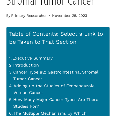
Stromal Tumor Cancer
By
Primary Researcher
November 25, 2023
Table of Contents: Select a Link to
be Taken to That Section
Executive Summary
Introduction
Cancer Type #2: Gastrointestinal Stromal
Tumor Cancer
Adding up the Studies of Fenbendazole
Versus Cancer
How Many Major Cancer Types Are There
Studies For?
The Multiple Mechanisms by Which