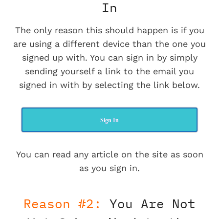
In
The only reason this should happen is if you
are using a different device than the one you
signed up with. You can sign in by simply
sending yourself a link to the email you
signed in with by selecting the link below.
Sign In
You can read any article on the site as soon
as you sign in.
Reason #2:
You Are Not