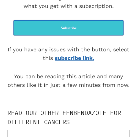
what you get with a subscription.
Subscribe
If you have any issues with the button, select
this
subscribe link.
You can be reading this article and many
others like it in just a few minutes from now.
READ OUR OTHER FENBENDAZOLE FOR
DIFFERENT CANCERS