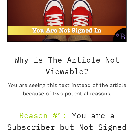
Why is The Article Not
Viewable?
You are seeing this text instead of the article
because of two potential reasons.
Reason #1:
You are a
Subscriber but Not Signed