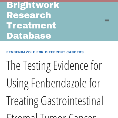
Brightwork
Skip
to
Research
content
Treatment
Database
FENBENDAZOLE FOR DIFFERENT CANCERS
The Testing Evidence for
Using Fenbendazole for
Treating Gastrointestinal