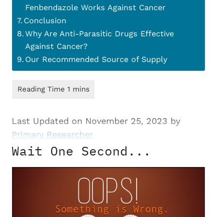
Fenbendazole Works Against Cancer
Conclusion
Why Are Anti-Parasitic Drugs Effective
Against Cancer?
Our Recommended Source of Supply
Last Updated on November 25, 2023 by
Primary Researcher
Wait One Second...