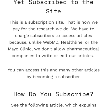
Yet Subscribed to the
Site
This is a subscription site. That is how we
pay for the research we do. We have to
charge subscribers to access articles
because, unlike WebMD, Healthline, or the
Mayo Clinic, we don't allow pharmaceutical
companies to write or edit our articles.
You can access this and many other articles
by becoming a subscriber.
How Do You Subscribe?
See the following article, which explains