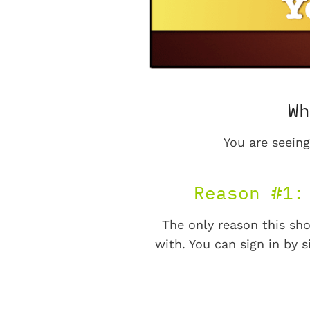
Wh
You are seeing
Reason #1:
The only reason this sho
with. You can sign in by s