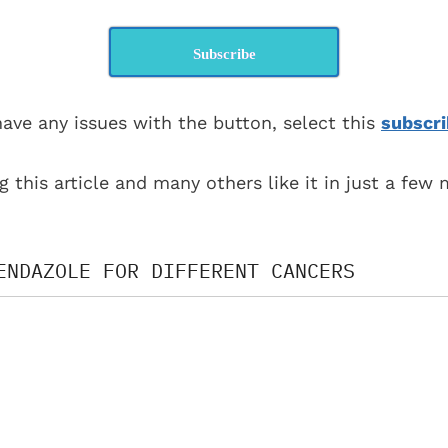
Subscribe
have any issues with the button, select this
subscri
g this article and many others like it in just a few
ENDAZOLE FOR DIFFERENT CANCERS