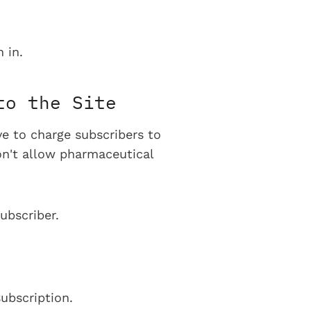
 in.
to the Site
ve to charge subscribers to
on't allow pharmaceutical
ubscriber.
ubscription.