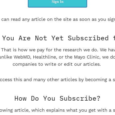
Sign In
 can read any article on the site as soon as you sign
You Are Not Yet Subscribed 
e. That is how we pay for the research we do. We ha
 unlike WebMD, Healthline, or the Mayo Clinic, we d
companies to write or edit our articles.
ccess this and many other articles by becoming a s
How Do You Subscribe?
lowing article, which explains what you get with a s