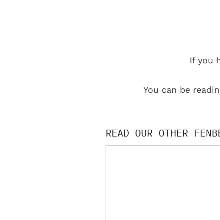
If you 
You can be readin
READ OUR OTHER FENB