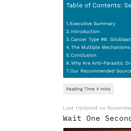
Table of Contents: Se
Executive Summary
Introduction
Cancer Type #8: Glioblas
The Multiple Mechanisms
Conclusion
Why Are Anti-Parasitic Dr
Our Recommended Source
Last Updated on Novembe
Wait One Secon