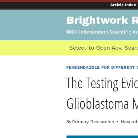
Skip
Article Index
to
Brightwork 
content
100% Independent Scientific A
Select to Open Adv. Sear
FENBENDAZOLE FOR DIFFERENT 
The Testing Evi
Glioblastoma 
By
Primary Researcher
Novembe