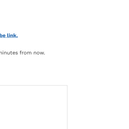
be link.
 minutes from now.