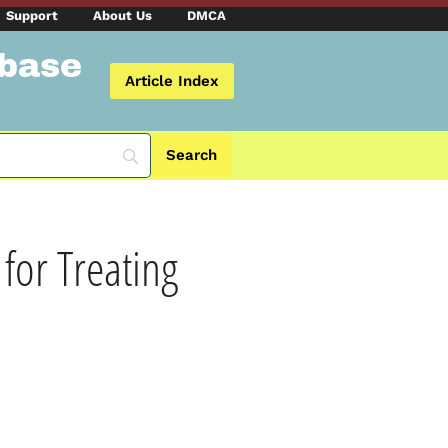
Support
About Us
DMCA
abase
Article Index
for Treating