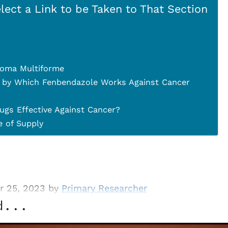
lect a Link to be Taken to That Section
toma Multiforme
 by Which Fenbendazole Works Against Cancer
ugs Effective Against Cancer?
 of Supply
r 25, 2023 by
Primary Researcher
d...