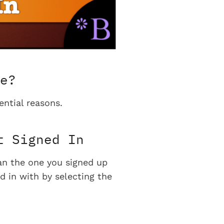
e?
ential reasons.
t Signed In
han the one you signed up
d in with by selecting the