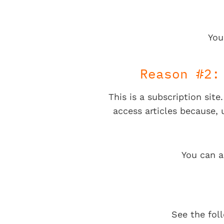
You
Reason #2:
This is a subscription sit
access articles because,
You can a
See the fol