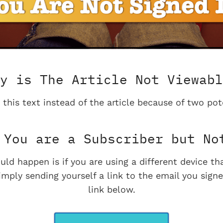
y is The Article Not Viewabl
 this text instead of the article because of two pot
You are a Subscriber but No
uld happen is if you are using a different device t
imply sending yourself a link to the email you signe
link below.