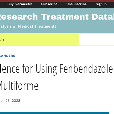
Buy Ivermectin
Subscribe
Unsubscribe
Sign In
Research Treatment Dat
nalysis of Medical Treatments
ch
CANCERS
dence for Using Fenbendazole 
Multiforme
r 25, 2023