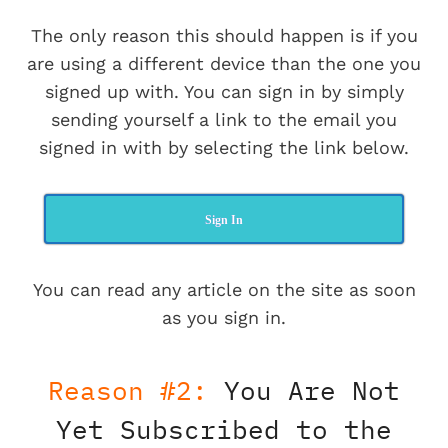
The only reason this should happen is if you
are using a different device than the one you
signed up with. You can sign in by simply
sending yourself a link to the email you
signed in with by selecting the link below.
Sign In
You can read any article on the site as soon
as you sign in.
Reason #2:
You Are Not
Yet Subscribed to the