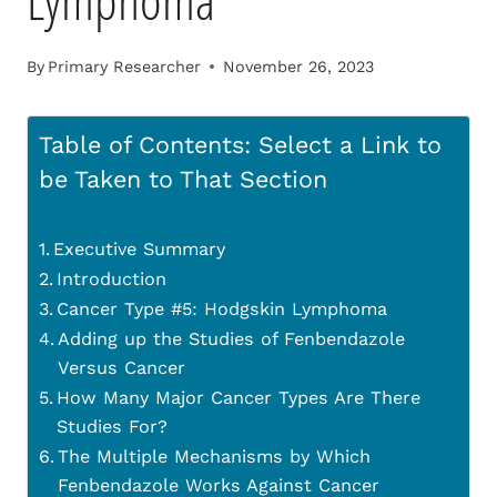
Lymphoma
By
Primary Researcher
November 26, 2023
Table of Contents: Select a Link to
be Taken to That Section
Executive Summary
Introduction
Cancer Type #5: Hodgskin Lymphoma
Adding up the Studies of Fenbendazole
Versus Cancer
How Many Major Cancer Types Are There
Studies For?
The Multiple Mechanisms by Which
Fenbendazole Works Against Cancer