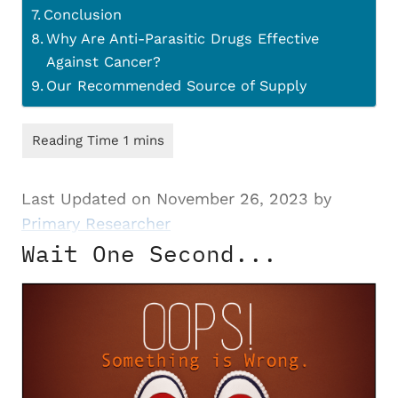
Conclusion
Why Are Anti-Parasitic Drugs Effective
Against Cancer?
Our Recommended Source of Supply
Last Updated on November 26, 2023 by
Primary Researcher
Wait One Second...