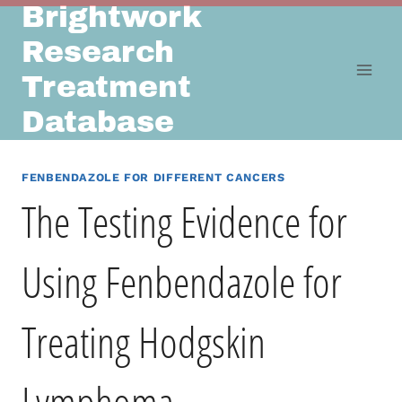
Brightwork
Skip
to
Research
content
Treatment
Database
FENBENDAZOLE FOR DIFFERENT CANCERS
The Testing Evidence for
Using Fenbendazole for
Treating Hodgskin