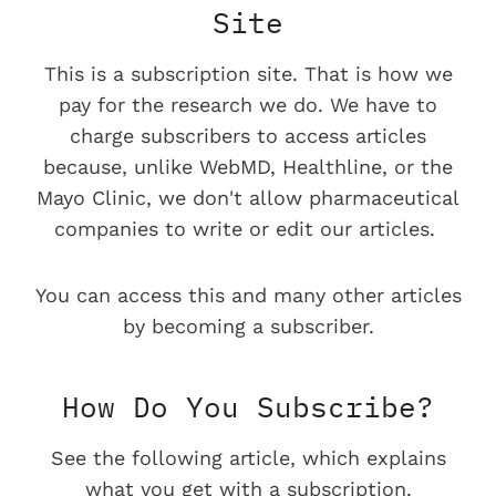
Site
This is a subscription site. That is how we
pay for the research we do. We have to
charge subscribers to access articles
because, unlike WebMD, Healthline, or the
Mayo Clinic, we don't allow pharmaceutical
companies to write or edit our articles.
You can access this and many other articles
by becoming a subscriber.
How Do You Subscribe?
See the following article, which explains
what you get with a subscription.