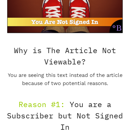
Why is The Article Not
Viewable?
You are seeing this text instead of the article
because of two potential reasons.
Reason #1:
You are a
Subscriber but Not Signed
In