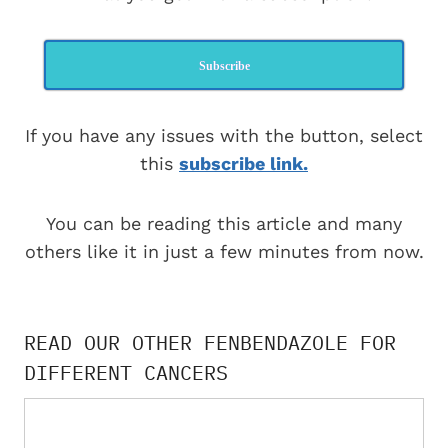
Subscribe
If you have any issues with the button, select
this
subscribe link.
You can be reading this article and many
others like it in just a few minutes from now.
READ OUR OTHER FENBENDAZOLE FOR
DIFFERENT CANCERS