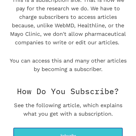
pay for the research we do. We have to
charge subscribers to access articles
because, unlike WebMD, Healthline, or the
Mayo Clinic, we don't allow pharmaceutical
companies to write or edit our articles.
You can access this and many other articles
by becoming a subscriber.
How Do You Subscribe?
See the following article, which explains
what you get with a subscription.
Subscribe