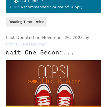
Against Cancer?
Our Recommended Source of Supply
Last Updated on November 26, 2023 by
Primary Researcher
Wait One Second...