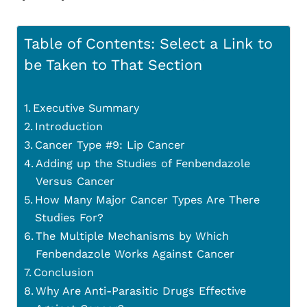
Table of Contents: Select a Link to
be Taken to That Section
Executive Summary
Introduction
Cancer Type #9: Lip Cancer
Adding up the Studies of Fenbendazole
Versus Cancer
How Many Major Cancer Types Are There
Studies For?
The Multiple Mechanisms by Which
Fenbendazole Works Against Cancer
Conclusion
Why Are Anti-Parasitic Drugs Effective