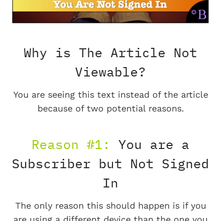
Why is The Article Not
Viewable?
You are seeing this text instead of the article
because of two potential reasons.
Reason #1:
You are a
Subscriber but Not Signed
In
The only reason this should happen is if you
are using a different device than the one you