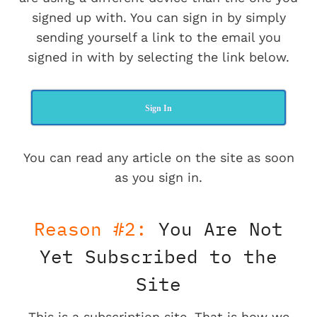
signed up with. You can sign in by simply
sending yourself a link to the email you
signed in with by selecting the link below.
Sign In
You can read any article on the site as soon
as you sign in.
Reason #2:
You Are Not
Yet Subscribed to the
Site
This is a subscription site. That is how we