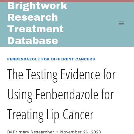
Brightwork
Skip
to
Research
content
Treatment
Database
FENBENDAZOLE FOR DIFFERENT CANCERS
The Testing Evidence for
Using Fenbendazole for
Treating Lip Cancer
By
Primary Researcher
November 26, 2023