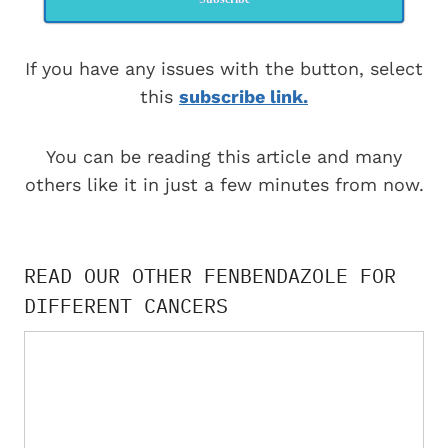
If you have any issues with the button, select
this
subscribe link.
You can be reading this article and many
others like it in just a few minutes from now.
READ OUR OTHER FENBENDAZOLE FOR
DIFFERENT CANCERS