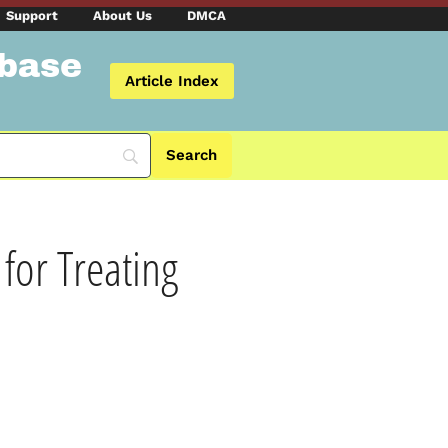
Support
About Us
DMCA
abase
Article Index
for Treating