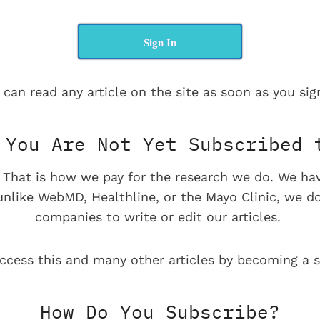
Sign In
 can read any article on the site as soon as you sign
You Are Not Yet Subscribed 
e. That is how we pay for the research we do. We ha
 unlike WebMD, Healthline, or the Mayo Clinic, we d
companies to write or edit our articles.
ccess this and many other articles by becoming a s
How Do You Subscribe?