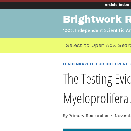
Skip
Article Index
to
Brightwork 
content
100% Independent Scientific A
Select to Open Adv. Sear
FENBENDAZOLE FOR DIFFERENT 
The Testing Evi
Myeloprolifera
By
Primary Researcher
Novembe