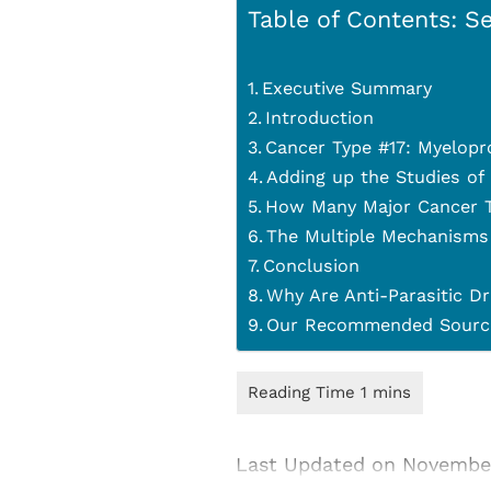
Table of Contents: Se
Executive Summary
Introduction
Cancer Type #17: Myelopr
Adding up the Studies of
How Many Major Cancer T
The Multiple Mechanisms
Conclusion
Why Are Anti-Parasitic Dr
Our Recommended Source
Last Updated on Novembe