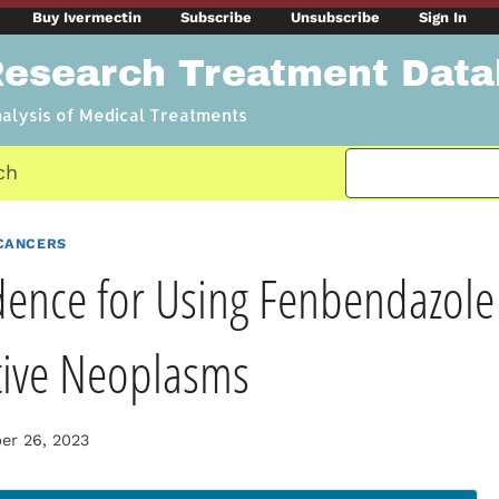
Buy Ivermectin
Subscribe
Unsubscribe
Sign In
Research Treatment Dat
nalysis of Medical Treatments
ch
CANCERS
dence for Using Fenbendazole 
tive Neoplasms
r 26, 2023