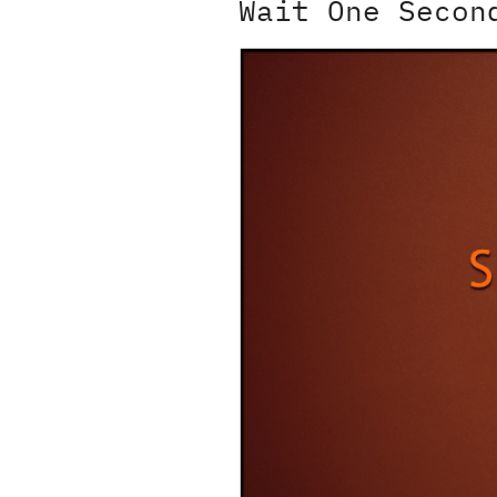
Wait One Secon