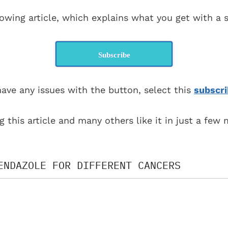
lowing article, which explains what you get with a s
Subscribe
have any issues with the button, select this
subscri
g this article and many others like it in just a few
ENDAZOLE FOR DIFFERENT CANCERS