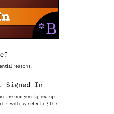
e?
ential reasons.
t Signed In
han the one you signed up
d in with by selecting the