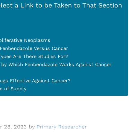
lect a Link to be Taken to That Section
oliferative Neoplasms
 Fenbendazole Versus Cancer
ypes Are There Studies For?
 by Which Fenbendazole Works Against Cancer
ugs Effective Against Cancer?
 of Supply
r 28, 2023 by
Primary Researcher