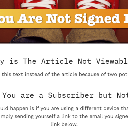
y is The Article Not Viewabl
 this text instead of the article because of two pot
You are a Subscriber but No
uld happen is if you are using a different device t
imply sending yourself a link to the email you signe
link below.