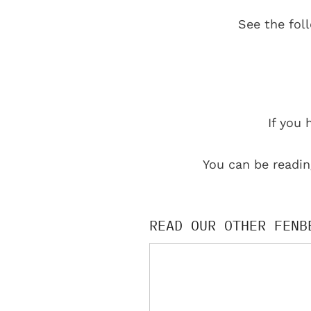
See the fol
If you 
You can be readin
READ OUR OTHER FENB