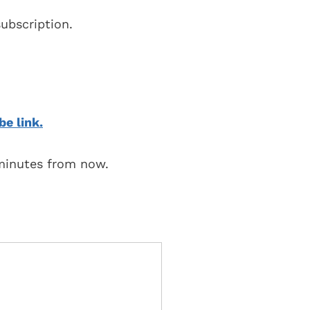
ubscription.
be link.
 minutes from now.