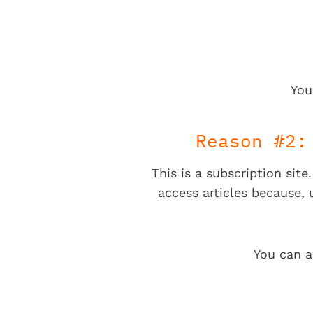
You
Reason #2:
This is a subscription sit
access articles because,
You can a