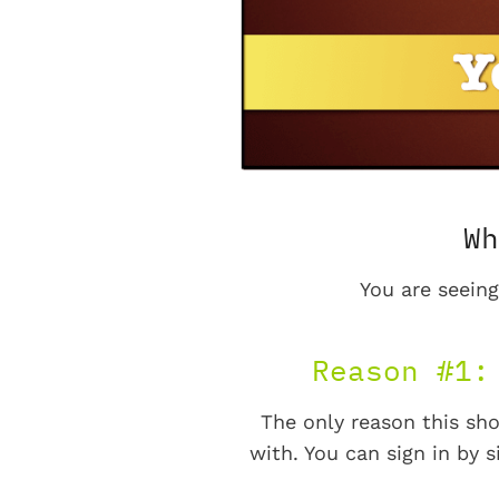
Wh
You are seeing
Reason #1:
The only reason this sho
with. You can sign in by s