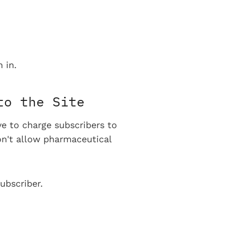
 in.
to the Site
ve to charge subscribers to
on't allow pharmaceutical
ubscriber.