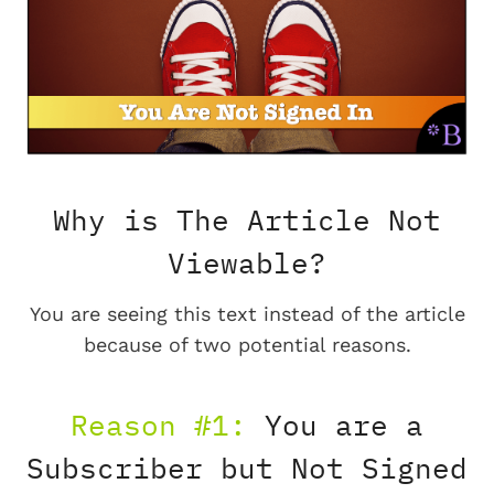
Why is The Article Not
Viewable?
You are seeing this text instead of the article
because of two potential reasons.
Reason #1:
You are a
Subscriber but Not Signed