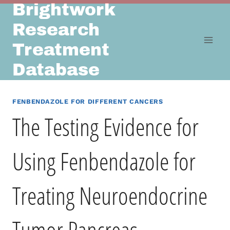
Brightwork
Skip
to
Research
content
Treatment
Database
FENBENDAZOLE FOR DIFFERENT CANCERS
The Testing Evidence for
Using Fenbendazole for
Treating Neuroendocrine