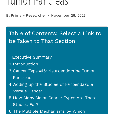
Tumor Pancreas
By
Primary Researcher
November 26, 2023
Table of Contents: Select a Link to
be Taken to That Section
Executive Summary
Introduction
Cancer Type #15: Neuroendocrine Tumor
Pancreas
Adding up the Studies of Fenbendazole
Versus Cancer
How Many Major Cancer Types Are There
Studies For?
The Multiple Mechanisms by Which