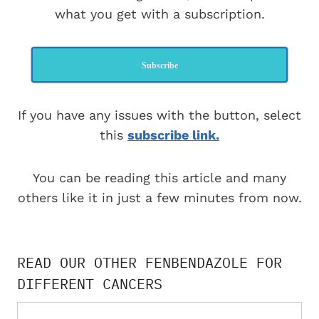
what you get with a subscription.
Subscribe
If you have any issues with the button, select
this
subscribe link.
You can be reading this article and many
others like it in just a few minutes from now.
READ OUR OTHER FENBENDAZOLE FOR
DIFFERENT CANCERS