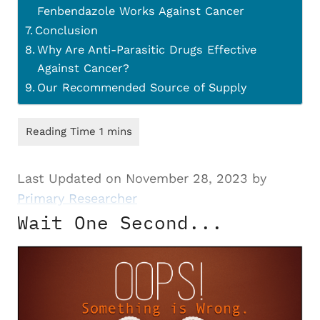
Fenbendazole Works Against Cancer
Conclusion
Why Are Anti-Parasitic Drugs Effective
Against Cancer?
Our Recommended Source of Supply
Last Updated on November 28, 2023 by
Primary Researcher
Wait One Second...