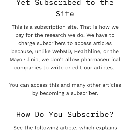
Yet Subscribed to the
Site
This is a subscription site. That is how we
pay for the research we do. We have to
charge subscribers to access articles
because, unlike WebMD, Healthline, or the
Mayo Clinic, we don't allow pharmaceutical
companies to write or edit our articles.
You can access this and many other articles
by becoming a subscriber.
How Do You Subscribe?
See the following article, which explains