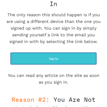
In
The only reason this should happen is if you
are using a different device than the one you
signed up with. You can sign in by simply
sending yourself a link to the email you
signed in with by selecting the link below.
Sign In
You can read any article on the site as soon
as you sign in.
Reason #2:
You Are Not