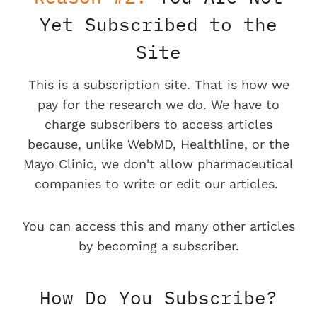
Yet Subscribed to the
Site
This is a subscription site. That is how we
pay for the research we do. We have to
charge subscribers to access articles
because, unlike WebMD, Healthline, or the
Mayo Clinic, we don't allow pharmaceutical
companies to write or edit our articles.
You can access this and many other articles
by becoming a subscriber.
How Do You Subscribe?