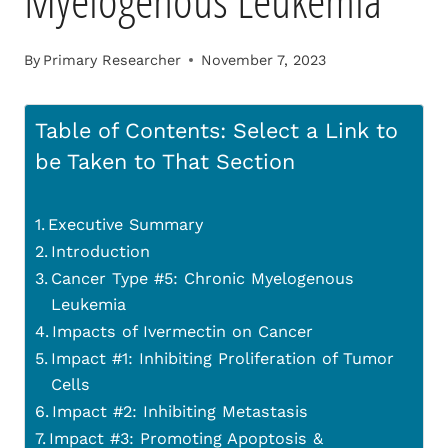
Myelogenous Leukemia
By
Primary Researcher
November 7, 2023
Table of Contents: Select a Link to
be Taken to That Section
Executive Summary
Introduction
Cancer Type #5: Chronic Myelogenous
Leukemia
Impacts of Ivermectin on Cancer
Impact #1: Inhibiting Proliferation of Tumor
Cells
Impact #2: Inhibiting Metastasis
Impact #3: Promoting Apoptosis &