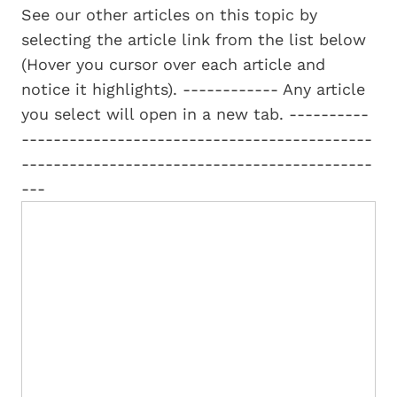
See our other articles on this topic by
selecting the article link from the list below
(Hover you cursor over each article and
notice it highlights). ------------ Any article
you select will open in a new tab. ----------
--------------------------------------------
--------------------------------------------
---