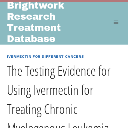
Brightwork
Skip
to
Research
content
Treatment
Database
IVERMECTIN FOR DIFFERENT CANCERS
The Testing Evidence for
Using Ivermectin for
Treating Chronic