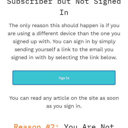
Subscriber but Not Signed
In
The only reason this should happen is if you
are using a different device than the one you
signed up with. You can sign in by simply
sending yourself a link to the email you
signed in with by selecting the link below.
Sign In
You can read any article on the site as soon
as you sign in.
Reason #2:
You Are Not