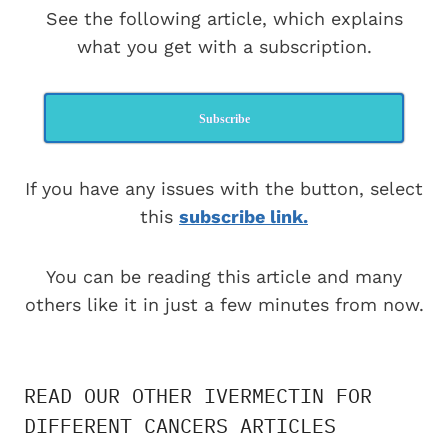
See the following article, which explains
what you get with a subscription.
Subscribe
If you have any issues with the button, select
this
subscribe link.
You can be reading this article and many
others like it in just a few minutes from now.
READ OUR OTHER IVERMECTIN FOR
DIFFERENT CANCERS ARTICLES