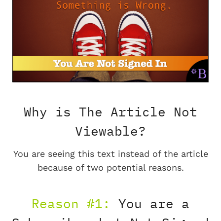
Why is The Article Not
Viewable?
You are seeing this text instead of the article
because of two potential reasons.
Reason #1:
You are a