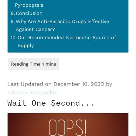
Pyropoptsis
Conclusion
Why Are Anti-Parasitic Drugs Effective
Against Cancer?
Our Recommended Ivermectin Source of
Supply
Last Updated on December 10, 2023 by
Primary Researcher
Wait One Second...