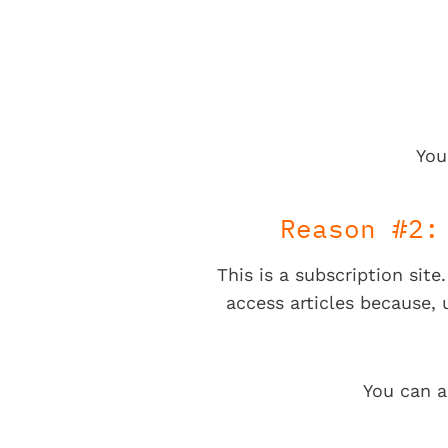
You
Reason #2:
This is a subscription sit
access articles because,
You can a