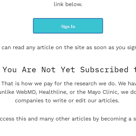
link below.
Sign In
 can read any article on the site as soon as you sign
You Are Not Yet Subscribed 
e. That is how we pay for the research we do. We ha
 unlike WebMD, Healthline, or the Mayo Clinic, we d
companies to write or edit our articles.
ccess this and many other articles by becoming a s