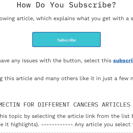
How Do You Subscribe?
lowing article, which explains what you get with a s
Subscribe
have any issues with the button, select this
subscri
g this article and many others like it in just a few
MECTIN FOR DIFFERENT CANCERS ARTICLES
his topic by selecting the article link from the lis
e it highlights). ------------ Any article you select
--------------------------------------------------