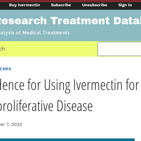
Buy Ivermectin
Subscribe
Unsubscribe
Sign In
Research Treatment Dat
nalysis of Medical Treatments
ch
NCERS
dence for Using Ivermectin for
oliferative Disease
r 7, 2023