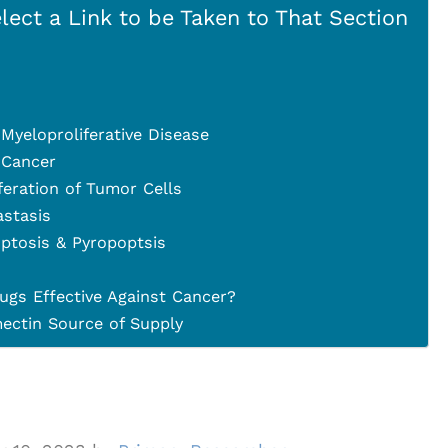
lect a Link to be Taken to That Section
Myeloproliferative Disease
 Cancer
iferation of Tumor Cells
astasis
ptosis & Pyropoptsis
ugs Effective Against Cancer?
ctin Source of Supply