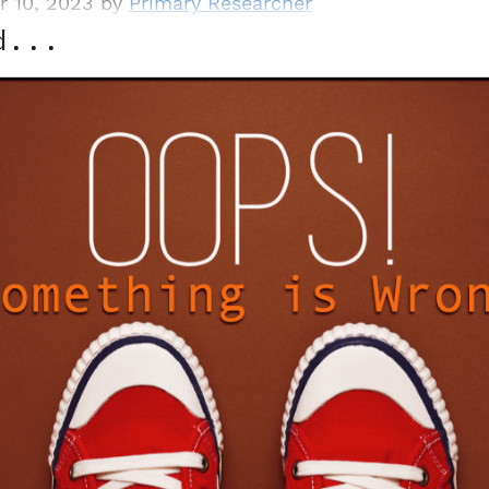
r 10, 2023 by
Primary Researcher
d...