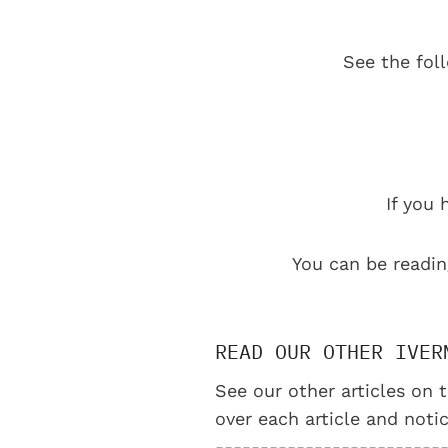
See the fol
If you 
You can be readin
READ OUR OTHER IVER
See our other articles on t
over each article and notic
-------------------------