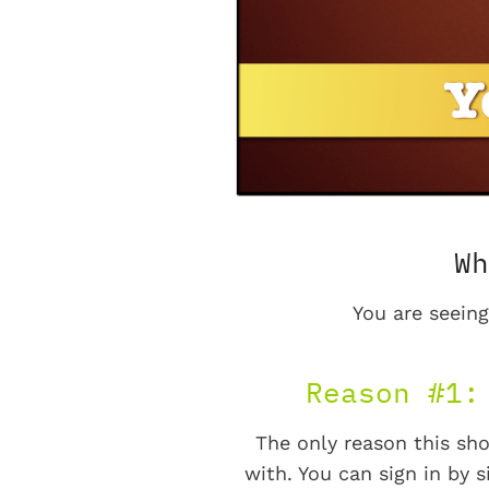
Wh
You are seeing
Reason #1:
The only reason this sho
with. You can sign in by s