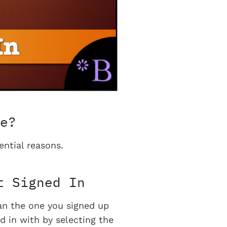
e?
ential reasons.
t Signed In
han the one you signed up
d in with by selecting the