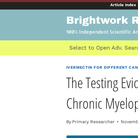
Skip
Article Index
to
Brightwork 
content
100% Independent Scientific A
Select to Open Adv. Sear
IVERMECTIN FOR DIFFERENT CA
The Testing Evi
Chronic Myelopr
By
Primary Researcher
Novembe