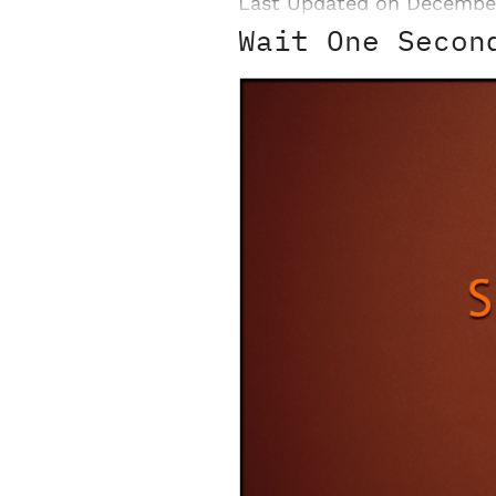
Last Updated on Decembe
Wait One Secon