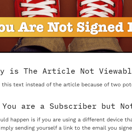
y is The Article Not Viewabl
 this text instead of the article because of two pot
You are a Subscriber but No
uld happen is if you are using a different device t
imply sending yourself a link to the email you signe