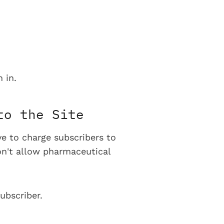
 in.
to the Site
ve to charge subscribers to
on't allow pharmaceutical
ubscriber.