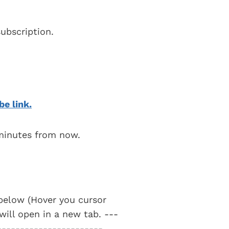
ubscription.
be link.
 minutes from now.
t below (Hover you cursor
 will open in a new tab. ---
-----------------------