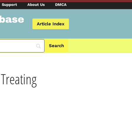
Support
About Us
DMCA
abase
Article Index
 Treating