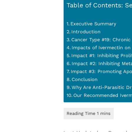
Table of Contents: Se
Executive Summary
Introduction
Cancer Type #19: Chronic 
Impacts of Ivermectin on
Impact #1: Inhibiting Prol
Impact #2: Inhibiting Met
Impact #3: Promoting Apo
Conclusion
Why Are Anti-Parasitic Dr
Our Recommended Iverme