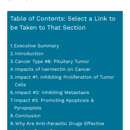
Table of Contents: Select a Link to
be Taken to That Section
Executive Summary
Introduction
Cancer Type #8: Pituitary Tumor
Impacts of Ivermectin on Cancer
Impact #1: Inhibiting Proliferation of Tumor
Cells
Impact #2: Inhibiting Metastasis
Impact #3: Promoting Apoptosis &
Pyropoptsis
Conclusion
Why Are Anti-Parasitic Drugs Effective