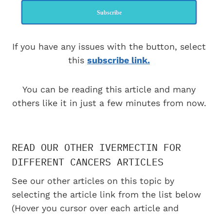
Subscribe
If you have any issues with the button, select
this
subscribe link.
You can be reading this article and many
others like it in just a few minutes from now.
READ OUR OTHER IVERMECTIN FOR
DIFFERENT CANCERS ARTICLES
See our other articles on this topic by
selecting the article link from the list below
(Hover you cursor over each article and