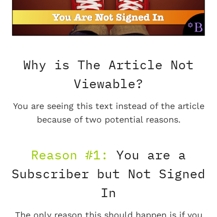
Why is The Article Not
Viewable?
You are seeing this text instead of the article
because of two potential reasons.
Reason #1:
You are a
Subscriber but Not Signed
In
The only reason this should happen is if you