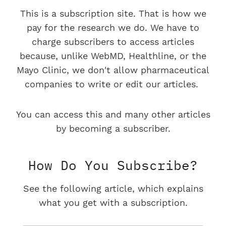
This is a subscription site. That is how we
pay for the research we do. We have to
charge subscribers to access articles
because, unlike WebMD, Healthline, or the
Mayo Clinic, we don't allow pharmaceutical
companies to write or edit our articles.
You can access this and many other articles
by becoming a subscriber.
How Do You Subscribe?
See the following article, which explains
what you get with a subscription.