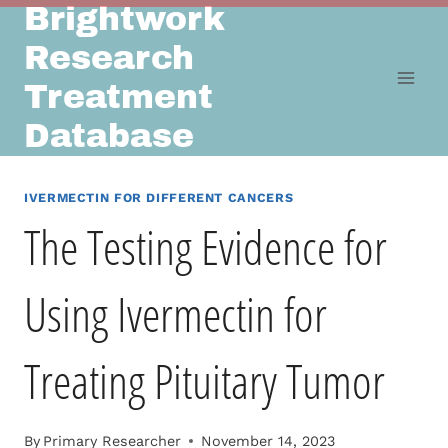
Brightwork
Skip
to
Research
content
Treatment
Database
IVERMECTIN FOR DIFFERENT CANCERS
The Testing Evidence for
Using Ivermectin for
Treating Pituitary Tumor
By
Primary Researcher
November 14, 2023