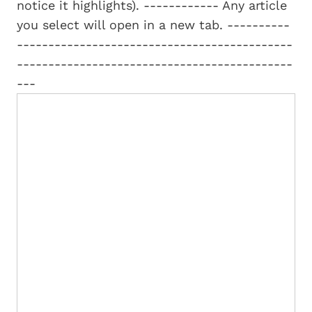
notice it highlights). ------------ Any article
you select will open in a new tab. ----------
--------------------------------------------
--------------------------------------------
---