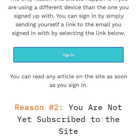
are using a different device than the one you
signed up with. You can sign in by simply
sending yourself a link to the email you
signed in with by selecting the link below.
Sign In
You can read any article on the site as soon
as you sign in.
Reason #2:
You Are Not
Yet Subscribed to the
Site