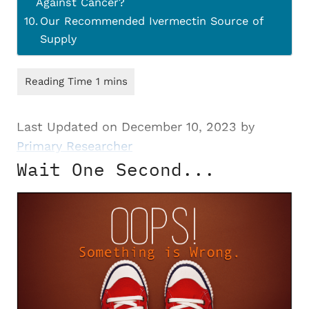
Against Cancer?
Our Recommended Ivermectin Source of
Supply
Last Updated on December 10, 2023 by
Primary Researcher
Wait One Second...