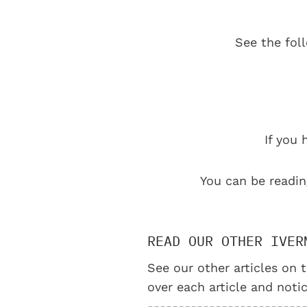
See the fol
If you 
You can be readin
READ OUR OTHER IVER
See our other articles on t
over each article and notic
-------------------------