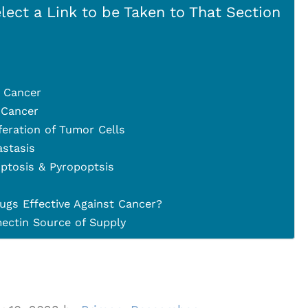
lect a Link to be Taken to That Section
 Cancer
 Cancer
iferation of Tumor Cells
astasis
ptosis & Pyropoptsis
ugs Effective Against Cancer?
ctin Source of Supply