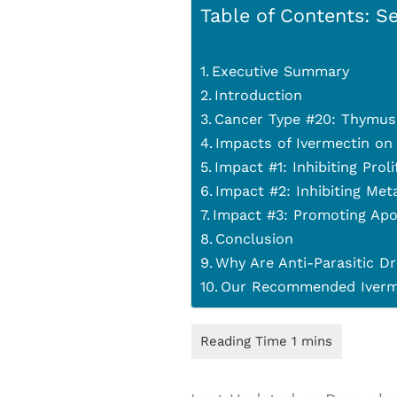
Table of Contents: Se
Executive Summary
Introduction
Cancer Type #20: Thymus
Impacts of Ivermectin on
Impact #1: Inhibiting Prol
Impact #2: Inhibiting Met
Impact #3: Promoting Apo
Conclusion
Why Are Anti-Parasitic Dr
Our Recommended Iverme