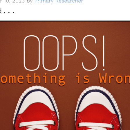
r 10, 2023 by
Primary Researcher
d...