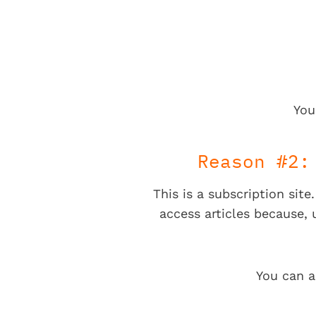
You
Reason #2:
This is a subscription sit
access articles because,
You can a