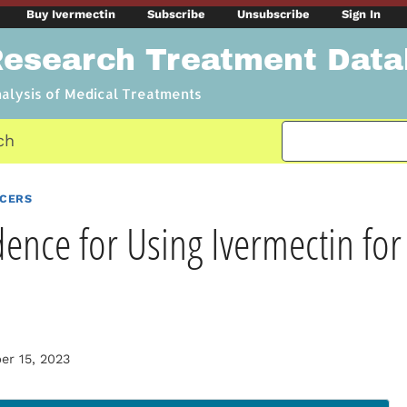
Buy Ivermectin
Subscribe
Unsubscribe
Sign In
Research Treatment Dat
nalysis of Medical Treatments
ch
NCERS
dence for Using Ivermectin for
r 15, 2023