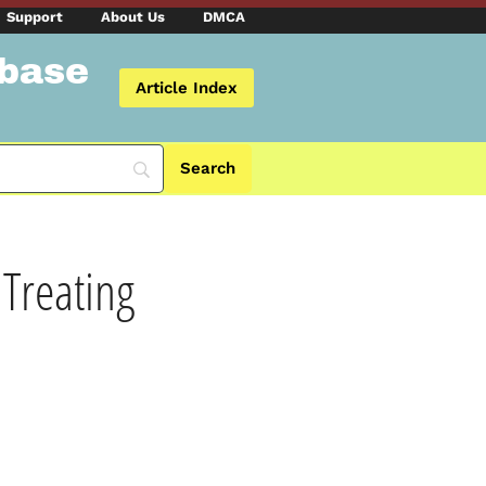
Support
About Us
DMCA
abase
Article Index
 Treating