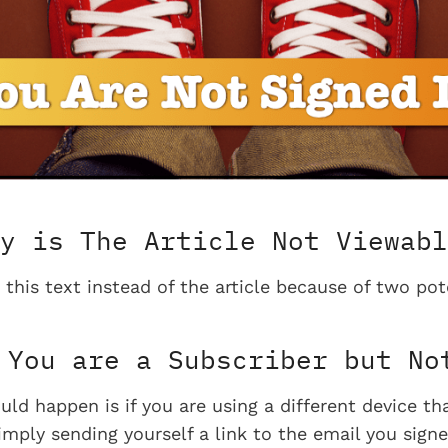
y is The Article Not Viewabl
 this text instead of the article because of two pot
You are a Subscriber but No
uld happen is if you are using a different device t
imply sending yourself a link to the email you signe