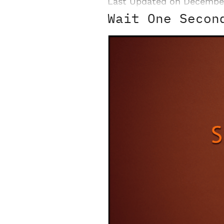
Last Updated on Decembe
Wait One Secon