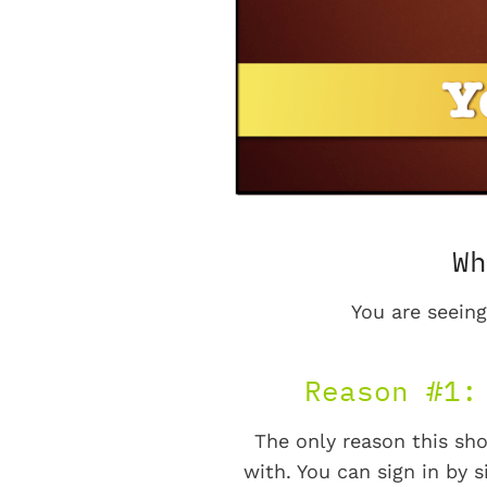
Wh
You are seeing
Reason #1:
The only reason this sho
with. You can sign in by s