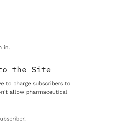
 in.
to the Site
ve to charge subscribers to
on't allow pharmaceutical
ubscriber.