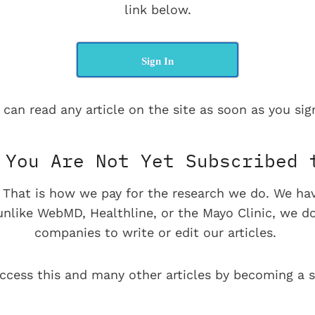
link below.
Sign In
 can read any article on the site as soon as you sign
You Are Not Yet Subscribed 
e. That is how we pay for the research we do. We ha
 unlike WebMD, Healthline, or the Mayo Clinic, we d
companies to write or edit our articles.
ccess this and many other articles by becoming a s