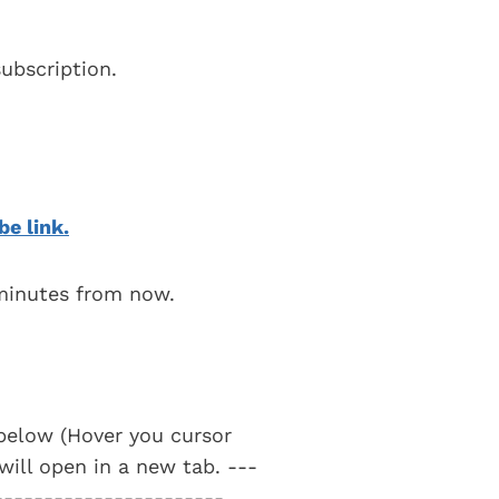
ubscription.
be link.
 minutes from now.
t below (Hover you cursor
 will open in a new tab. ---
-----------------------