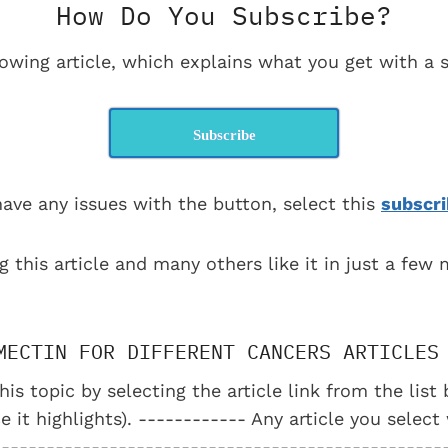
How Do You Subscribe?
lowing article, which explains what you get with a s
Subscribe
have any issues with the button, select this
subscri
g this article and many others like it in just a few
MECTIN FOR DIFFERENT CANCERS ARTICLES
his topic by selecting the article link from the lis
e it highlights). ------------ Any article you select
--------------------------------------------------