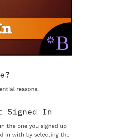
e?
ential reasons.
t Signed In
han the one you signed up
d in with by selecting the