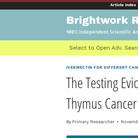
Skip
Article Index
to
Brightwork 
content
100% Independent Scientific A
Select to Open Adv. Sear
IVERMECTIN FOR DIFFERENT CA
The Testing Evi
Thymus Cancer
By
Primary Researcher
Novembe