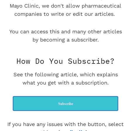
Mayo Clinic, we don't allow pharmaceutical
companies to write or edit our articles.
You can access this and many other articles
by becoming a subscriber.
How Do You Subscribe?
See the following article, which explains
what you get with a subscription.
Subscribe
If you have any issues with the button, select