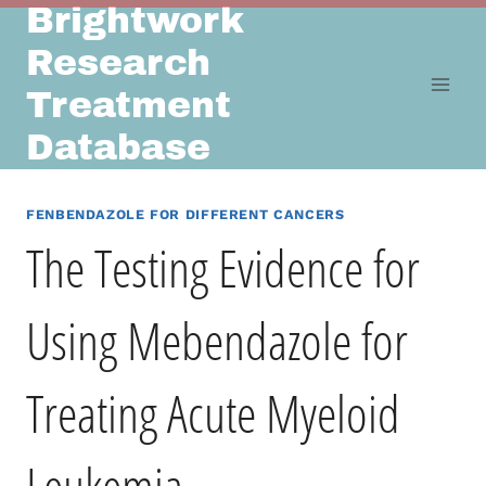
Brightwork
Skip
to
Research
content
Treatment
Database
FENBENDAZOLE FOR DIFFERENT CANCERS
The Testing Evidence for
Using Mebendazole for
Treating Acute Myeloid