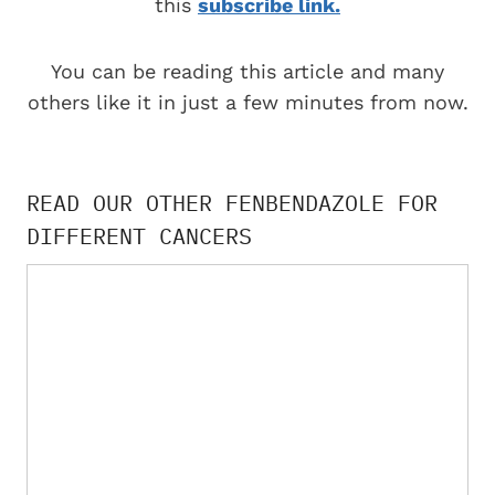
this
subscribe link.
You can be reading this article and many
others like it in just a few minutes from now.
READ OUR OTHER FENBENDAZOLE FOR
DIFFERENT CANCERS