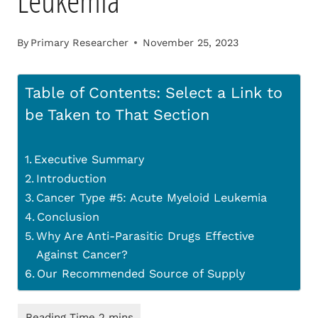
Leukemia
By
Primary Researcher
November 25, 2023
Table of Contents: Select a Link to
be Taken to That Section
Executive Summary
Introduction
Cancer Type #5: Acute Myeloid Leukemia
Conclusion
Why Are Anti-Parasitic Drugs Effective
Against Cancer?
Our Recommended Source of Supply