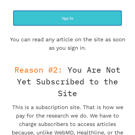
Sign In
You can read any article on the site as soon
as you sign in.
Reason #2:
You Are Not
Yet Subscribed to the
Site
This is a subscription site. That is how we
pay for the research we do. We have to
charge subscribers to access articles
because, unlike WebMD, Healthline, or the