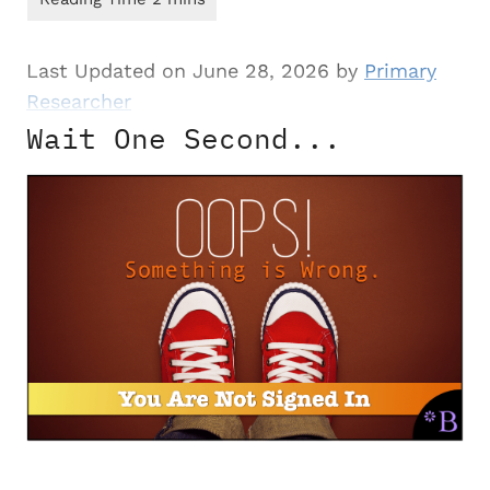
Last Updated on June 28, 2026 by
Primary
Researcher
Wait One Second...