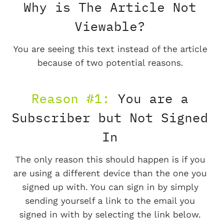
Why is The Article Not
Viewable?
You are seeing this text instead of the article
because of two potential reasons.
Reason #1:
You are a
Subscriber but Not Signed
In
The only reason this should happen is if you
are using a different device than the one you
signed up with. You can sign in by simply
sending yourself a link to the email you
signed in with by selecting the link below.