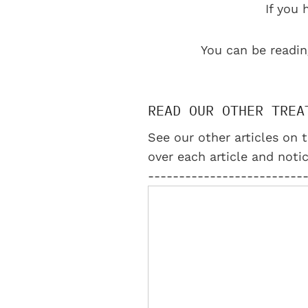
If you 
You can be readin
READ OUR OTHER TREA
See our other articles on t
over each article and notic
-------------------------