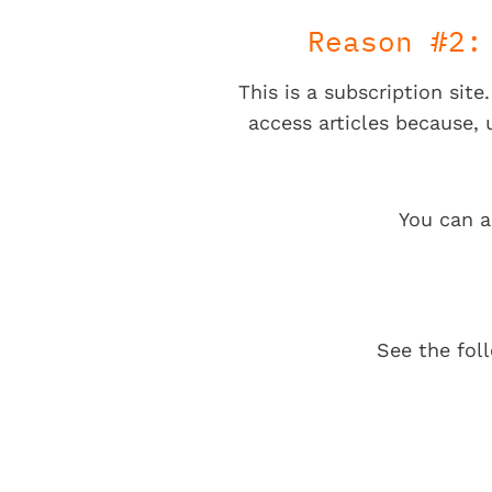
Reason #2:
This is a subscription sit
access articles because,
You can a
See the fol