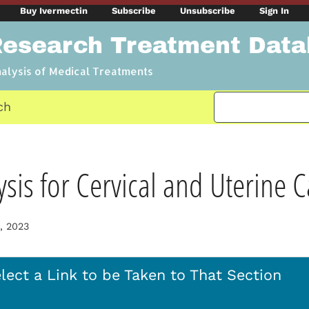
Buy Ivermectin
Subscribe
Unsubscribe
Sign In
Research Treatment Dat
nalysis of Medical Treatments
ch
sis for Cervical and Uterine 
, 2023
lect a Link to be Taken to That Section