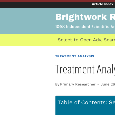
Skip
Article Index
to
Brightwork 
content
100% Independent Scientific A
Select to Open Adv. Sear
TREATMENT ANALYSIS
Treatment Analy
By
Primary Researcher
June 26
Table of Contents: Se