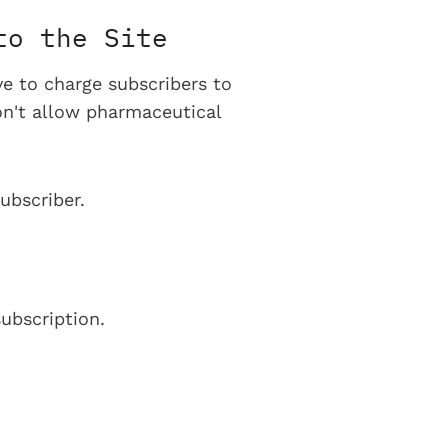
to the Site
ve to charge subscribers to
on't allow pharmaceutical
ubscriber.
ubscription.