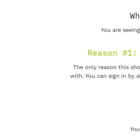
Wh
You are seeing
Reason #1:
The only reason this sho
with. You can sign in by s
You