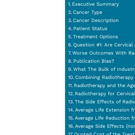
Executive Summary
Cancer Type
Cancer Description
Patient Status
Treatment Options
Question #1: Are Cervica
Worse Outcomes With Rad
Publication Bias?
What The Bulk of Industr
Combining Radiotherapy
Radiotherapy and the Age
Radiotherapy for Cervica
The Side Effects of Radi
Average Life Extension 
Average Life Reduction 
Average Side Effects (no
Quoted Cost of the Treat