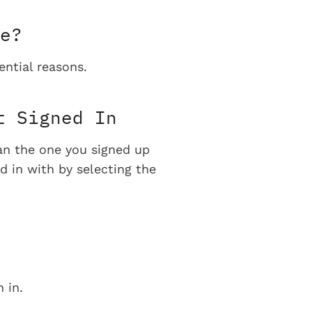
e?
ential reasons.
t Signed In
han the one you signed up
d in with by selecting the
 in.