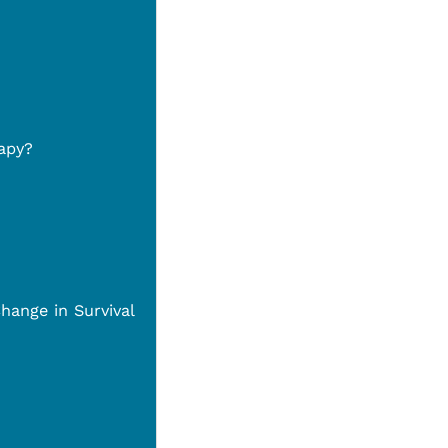
apy?
hange in Survival