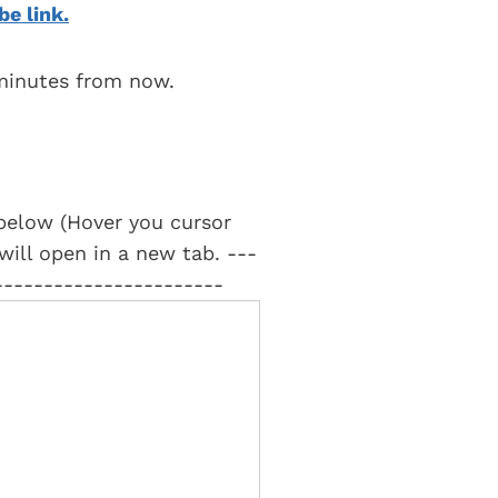
be link.
 minutes from now.
t below (Hover you cursor
 will open in a new tab. ---
-----------------------