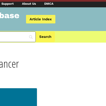
Support
About Us
DMCA
abase
Article Index
Cancer