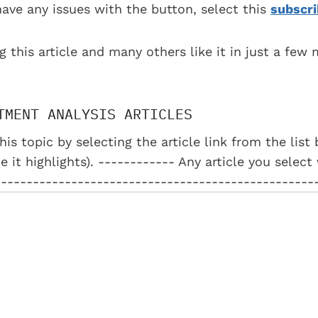
have any issues with the button, select this
subscri
g this article and many others like it in just a few
TMENT ANALYSIS ARTICLES
his topic by selecting the article link from the lis
e it highlights). ------------ Any article you select
--------------------------------------------------