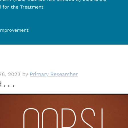
d for the Treatment
 Improvement
26, 2023 by
Primary Researcher
d...