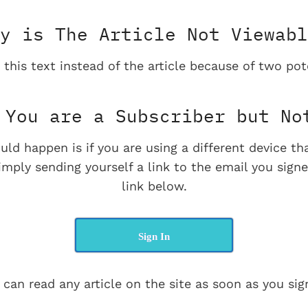
y is The Article Not Viewabl
 this text instead of the article because of two pot
You are a Subscriber but No
uld happen is if you are using a different device t
imply sending yourself a link to the email you signe
link below.
Sign In
 can read any article on the site as soon as you sign