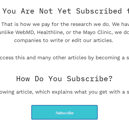
You Are Not Yet Subscribed 
e. That is how we pay for the research we do. We ha
 unlike WebMD, Healthline, or the Mayo Clinic, we d
companies to write or edit our articles.
ccess this and many other articles by becoming a s
How Do You Subscribe?
lowing article, which explains what you get with a s
Subscribe