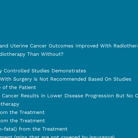
l and Uterine Cancer Outcomes Improved With Radiother
iotherapy Than Without?
y Controlled Studies Demonstrates
 With Surgery is Not Recommended Based On Studies
 of the Patient
l Cancer Results in Lower Disease Progression But No C
otherapy
from the Treatment
from the Treatment
n-fatal) from the Treatment
ment (mins that are not covered by insurance)