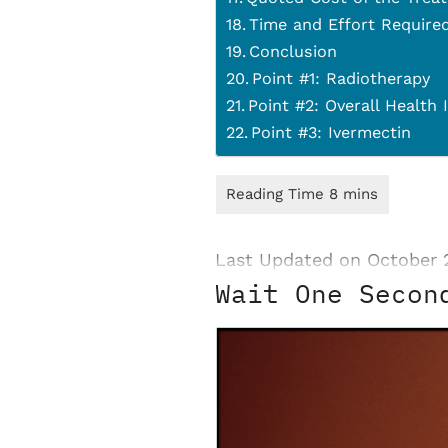
Time and Effort Require
Conclusion
Point #1: Radiotherapy
Point #2: Overall Health
Point #3: Ivermectin
Last Updated on October 
Wait One Secon