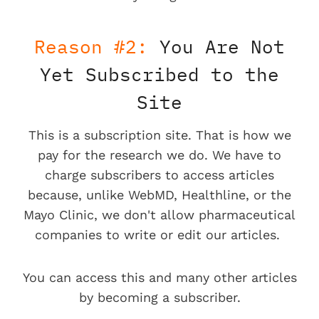
Reason #2:
You Are Not
Yet Subscribed to the
Site
This is a subscription site. That is how we
pay for the research we do. We have to
charge subscribers to access articles
because, unlike WebMD, Healthline, or the
Mayo Clinic, we don't allow pharmaceutical
companies to write or edit our articles.
You can access this and many other articles
by becoming a subscriber.