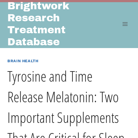
Brightwork
Skip
to
Research
content
Treatment
Database
BRAIN HEALTH
Tyrosine and Time
Release Melatonin: Two
Important Supplements