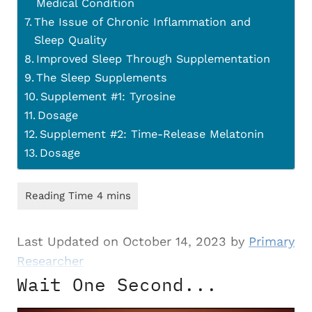
Medical Condition
The Issue of Chronic Inflammation and
Sleep Quality
Improved Sleep Through Supplementation
The Sleep Supplements
Supplement #1: Tyrosine
Dosage
Supplement #2: Time-Release Melatonin
Dosage
Last Updated on October 14, 2023 by
Primary
Researcher
Wait One Second...