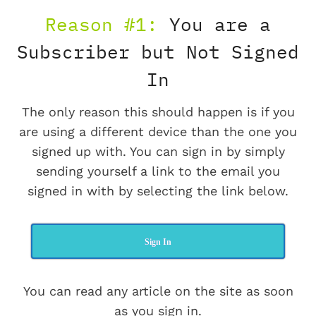
Reason #1:
You are a
Subscriber but Not Signed
In
The only reason this should happen is if you
are using a different device than the one you
signed up with. You can sign in by simply
sending yourself a link to the email you
signed in with by selecting the link below.
Sign In
You can read any article on the site as soon
as you sign in.