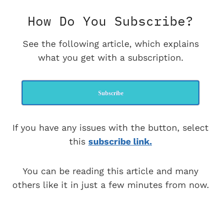
How Do You Subscribe?
See the following article, which explains
what you get with a subscription.
Subscribe
If you have any issues with the button, select
this
subscribe link.
You can be reading this article and many
others like it in just a few minutes from now.