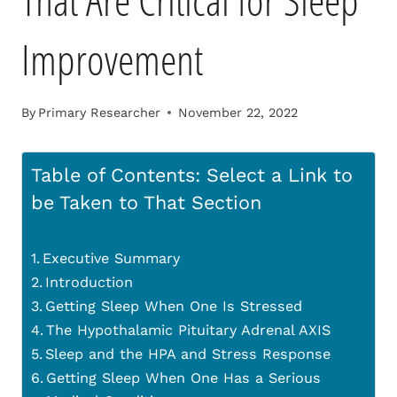
That Are Critical for Sleep
Improvement
By
Primary Researcher
November 22, 2022
Table of Contents: Select a Link to
be Taken to That Section
Executive Summary
Introduction
Getting Sleep When One Is Stressed
The Hypothalamic Pituitary Adrenal AXIS
Sleep and the HPA and Stress Response
Getting Sleep When One Has a Serious