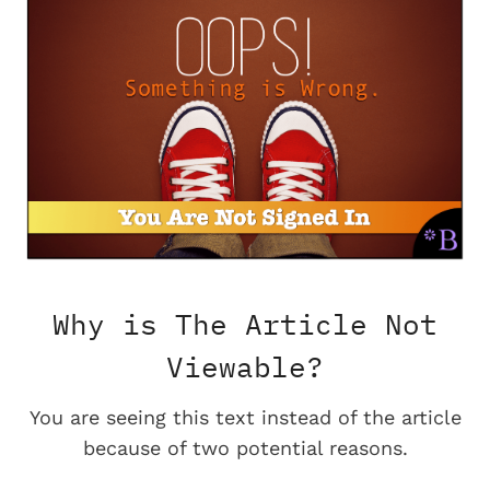
Why is The Article Not
Viewable?
You are seeing this text instead of the article
because of two potential reasons.