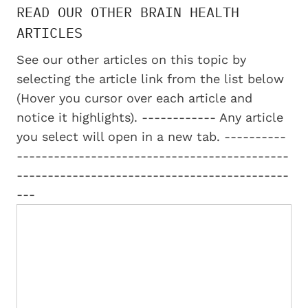
READ OUR OTHER BRAIN HEALTH
ARTICLES
See our other articles on this topic by
selecting the article link from the list below
(Hover you cursor over each article and
notice it highlights). ------------ Any article
you select will open in a new tab. ----------
--------------------------------------------
--------------------------------------------
---