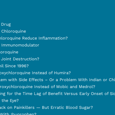
 Drug
d Chloroquine
loroquine Reduce Inflammation?
n Immunomodulator
oroquine
Joint Destruction?
l Since 1996?
xychloroquine Instead of Humira?
em with Side Effects – Or a Problem With Indian or Ch
oxychloroquine Instead of Mobic and Medrol?
g for the Time Lag of Benefit Versus Early Onset of Si
the Eye?
ck on Painkillers — But Erratic Blood Sugar?
With Ibuprophen?