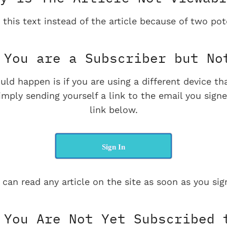
 this text instead of the article because of two pot
You are a Subscriber but No
uld happen is if you are using a different device t
imply sending yourself a link to the email you signe
link below.
Sign In
 can read any article on the site as soon as you sign
You Are Not Yet Subscribed 