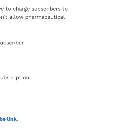
ve to charge subscribers to
on't allow pharmaceutical
ubscriber.
ubscription.
be link.