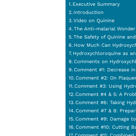
Executive Summary
Introduction
Video on Quinine
The Anti-malarial Wonder
The Safety of Quinine an
How Much Can Hydroxych
Hydroxychloroquine as a
Comments on Hydroxychl
Comment #1: Decrease in 
Comment #2: On Plaqueni
Comment #3: Using Hydro
Comment #4 & 5: A Probl
Comment #6: Taking Hydr
Comment #7 & 8: Preparin
Comment #9: Damage to 
Comment #10: Cutting Ba
Comment #11: Combined 