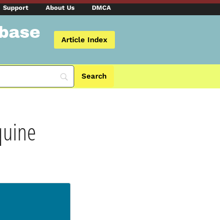
Support
About Us
DMCA
abase
Article Index
quine