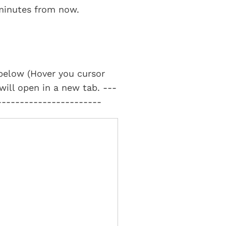
 minutes from now.
t below (Hover you cursor
 will open in a new tab. ---
-----------------------