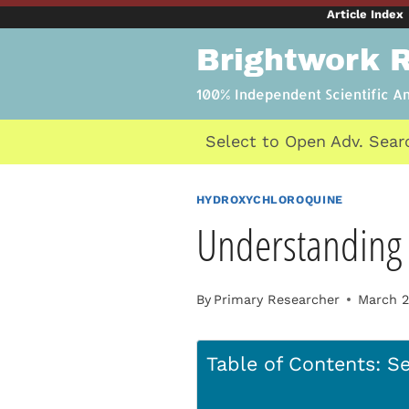
Skip
Article Index
to
Brightwork 
content
100% Independent Scientific A
Select to Open Adv. Sear
HYDROXYCHLOROQUINE
Understanding 
By
Primary Researcher
March 2
Table of Contents: Se