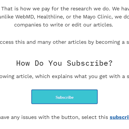
e. That is how we pay for the research we do. We ha
 unlike WebMD, Healthline, or the Mayo Clinic, we d
companies to write or edit our articles.
ccess this and many other articles by becoming a s
How Do You Subscribe?
lowing article, which explains what you get with a s
Subscribe
have any issues with the button, select this
subscri