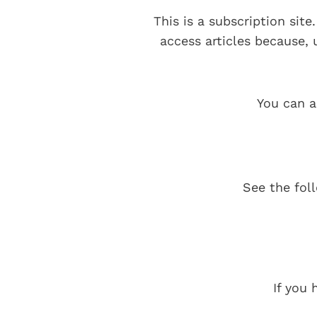
This is a subscription sit
access articles because,
You can a
See the fol
If you 