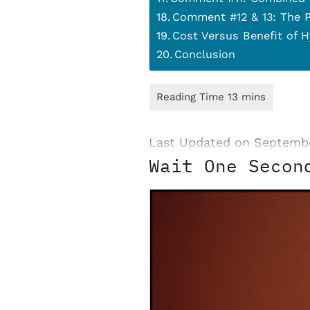
Comment #12 & 13: The P
Cost Versus Benefit of 
Conclusion
Last Updated on Septemb
Wait One Secon