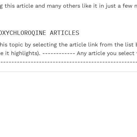
g this article and many others like it in just a few
OXYCHLOROQINE ARTICLES
his topic by selecting the article link from the lis
e it highlights). ------------ Any article you select
--------------------------------------------------