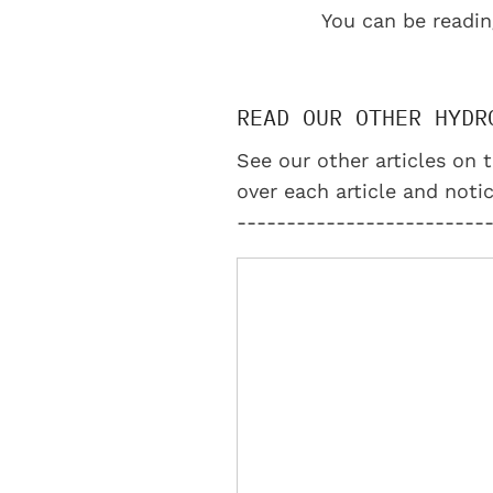
You can be readin
READ OUR OTHER HYDR
See our other articles on t
over each article and notic
-------------------------