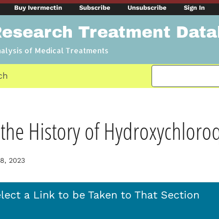
Buy Ivermectin
Subscribe
Unsubscribe
Sign In
Research Treatment Dat
nalysis of Medical Treatments
ch
the History of Hydroxychloro
8, 2023
lect a Link to be Taken to That Section