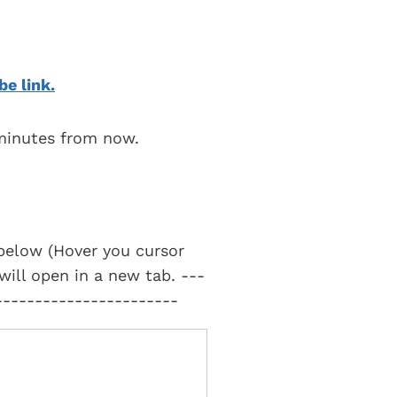
be link.
 minutes from now.
t below (Hover you cursor
 will open in a new tab. ---
-----------------------