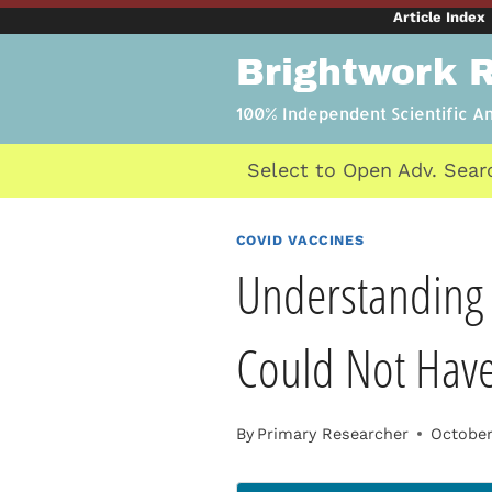
Skip
Article Index
to
Brightwork 
content
100% Independent Scientific A
Select to Open Adv. Sear
COVID VACCINES
Understanding 
Could Not Hav
By
Primary Researcher
October