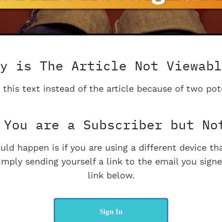
y is The Article Not Viewabl
 this text instead of the article because of two pot
You are a Subscriber but No
uld happen is if you are using a different device t
imply sending yourself a link to the email you signe
link below.
Sign In