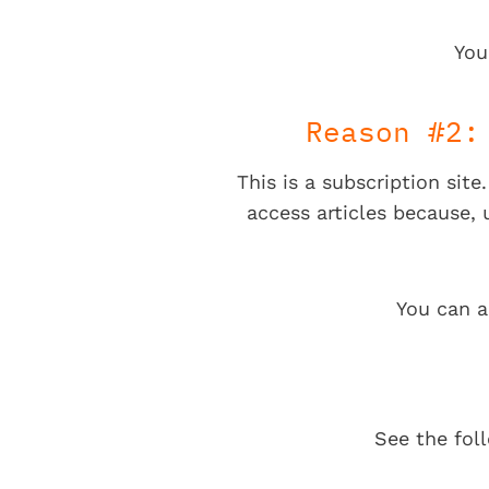
You
Reason #2:
This is a subscription sit
access articles because,
You can a
See the fol