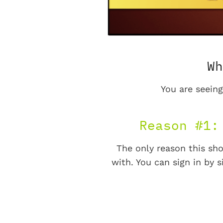
Wh
You are seeing
Reason #1:
The only reason this sho
with. You can sign in by s