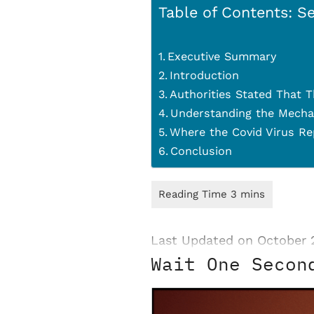
Table of Contents: Se
Executive Summary
Introduction
Authorities Stated That T
Understanding the Mecha
Where the Covid Virus Re
Conclusion
Last Updated on October 
Wait One Secon