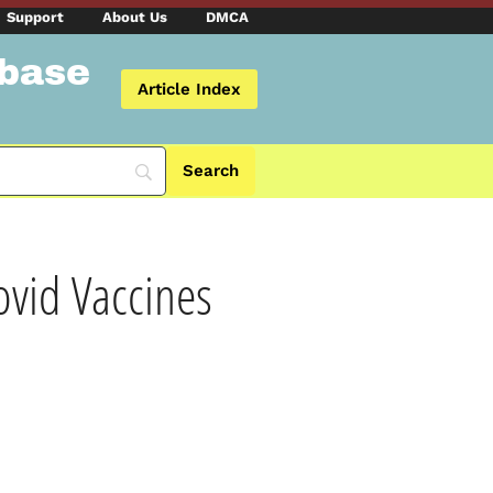
Support
About Us
DMCA
abase
Article Index
vid Vaccines