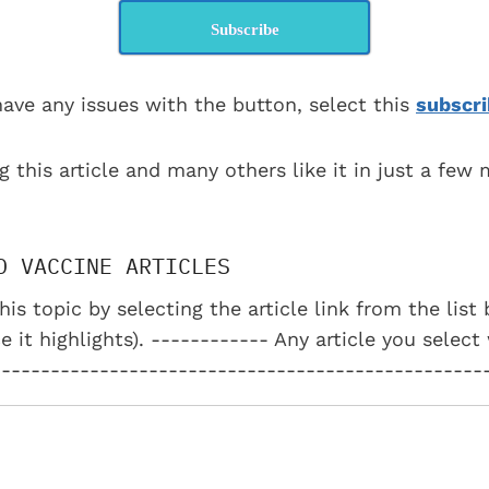
Subscribe
have any issues with the button, select this
subscri
g this article and many others like it in just a few
D VACCINE ARTICLES
his topic by selecting the article link from the lis
e it highlights). ------------ Any article you select
--------------------------------------------------