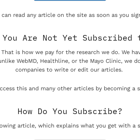
 can read any article on the site as soon as you sign
You Are Not Yet Subscribed 
e. That is how we pay for the research we do. We ha
 unlike WebMD, Healthline, or the Mayo Clinic, we d
companies to write or edit our articles.
ccess this and many other articles by becoming a s
How Do You Subscribe?
lowing article, which explains what you get with a s