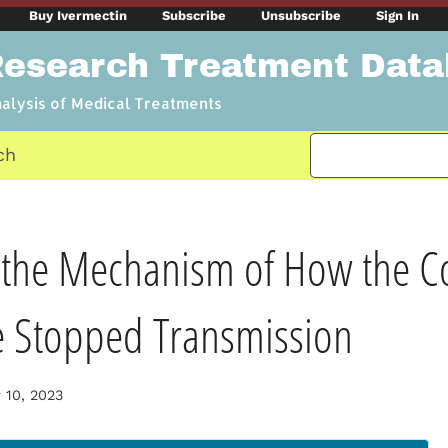
Buy Ivermectin
Subscribe
Unsubscribe
Sign In
Research Treatment Dat
nalysis of Medical Treatments
ch
the Mechanism of How the Co
e Stopped Transmission
 10, 2023