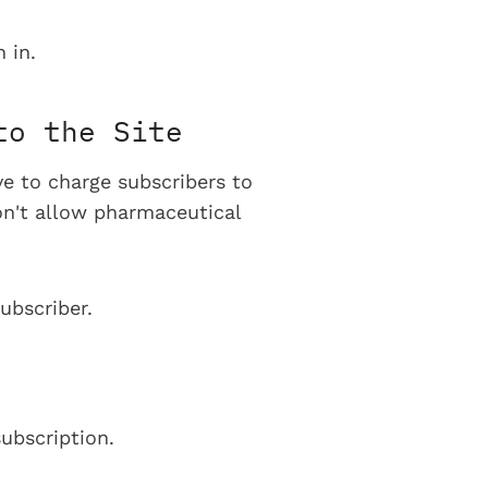
 in.
to the Site
ve to charge subscribers to
on't allow pharmaceutical
ubscriber.
ubscription.