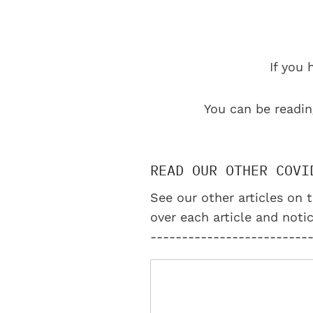
If you 
You can be readin
READ OUR OTHER COVI
See our other articles on t
over each article and notic
-------------------------