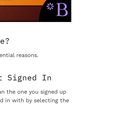
e?
ential reasons.
t Signed In
han the one you signed up
d in with by selecting the