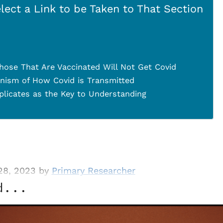
lect a Link to be Taken to That Section
hose That Are Vaccinated Will Not Get Covid
nism of How Covid is Transmitted
plicates as the Key to Understanding
28, 2023 by
Primary Researcher
d...